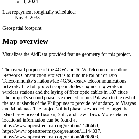
Jun 1, 2024
Last repayment (originally scheduled)
Nov 3, 2038
Geospatial footprint
Map overview
Visualizes the AidData-provided feature geometry for this project.
Leaflet
|
© OpenStreetMap contributors © CARTO
+
The overall purpose of the 4GW and 5GW Telecommunications
Network Construction Project is to fund the rollout of Dito
−
Telecommunity’s nationwide 4G/5G-ready telecommunications
network. The full project scope includes engineering works in
wireless stations and the laying of fiber optic cables in 187 cities.
The project’s second phase is expected to link Palawan to the rest of
the main islands of the Philippines to provide redundancy to Visayas
and Mindanao. The project’s third phase is expected to target the
island provinces of Basilan, Sulu, and Tawi-Tawi. More detailed
locational information can be found at
https://www.openstreetmap.org/relation/1506669,
https://www.openstreetmap.org/relation/11144337,
https://www.openstreetmap.org/relation/4098808,