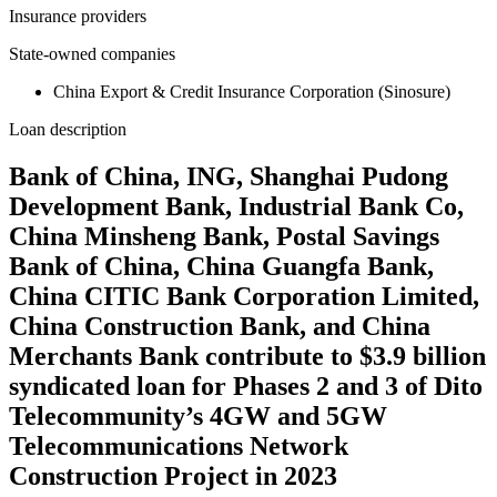
Insurance providers
State-owned companies
China Export & Credit Insurance Corporation (Sinosure)
Loan description
Bank of China, ING, Shanghai Pudong
Development Bank, Industrial Bank Co,
China Minsheng Bank, Postal Savings
Bank of China, China Guangfa Bank,
China CITIC Bank Corporation Limited,
China Construction Bank, and China
Merchants Bank contribute to $3.9 billion
syndicated loan for Phases 2 and 3 of Dito
Telecommunity’s 4GW and 5GW
Telecommunications Network
Construction Project in 2023