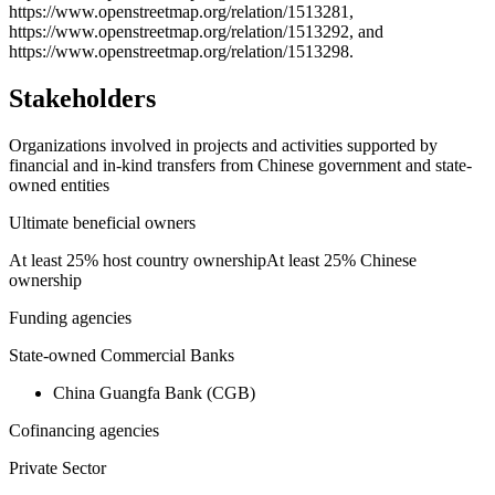
https://www.openstreetmap.org/relation/1513281,
https://www.openstreetmap.org/relation/1513292, and
https://www.openstreetmap.org/relation/1513298.
Stakeholders
Organizations involved in projects and activities supported by
financial and in-kind transfers from Chinese government and state-
owned entities
Ultimate beneficial owners
At least 25% host country ownership
At least 25% Chinese
ownership
Funding agencies
State-owned Commercial Banks
China Guangfa Bank (CGB)
Cofinancing agencies
Private Sector