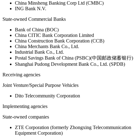
China Minsheng Banking Corp Ltd (CMBC)
ING Bank N.V.
State-owned Commercial Banks
Bank of China (BOC)
China CITIC Bank Corporation Limited
China Construction Bank Corporation (CCB)
China Merchants Bank Co., Ltd.
Industrial Bank Co., Ltd.
Postal Savings Bank of China (PSBC)(中国邮政储蓄银行)
Shanghai Pudong Development Bank Co., Ltd. (SPDB)
Receiving agencies
Joint Venture/Special Purpose Vehicles
Dito Telecommunity Corporation
Implementing agencies
State-owned companies
ZTE Corporation (formerly Zhongxing Telecommunication
Equipment Corporation)