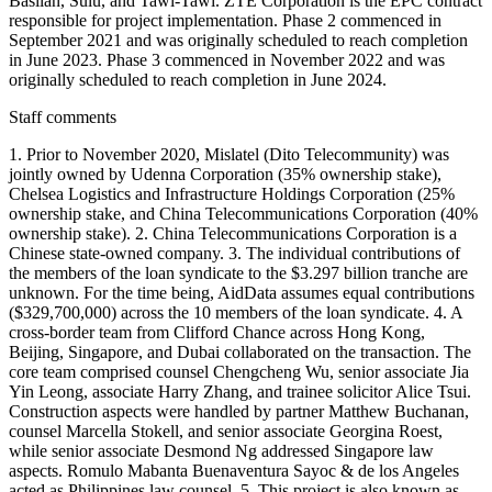
Basilan, Sulu, and Tawi-Tawi. ZTE Corporation is the EPC contract
responsible for project implementation. Phase 2 commenced in
September 2021 and was originally scheduled to reach completion
in June 2023. Phase 3 commenced in November 2022 and was
originally scheduled to reach completion in June 2024.
Staff comments
1. Prior to November 2020, Mislatel (Dito Telecommunity) was
jointly owned by Udenna Corporation (35% ownership stake),
Chelsea Logistics and Infrastructure Holdings Corporation (25%
ownership stake, and China Telecommunications Corporation (40%
ownership stake). 2. China Telecommunications Corporation is a
Chinese state-owned company. 3. The individual contributions of
the members of the loan syndicate to the $3.297 billion tranche are
unknown. For the time being, AidData assumes equal contributions
($329,700,000) across the 10 members of the loan syndicate. 4. A
cross-border team from Clifford Chance across Hong Kong,
Beijing, Singapore, and Dubai collaborated on the transaction. The
core team comprised counsel Chengcheng Wu, senior associate Jia
Yin Leong, associate Harry Zhang, and trainee solicitor Alice Tsui.
Construction aspects were handled by partner Matthew Buchanan,
counsel Marcella Stokell, and senior associate Georgina Roest,
while senior associate Desmond Ng addressed Singapore law
aspects. Romulo Mabanta Buenaventura Sayoc & de los Angeles
acted as Philippines law counsel. 5. This project is also known as