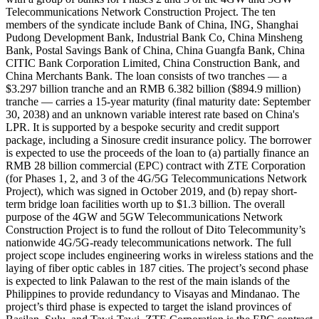
Telecommunications Network Construction Project. The ten
members of the syndicate include Bank of China, ING, Shanghai
Pudong Development Bank, Industrial Bank Co, China Minsheng
Bank, Postal Savings Bank of China, China Guangfa Bank, China
CITIC Bank Corporation Limited, China Construction Bank, and
China Merchants Bank. The loan consists of two tranches — a
$3.297 billion tranche and an RMB 6.382 billion ($894.9 million)
tranche — carries a 15-year maturity (final maturity date: September
30, 2038) and an unknown variable interest rate based on China's
LPR. It is supported by a bespoke security and credit support
package, including a Sinosure credit insurance policy. The borrower
is expected to use the proceeds of the loan to (a) partially finance an
RMB 28 billion commercial (EPC) contract with ZTE Corporation
(for Phases 1, 2, and 3 of the 4G/5G Telecommunications Network
Project), which was signed in October 2019, and (b) repay short-
term bridge loan facilities worth up to $1.3 billion. The overall
purpose of the 4GW and 5GW Telecommunications Network
Construction Project is to fund the rollout of Dito Telecommunity’s
nationwide 4G/5G-ready telecommunications network. The full
project scope includes engineering works in wireless stations and the
laying of fiber optic cables in 187 cities. The project’s second phase
is expected to link Palawan to the rest of the main islands of the
Philippines to provide redundancy to Visayas and Mindanao. The
project’s third phase is expected to target the island provinces of