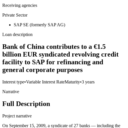
Receiving agencies
Private Sector
SAP SE (formerly SAP AG)
Loan description
Bank of China contributes to a €1.5
billion EUR syndicated revolving credit
facility to SAP for refinancing and
general corporate purposes
Interest type
•
Variable Interest Rate
Maturity
•
3 years
Narrative
Full Description
Project narrative
On September 15, 2009, a syndicate of 27 banks — including the