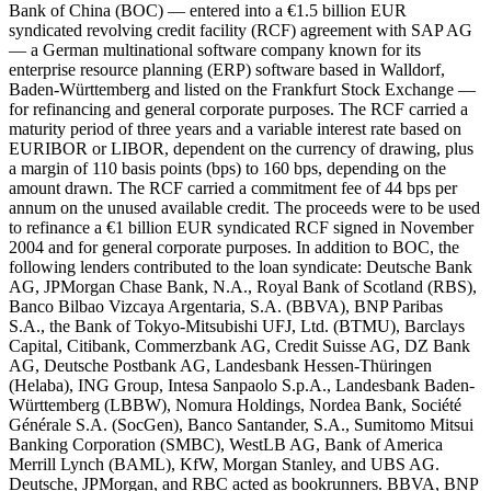
Bank of China (BOC) — entered into a €1.5 billion EUR
syndicated revolving credit facility (RCF) agreement with SAP AG
— a German multinational software company known for its
enterprise resource planning (ERP) software based in Walldorf,
Baden-Württemberg and listed on the Frankfurt Stock Exchange —
for refinancing and general corporate purposes. The RCF carried a
maturity period of three years and a variable interest rate based on
EURIBOR or LIBOR, dependent on the currency of drawing, plus
a margin of 110 basis points (bps) to 160 bps, depending on the
amount drawn. The RCF carried a commitment fee of 44 bps per
annum on the unused available credit. The proceeds were to be used
to refinance a €1 billion EUR syndicated RCF signed in November
2004 and for general corporate purposes. In addition to BOC, the
following lenders contributed to the loan syndicate: Deutsche Bank
AG, JPMorgan Chase Bank, N.A., Royal Bank of Scotland (RBS),
Banco Bilbao Vizcaya Argentaria, S.A. (BBVA), BNP Paribas
S.A., the Bank of Tokyo-Mitsubishi UFJ, Ltd. (BTMU), Barclays
Capital, Citibank, Commerzbank AG, Credit Suisse AG, DZ Bank
AG, Deutsche Postbank AG, Landesbank Hessen-Thüringen
(Helaba), ING Group, Intesa Sanpaolo S.p.A., Landesbank Baden-
Württemberg (LBBW), Nomura Holdings, Nordea Bank, Société
Générale S.A. (SocGen), Banco Santander, S.A., Sumitomo Mitsui
Banking Corporation (SMBC), WestLB AG, Bank of America
Merrill Lynch (BAML), KfW, Morgan Stanley, and UBS AG.
Deutsche, JPMorgan, and RBC acted as bookrunners. BBVA, BNP