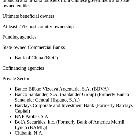
financial and in-kind transfers from Chinese government and state-
owned entities
Ultimate beneficial owners
At least 25% host country ownership
Funding agencies
State-owned Commercial Banks
Bank of China (BOC)
Cofinancing agencies
Private Sector
Banco Bilbao Vizcaya Argentaria, S.A. (BBVA)
Banco Santander, S.A. (Santander Group) (formerly Banco
Santander Central Hispano, S.A.)
Barclays Corporate and Investment Bank (Formerly Barclays
Capital)
BNP Paribas S.A.
BofA Securities, Inc. (Formerly Bank of America Merrill
Lynch (BAML))
Citibank, N.A.