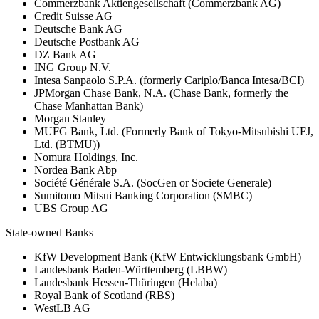
Commerzbank Aktiengesellschaft (Commerzbank AG)
Credit Suisse AG
Deutsche Bank AG
Deutsche Postbank AG
DZ Bank AG
ING Group N.V.
Intesa Sanpaolo S.P.A. (formerly Cariplo/Banca Intesa/BCI)
JPMorgan Chase Bank, N.A. (Chase Bank, formerly the
Chase Manhattan Bank)
Morgan Stanley
MUFG Bank, Ltd. (Formerly Bank of Tokyo-Mitsubishi UFJ,
Ltd. (BTMU))
Nomura Holdings, Inc.
Nordea Bank Abp
Société Générale S.A. (SocGen or Societe Generale)
Sumitomo Mitsui Banking Corporation (SMBC)
UBS Group AG
State-owned Banks
KfW Development Bank (KfW Entwicklungsbank GmbH)
Landesbank Baden-Württemberg (LBBW)
Landesbank Hessen-Thüringen (Helaba)
Royal Bank of Scotland (RBS)
WestLB AG