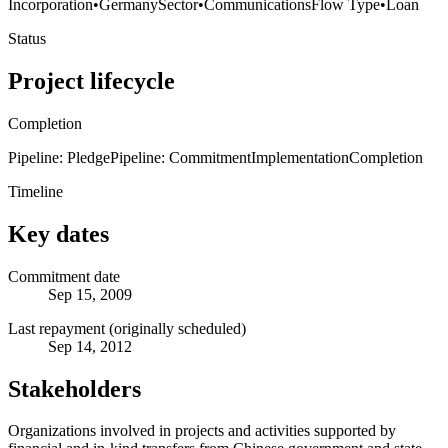
Incorporation
•
Germany
Sector
•
Communications
Flow Type
•
Loan
Status
Project lifecycle
Completion
Pipeline: Pledge
Pipeline: Commitment
Implementation
Completion
Timeline
Key dates
Commitment date
Sep 15, 2009
Last repayment (originally scheduled)
Sep 14, 2012
Stakeholders
Organizations involved in projects and activities supported by