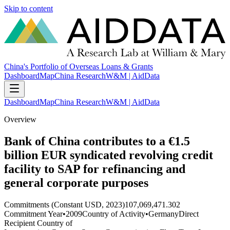
Skip to content
China's Portfolio of Overseas Loans & Grants
Dashboard
Map
China Research
W&M | AidData
Dashboard
Map
China Research
W&M | AidData
Overview
Bank of China contributes to a €1.5
billion EUR syndicated revolving credit
facility to SAP for refinancing and
general corporate purposes
Commitments (Constant USD, 2023)
107,069,471.302
Commitment Year
•
2009
Country of Activity
•
Germany
Direct
Recipient Country of