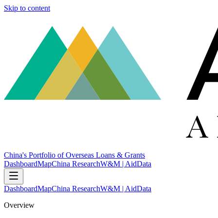
Skip to content
China's Portfolio of Overseas Loans & Grants
Dashboard
Map
China Research
W&M | AidData
Dashboard
Map
China Research
W&M | AidData
Overview