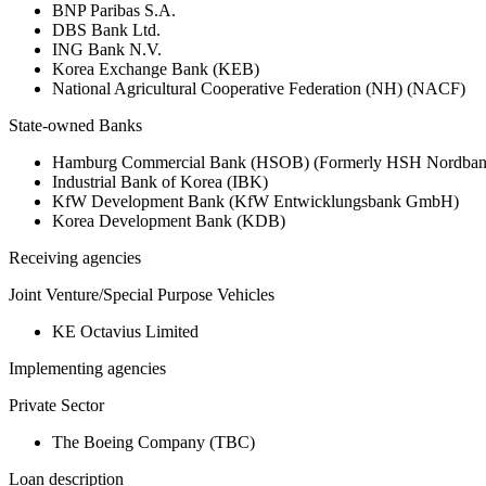
BNP Paribas S.A.
DBS Bank Ltd.
ING Bank N.V.
Korea Exchange Bank (KEB)
National Agricultural Cooperative Federation (NH) (NACF)
State-owned Banks
Hamburg Commercial Bank (HSOB) (Formerly HSH Nordba
Industrial Bank of Korea (IBK)
KfW Development Bank (KfW Entwicklungsbank GmbH)
Korea Development Bank (KDB)
Receiving agencies
Joint Venture/Special Purpose Vehicles
KE Octavius Limited
Implementing agencies
Private Sector
The Boeing Company (TBC)
Loan description