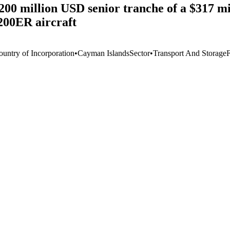
200 million USD senior tranche of a $317 m
-200ER aircraft
ountry of Incorporation
•
Cayman Islands
Sector
•
Transport And Storage