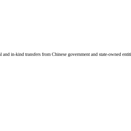
ial and in-kind transfers from Chinese government and state-owned entit