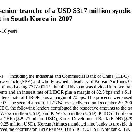
enior tranche of a USD $317 million syndic
 in South Korea in 2007
•
10 years
s — including the Industrial and Commercial Bank of China (ICBC) —
e vehicle (SPV) and wholly-owned subsidiary of Korean Air Lines Co.,
 of two Boeing 777-200ER aircraft. This loan was divided into two tran
lments and an interest rate of LIBOR plus a margin of 62.5 bps and a $11
n interest rate of LIBOR plus a margin of 70 bps. The proceeds were u
 2007. The second aircraft, HL7764, was delivered on December 20, 200
ICBC, the following lenders contributed the respective amounts to the
$25 million USD), and KfW ($35 million USD). ICBC did not contrib
 Korea (IBK) ($29.25 million USD), Korea Development Bank (KDB) ($
29.25 million USD). Korean Airlines mandated nine banks to provide
d the coordinator. BNP Paribas, DBS, ICBC, HSH Nordbank, IBK,