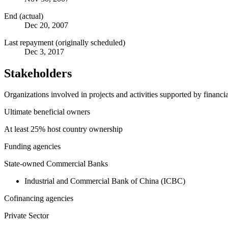
End (actual)
Dec 20, 2007
Last repayment (originally scheduled)
Dec 3, 2017
Stakeholders
Organizations involved in projects and activities supported by financ
Ultimate beneficial owners
At least 25% host country ownership
Funding agencies
State-owned Commercial Banks
Industrial and Commercial Bank of China (ICBC)
Cofinancing agencies
Private Sector