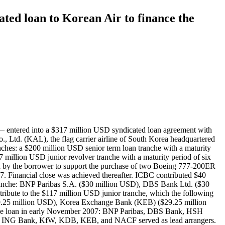
ated loan to Korean Air to finance the
 entered into a $317 million USD syndicated loan agreement with
 Ltd. (KAL), the flag carrier airline of South Korea headquartered
ches: a $200 million USD senior term loan tranche with a maturity
7 million USD junior revolver tranche with a maturity period of six
sed by the borrower to support the purchase of two Boeing 777-200ER
7. Financial close was achieved thereafter. ICBC contributed $40
 tranche: BNP Paribas S.A. ($30 million USD), DBS Bank Ltd. ($30
ute to the $117 million USD junior tranche, which the following
29.25 million USD), Korea Exchange Bank (KEB) ($29.25 million
 the loan in early November 2007: BNP Paribas, DBS Bank, HSH
 ING Bank, KfW, KDB, KEB, and NACF served as lead arrangers.