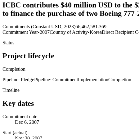
ICBC contributes $40 million USD to the $
to finance the purchase of two Boeing 777
Commitments (Constant USD, 2023)
66,462,581.369
Commitment Year
•
2007
Country of Activity
•
Korea
Direct Recipient C
Status
Project lifecycle
Completion
Pipeline: Pledge
Pipeline: Commitment
Implementation
Completion
Timeline
Key dates
Commitment date
Dec 6, 2007
Start (actual)
Nov 30, 2007