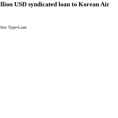
illion USD syndicated loan to Korean Air
Flow Type
•
Loan