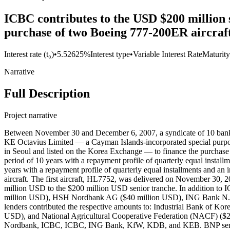
ICBC contributes to the USD $200 million s
purchase of two Boeing 777-200ER aircraft
Interest rate (t₀)
•
5.52625%
Interest type
•
Variable Interest Rate
Maturity
Narrative
Full Description
Project narrative
Between November 30 and December 6, 2007, a syndicate of 10 bank
KE Octavius Limited — a Cayman Islands-incorporated special purpos
in Seoul and listed on the Korea Exchange — to finance the purchase
period of 10 years with a repayment profile of quarterly equal instal
years with a repayment profile of quarterly equal installments and a
aircraft. The first aircraft, HL7752, was delivered on November 30,
million USD to the $200 million USD senior tranche. In addition to 
million USD), HSH Nordbank AG ($40 million USD), ING Bank N.V. (
lenders contributed the respective amounts to: Industrial Bank of
USD), and National Agricultural Cooperative Federation (NACF) ($
Nordbank, ICBC, ICBC, ING Bank, KfW, KDB, and KEB. BNP serve