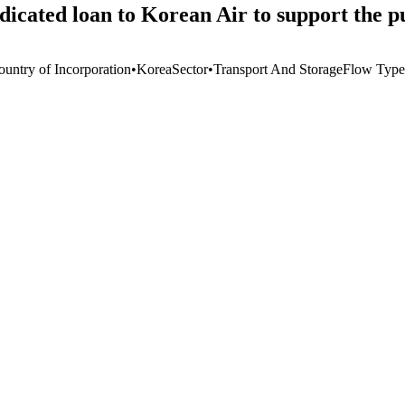
icated loan to Korean Air to support the pu
ountry of Incorporation
•
Korea
Sector
•
Transport And Storage
Flow Type