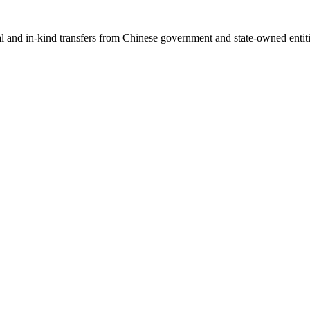
ial and in-kind transfers from Chinese government and state-owned entit