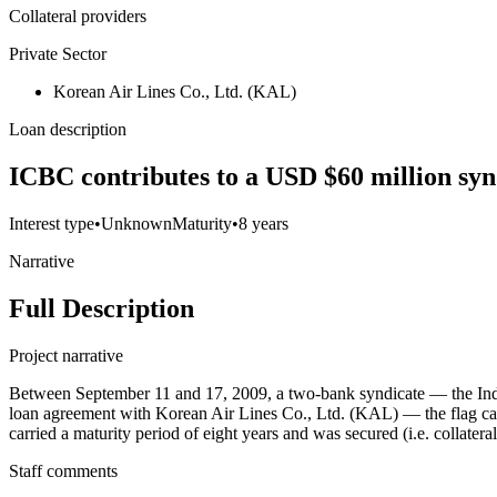
Collateral providers
Private Sector
Korean Air Lines Co., Ltd. (KAL)
Loan description
ICBC contributes to a USD $60 million synd
Interest type
•
Unknown
Maturity
•
8 years
Narrative
Full Description
Project narrative
Between September 11 and 17, 2009, a two-bank syndicate — the Ind
loan agreement with Korean Air Lines Co., Ltd. (KAL) — the flag carr
carried a maturity period of eight years and was secured (i.e. collater
Staff comments