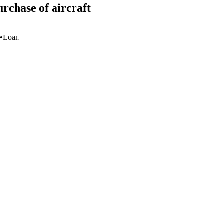
rchase of aircraft
•
Loan