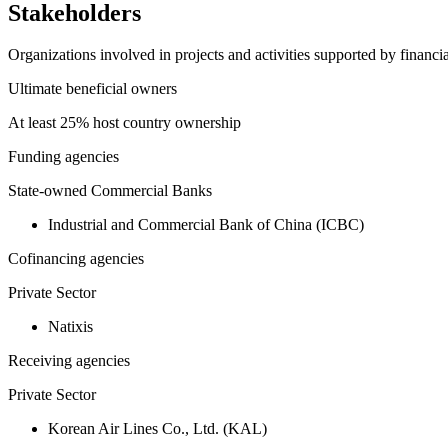
Stakeholders
Organizations involved in projects and activities supported by financ
Ultimate beneficial owners
At least 25% host country ownership
Funding agencies
State-owned Commercial Banks
Industrial and Commercial Bank of China (ICBC)
Cofinancing agencies
Private Sector
Natixis
Receiving agencies
Private Sector
Korean Air Lines Co., Ltd. (KAL)