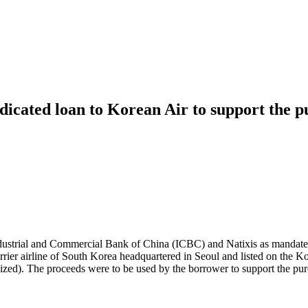
icated loan to Korean Air to support the pu
ustrial and Commercial Bank of China (ICBC) and Natixis as mandated
ier airline of South Korea headquartered in Seoul and listed on the Ko
alized). The proceeds were to be used by the borrower to support the purc