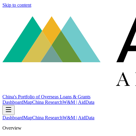
Skip to content
China's Portfolio of Overseas Loans & Grants
Dashboard
Map
China Research
W&M | AidData
Dashboard
Map
China Research
W&M | AidData
Overview