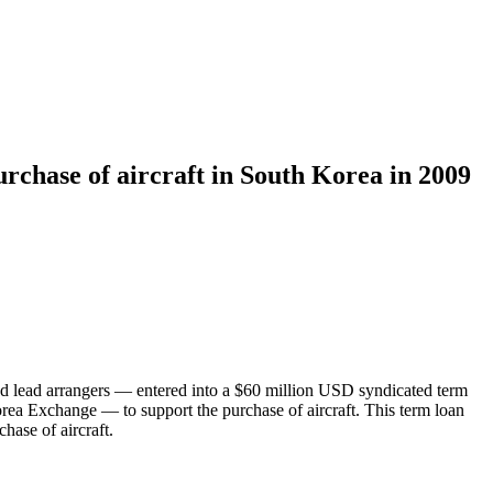
rchase of aircraft in South Korea in 2009
 lead arrangers — entered into a $60 million USD syndicated term
rea Exchange — to support the purchase of aircraft. This term loan
hase of aircraft.