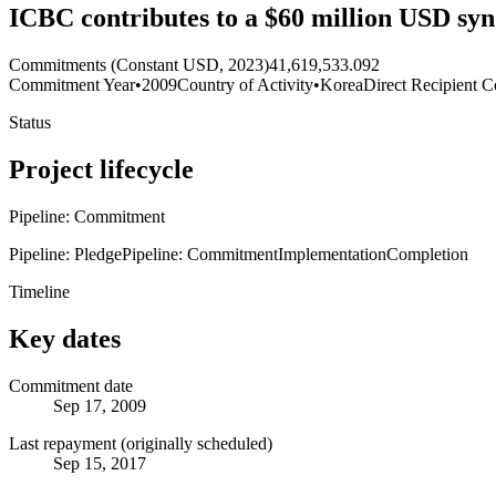
ICBC contributes to a $60 million USD synd
Commitments (Constant USD, 2023)
41,619,533.092
Commitment Year
•
2009
Country of Activity
•
Korea
Direct Recipient C
Status
Project lifecycle
Pipeline: Commitment
Pipeline: Pledge
Pipeline: Commitment
Implementation
Completion
Timeline
Key dates
Commitment date
Sep 17, 2009
Last repayment (originally scheduled)
Sep 15, 2017