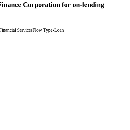
Finance Corporation for on-lending
inancial Services
Flow Type
•
Loan