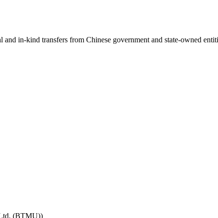
ial and in-kind transfers from Chinese government and state-owned entit
 Ltd. (BTMU))