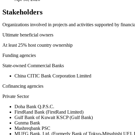
Stakeholders
Organizations involved in projects and activities supported by financ
Ultimate beneficial owners
At least 25% host country ownership
Funding agencies
State-owned Commercial Banks
China CITIC Bank Corporation Limited
Cofinancing agencies
Private Sector
Doha Bank Q.P.S.C.
FirstRand Bank (FirstRand Limited)
Gulf Bank of Kuwait KSCP (Gulf Bank)
Gunma Bank
Mashreqbank PSC
MUFG Bank, Ltd. (Formerly Bank of Tokyo-Mitsubishi UFJ,