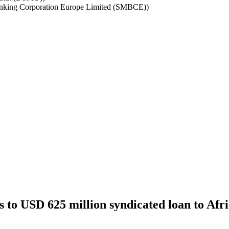
nking Corporation Europe Limited (SMBCE))
to USD 625 million syndicated loan to Afri