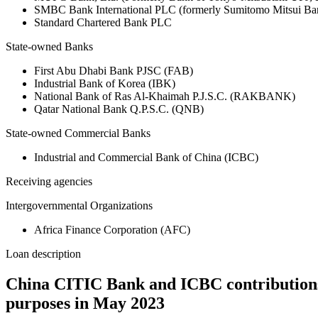
SMBC Bank International PLC (formerly Sumitomo Mitsui Ba
Standard Chartered Bank PLC
State-owned Banks
First Abu Dhabi Bank PJSC (FAB)
Industrial Bank of Korea (IBK)
National Bank of Ras Al-Khaimah P.J.S.C. (RAKBANK)
Qatar National Bank Q.P.S.C. (QNB)
State-owned Commercial Banks
Industrial and Commercial Bank of China (ICBC)
Receiving agencies
Intergovernmental Organizations
Africa Finance Corporation (AFC)
Loan description
China CITIC Bank and ICBC contributions 
purposes in May 2023