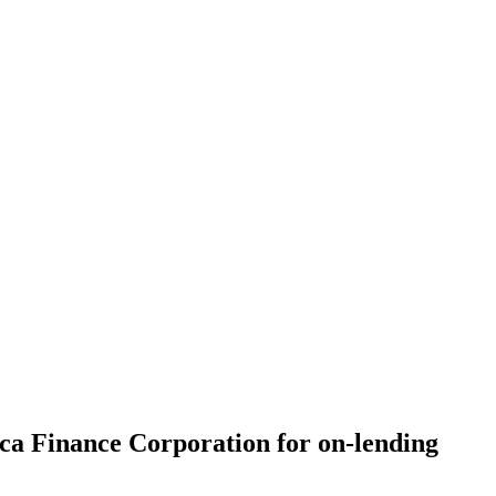
ca Finance Corporation for on-lending