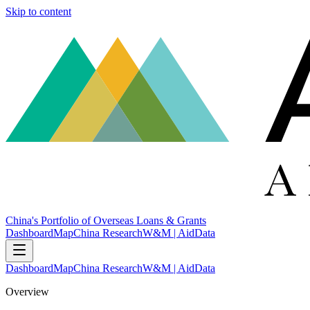
Skip to content
China's Portfolio of Overseas Loans & Grants
Dashboard
Map
China Research
W&M | AidData
Dashboard
Map
China Research
W&M | AidData
Overview