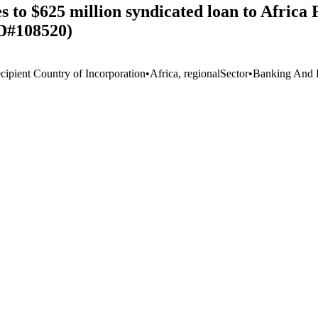
to $625 million syndicated loan to Africa 
ID#108520)
cipient Country of Incorporation
•
Africa, regional
Sector
•
Banking And F