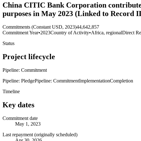
China CITIC Bank Corporation contributes 
purposes in May 2023 (Linked to Record 
Commitments (Constant USD, 2023)
44,642,857
Commitment Year
•
2023
Country of Activity
•
Africa, regional
Direct Re
Status
Project lifecycle
Pipeline: Commitment
Pipeline: Pledge
Pipeline: Commitment
Implementation
Completion
Timeline
Key dates
Commitment date
May 1, 2023
Last repayment (originally scheduled)
Apr 30, 2026