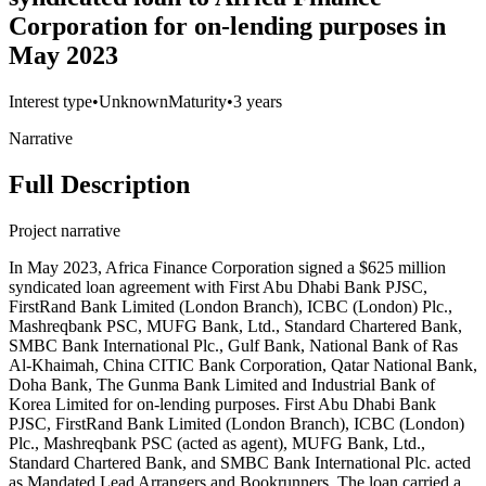
Corporation for on-lending purposes in
May 2023
Interest type
•
Unknown
Maturity
•
3 years
Narrative
Full Description
Project narrative
In May 2023, Africa Finance Corporation signed a $625 million
syndicated loan agreement with First Abu Dhabi Bank PJSC,
FirstRand Bank Limited (London Branch), ICBC (London) Plc.,
Mashreqbank PSC, MUFG Bank, Ltd., Standard Chartered Bank,
SMBC Bank International Plc., Gulf Bank, National Bank of Ras
Al-Khaimah, China CITIC Bank Corporation, Qatar National Bank,
Doha Bank, The Gunma Bank Limited and Industrial Bank of
Korea Limited for on-lending purposes. First Abu Dhabi Bank
PJSC, FirstRand Bank Limited (London Branch), ICBC (London)
Plc., Mashreqbank PSC (acted as agent), MUFG Bank, Ltd.,
Standard Chartered Bank, and SMBC Bank International Plc. acted
as Mandated Lead Arrangers and Bookrunners. The loan carried a