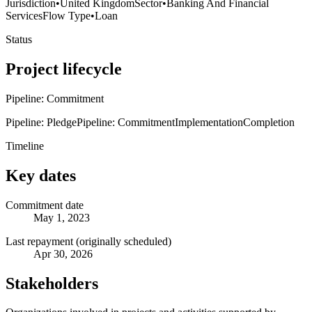
Jurisdiction
•
United Kingdom
Sector
•
Banking And Financial
Services
Flow Type
•
Loan
Status
Project lifecycle
Pipeline: Commitment
Pipeline: Pledge
Pipeline: Commitment
Implementation
Completion
Timeline
Key dates
Commitment date
May 1, 2023
Last repayment (originally scheduled)
Apr 30, 2026
Stakeholders