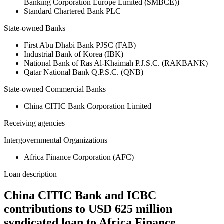
Banking Corporation Europe Limited (SMBCE))
Standard Chartered Bank PLC
State-owned Banks
First Abu Dhabi Bank PJSC (FAB)
Industrial Bank of Korea (IBK)
National Bank of Ras Al-Khaimah P.J.S.C. (RAKBANK)
Qatar National Bank Q.P.S.C. (QNB)
State-owned Commercial Banks
China CITIC Bank Corporation Limited
Receiving agencies
Intergovernmental Organizations
Africa Finance Corporation (AFC)
Loan description
China CITIC Bank and ICBC
contributions to USD 625 million
syndicated loan to Africa Finance