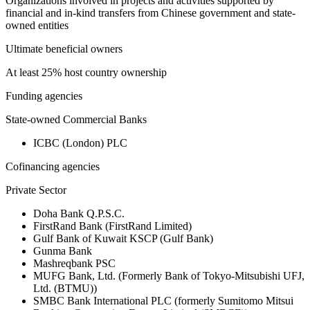
Organizations involved in projects and activities supported by
financial and in-kind transfers from Chinese government and state-
owned entities
Ultimate beneficial owners
At least 25% host country ownership
Funding agencies
State-owned Commercial Banks
ICBC (London) PLC
Cofinancing agencies
Private Sector
Doha Bank Q.P.S.C.
FirstRand Bank (FirstRand Limited)
Gulf Bank of Kuwait KSCP (Gulf Bank)
Gunma Bank
Mashreqbank PSC
MUFG Bank, Ltd. (Formerly Bank of Tokyo-Mitsubishi UFJ,
Ltd. (BTMU))
SMBC Bank International PLC (formerly Sumitomo Mitsui