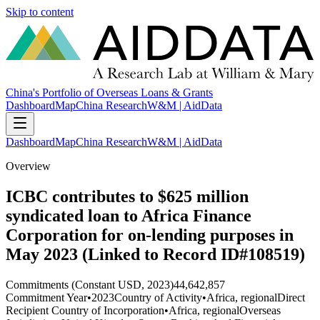
Skip to content
China's Portfolio of Overseas Loans & Grants
Dashboard
Map
China Research
W&M | AidData
Dashboard
Map
China Research
W&M | AidData
Overview
ICBC contributes to $625 million
syndicated loan to Africa Finance
Corporation for on-lending purposes in
May 2023 (Linked to Record ID#108519)
Commitments (Constant USD, 2023)
44,642,857
Commitment Year
•
2023
Country of Activity
•
Africa, regional
Direct
Recipient Country of Incorporation
•
Africa, regional
Overseas