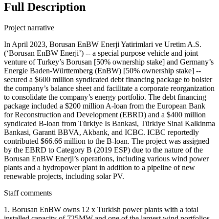
Full Description
Project narrative
In April 2023, Borusan EnBW Enerji Yatirimlari ve Uretim A.S.
(‘Borusan EnBW Enerji’) -- a special purpose vehicle and joint
venture of Turkey’s Borusan [50% ownership stake] and Germany’s
Energie Baden-Württemberg (EnBW) [50% ownership stake] --
secured a $600 million syndicated debt financing package to bolster
the company’s balance sheet and facilitate a corporate reorganization
to consolidate the company’s energy portfolio. The debt financing
package included a $200 million A-loan from the European Bank
for Reconstruction and Development (EBRD) and a $400 million
syndicated B-loan from Türkiye Is Bankasi, Türkiye Sinai Kalkinma
Bankasi, Garanti BBVA, Akbank, and ICBC. ICBC reportedly
contributed $66.66 million to the B-loan. The project was assigned
by the EBRD to Category B (2019 ESP) due to the nature of the
Borusan EnBW Enerji’s operations, including various wind power
plants and a hydropower plant in addition to a pipeline of new
renewable projects, including solar PV.
Staff comments
1. Borusan EnBW owns 12 x Turkish power plants with a total
installed capacity of 725MW and one of the largest wind portfolios