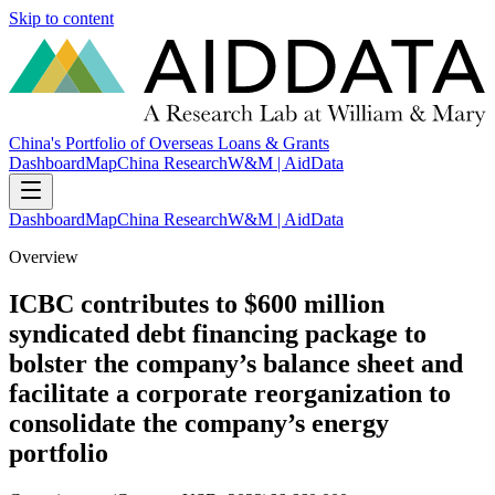
Skip to content
China's Portfolio of Overseas Loans & Grants
Dashboard
Map
China Research
W&M | AidData
Dashboard
Map
China Research
W&M | AidData
Overview
ICBC contributes to $600 million
syndicated debt financing package to
bolster the company’s balance sheet and
facilitate a corporate reorganization to
consolidate the company’s energy
portfolio