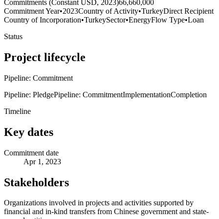
Commitments (Constant USD, 2023)
66,660,000
Commitment Year
•
2023
Country of Activity
•
Turkey
Direct Recipient
Country of Incorporation
•
Turkey
Sector
•
Energy
Flow Type
•
Loan
Status
Project lifecycle
Pipeline: Commitment
Pipeline: Pledge
Pipeline: Commitment
Implementation
Completion
Timeline
Key dates
Commitment date
Apr 1, 2023
Stakeholders
Organizations involved in projects and activities supported by
financial and in-kind transfers from Chinese government and state-