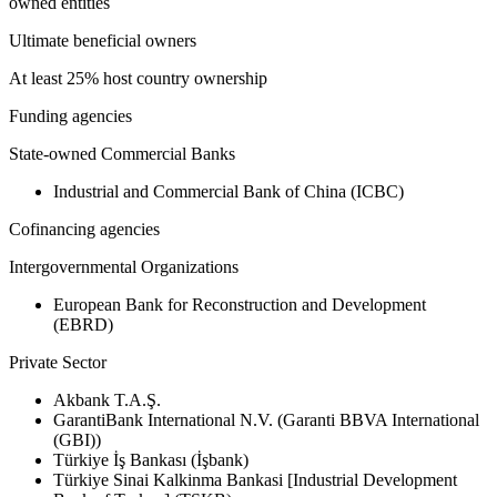
owned entities
Ultimate beneficial owners
At least 25% host country ownership
Funding agencies
State-owned Commercial Banks
Industrial and Commercial Bank of China (ICBC)
Cofinancing agencies
Intergovernmental Organizations
European Bank for Reconstruction and Development
(EBRD)
Private Sector
Akbank T.A.Ş.
GarantiBank International N.V. (Garanti BBVA International
(GBI))
Türkiye İş Bankası (İşbank)
Türkiye Sinai Kalkinma Bankasi [Industrial Development