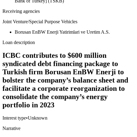
Bank of Turkey] (TSKB)
Receiving agencies
Joint Venture/Special Purpose Vehicles
Borusan EnBW Enerji Yatirimlari ve Uretim A.S.
Loan description
ICBC contributes to $600 million
syndicated debt financing package to
Turkish firm Borusan EnBW Enerji to
bolster the company’s balance sheet and
facilitate a corporate reorganization to
consolidate the company’s energy
portfolio in 2023
Interest type
•
Unknown
Narrative