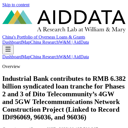
Skip to content
China's Portfolio of Overseas Loans & Grants
Dashboard
Map
China Research
W&M | AidData
Dashboard
Map
China Research
W&M | AidData
Overview
Industrial Bank contributes to RMB 6.382
billion syndicated loan tranche for Phases
2 and 3 of Dito Telecommunity’s 4GW
and 5GW Telecommunications Network
Construction Project (Linked to Record
ID#96069, 96036, and 96036)