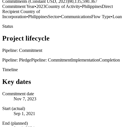
Commitments (Constant USD, 2023)
90,135,590.367
Commitment Year
•
2023
Country of Activity
•
Philippines
Direct
Recipient Country of
Incorporation
•
Philippines
Sector
•
Communications
Flow Type
•
Loan
Status
Project lifecycle
Pipeline: Commitment
Pipeline: Pledge
Pipeline: Commitment
Implementation
Completion
Timeline
Key dates
Commitment date
Nov 7, 2023
Start (actual)
Sep 1, 2021
End (planned)