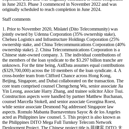
in June 2023. Phase 3 commenced in November 2022 and was
originally scheduled to reach completion in June 2024.
Staff comments
1. Prior to November 2020, Mislatel (Dito Telecommunity) was
jointly owned by Udenna Corporation (35% ownership stake),
Chelsea Logistics and Infrastructure Holdings Corporation (25%
ownership stake, and China Telecommunications Corporation (40%
ownership stake). 2. China Telecommunications Corporation is a
Chinese state-owned company. 3. The individual contributions of
the members of the loan syndicate to the $3.297 billion tranche are
unknown. For the time being, AidData assumes equal contributions
($329,700,000) across the 10 members of the loan syndicate. 4. A
cross-border team from Clifford Chance across Hong Kong,
Beijing, Singapore, and Dubai collaborated on the transaction. The
core team comprised counsel Chengcheng Wu, senior associate Jia
Yin Leong, associate Harry Zhang, and trainee solicitor Alice Tsui.
Construction aspects were handled by partner Matthew Buchanan,
counsel Marcella Stokell, and senior associate Georgina Roest,
while senior associate Desmond Ng addressed Singapore law
aspects. Romulo Mabanta Buenaventura Sayoc & de los Angeles
acted as Philippines law counsel. 5. This project is also known as
the Philippines DITO Mega Full Turnkey Telecom Network
Deployment Project. The Chinese project title is 菲律宾 DITO 大