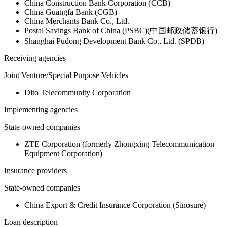
China Construction Bank Corporation (CCB)
China Guangfa Bank (CGB)
China Merchants Bank Co., Ltd.
Postal Savings Bank of China (PSBC)(中国邮政储蓄银行)
Shanghai Pudong Development Bank Co., Ltd. (SPDB)
Receiving agencies
Joint Venture/Special Purpose Vehicles
Dito Telecommunity Corporation
Implementing agencies
State-owned companies
ZTE Corporation (formerly Zhongxing Telecommunication
Equipment Corporation)
Insurance providers
State-owned companies
China Export & Credit Insurance Corporation (Sinosure)
Loan description