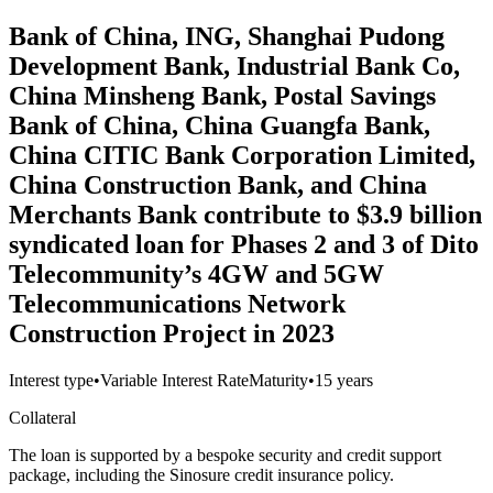
Bank of China, ING, Shanghai Pudong
Development Bank, Industrial Bank Co,
China Minsheng Bank, Postal Savings
Bank of China, China Guangfa Bank,
China CITIC Bank Corporation Limited,
China Construction Bank, and China
Merchants Bank contribute to $3.9 billion
syndicated loan for Phases 2 and 3 of Dito
Telecommunity’s 4GW and 5GW
Telecommunications Network
Construction Project in 2023
Interest type
•
Variable Interest Rate
Maturity
•
15 years
Collateral
The loan is supported by a bespoke security and credit support
package, including the Sinosure credit insurance policy.