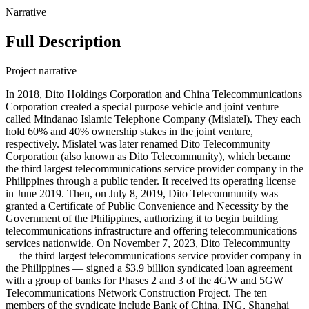
Narrative
Full Description
Project narrative
In 2018, Dito Holdings Corporation and China Telecommunications
Corporation created a special purpose vehicle and joint venture
called Mindanao Islamic Telephone Company (Mislatel). They each
hold 60% and 40% ownership stakes in the joint venture,
respectively. Mislatel was later renamed Dito Telecommunity
Corporation (also known as Dito Telecommunity), which became
the third largest telecommunications service provider company in the
Philippines through a public tender. It received its operating license
in June 2019. Then, on July 8, 2019, Dito Telecommunity was
granted a Certificate of Public Convenience and Necessity by the
Government of the Philippines, authorizing it to begin building
telecommunications infrastructure and offering telecommunications
services nationwide. On November 7, 2023, Dito Telecommunity
— the third largest telecommunications service provider company in
the Philippines — signed a $3.9 billion syndicated loan agreement
with a group of banks for Phases 2 and 3 of the 4GW and 5GW
Telecommunications Network Construction Project. The ten
members of the syndicate include Bank of China, ING, Shanghai