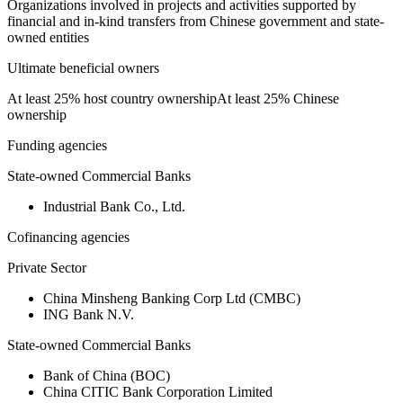
Organizations involved in projects and activities supported by
financial and in-kind transfers from Chinese government and state-
owned entities
Ultimate beneficial owners
At least 25% host country ownership
At least 25% Chinese
ownership
Funding agencies
State-owned Commercial Banks
Industrial Bank Co., Ltd.
Cofinancing agencies
Private Sector
China Minsheng Banking Corp Ltd (CMBC)
ING Bank N.V.
State-owned Commercial Banks
Bank of China (BOC)
China CITIC Bank Corporation Limited