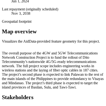
Jun 1, 2024
Last repayment (originally scheduled)
Nov 3, 2038
Geospatial footprint
Map overview
Visualizes the AidData-provided feature geometry for this project.
Leaflet
|
© OpenStreetMap contributors © CARTO
+
The overall purpose of the 4GW and 5GW Telecommunications
Network Construction Project is to fund the rollout of Dito
−
Telecommunity’s nationwide 4G/5G-ready telecommunications
network. The full project scope includes engineering works in
wireless stations and the laying of fiber optic cables in 187 cities.
The project’s second phase is expected to link Palawan to the rest of
the main islands of the Philippines to provide redundancy to Visayas
and Mindanao. The project’s third phase is expected to target the
island provinces of Basilan, Sulu, and Tawi-Tawi.
Stakeholders