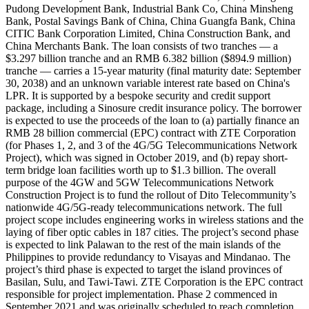
Pudong Development Bank, Industrial Bank Co, China Minsheng
Bank, Postal Savings Bank of China, China Guangfa Bank, China
CITIC Bank Corporation Limited, China Construction Bank, and
China Merchants Bank. The loan consists of two tranches — a
$3.297 billion tranche and an RMB 6.382 billion ($894.9 million)
tranche — carries a 15-year maturity (final maturity date: September
30, 2038) and an unknown variable interest rate based on China's
LPR. It is supported by a bespoke security and credit support
package, including a Sinosure credit insurance policy. The borrower
is expected to use the proceeds of the loan to (a) partially finance an
RMB 28 billion commercial (EPC) contract with ZTE Corporation
(for Phases 1, 2, and 3 of the 4G/5G Telecommunications Network
Project), which was signed in October 2019, and (b) repay short-
term bridge loan facilities worth up to $1.3 billion. The overall
purpose of the 4GW and 5GW Telecommunications Network
Construction Project is to fund the rollout of Dito Telecommunity’s
nationwide 4G/5G-ready telecommunications network. The full
project scope includes engineering works in wireless stations and the
laying of fiber optic cables in 187 cities. The project’s second phase
is expected to link Palawan to the rest of the main islands of the
Philippines to provide redundancy to Visayas and Mindanao. The
project’s third phase is expected to target the island provinces of
Basilan, Sulu, and Tawi-Tawi. ZTE Corporation is the EPC contract
responsible for project implementation. Phase 2 commenced in
September 2021 and was originally scheduled to reach completion