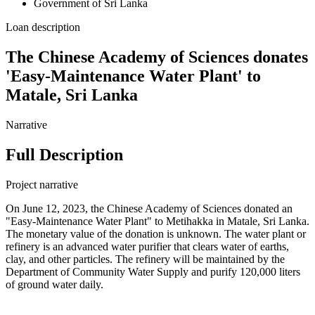
Government of Sri Lanka
Loan description
The Chinese Academy of Sciences donates
'Easy-Maintenance Water Plant' to
Matale, Sri Lanka
Narrative
Full Description
Project narrative
On June 12, 2023, the Chinese Academy of Sciences donated an
"Easy-Maintenance Water Plant" to Metihakka in Matale, Sri Lanka.
The monetary value of the donation is unknown. The water plant or
refinery is an advanced water purifier that clears water of earths,
clay, and other particles. The refinery will be maintained by the
Department of Community Water Supply and purify 120,000 liters
of ground water daily.