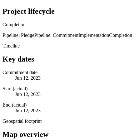
Project lifecycle
Completion
Pipeline: Pledge
Pipeline: Commitment
Implementation
Completion
Timeline
Key dates
Commitment date
Jun 12, 2023
Start (actual)
Jun 12, 2023
End (actual)
Jun 12, 2023
Geospatial footprint
Map overview