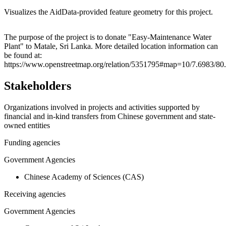
Visualizes the AidData-provided feature geometry for this project.
Leaflet
|
© OpenStreetMap contributors © CARTO
+
The purpose of the project is to donate "Easy-Maintenance Water
Plant" to Matale, Sri Lanka. More detailed location information can
−
be found at:
https://www.openstreetmap.org/relation/5351795#map=10/7.6983/8
Stakeholders
Organizations involved in projects and activities supported by
financial and in-kind transfers from Chinese government and state-
owned entities
Funding agencies
Government Agencies
Chinese Academy of Sciences (CAS)
Receiving agencies
Government Agencies