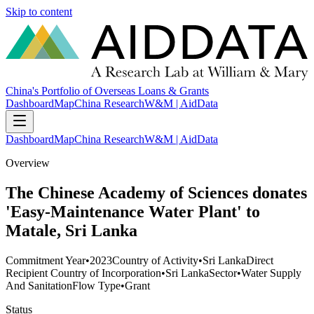
Skip to content
China's Portfolio of Overseas Loans & Grants
Dashboard
Map
China Research
W&M | AidData
Dashboard
Map
China Research
W&M | AidData
Overview
The Chinese Academy of Sciences donates
'Easy-Maintenance Water Plant' to
Matale, Sri Lanka
Commitment Year
•
2023
Country of Activity
•
Sri Lanka
Direct
Recipient Country of Incorporation
•
Sri Lanka
Sector
•
Water Supply
And Sanitation
Flow Type
•
Grant
Status