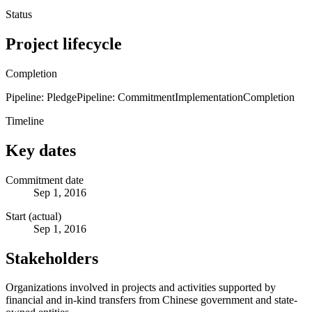
Status
Project lifecycle
Completion
Pipeline: Pledge
Pipeline: Commitment
Implementation
Completion
Timeline
Key dates
Commitment date
Sep 1, 2016
Start (actual)
Sep 1, 2016
Stakeholders
Organizations involved in projects and activities supported by
financial and in-kind transfers from Chinese government and state-