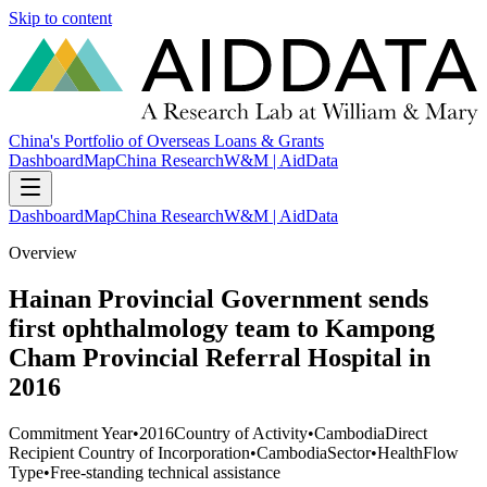
Skip to content
China's Portfolio of Overseas Loans & Grants
Dashboard
Map
China Research
W&M | AidData
Dashboard
Map
China Research
W&M | AidData
Overview
Hainan Provincial Government sends
first ophthalmology team to Kampong
Cham Provincial Referral Hospital in
2016
Commitment Year
•
2016
Country of Activity
•
Cambodia
Direct
Recipient Country of Incorporation
•
Cambodia
Sector
•
Health
Flow
Type
•
Free-standing technical assistance