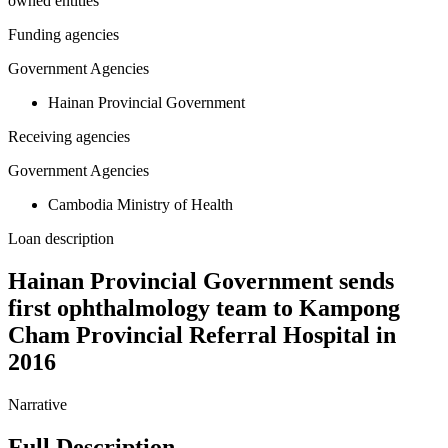
owned entities
Funding agencies
Government Agencies
Hainan Provincial Government
Receiving agencies
Government Agencies
Cambodia Ministry of Health
Loan description
Hainan Provincial Government sends
first ophthalmology team to Kampong
Cham Provincial Referral Hospital in
2016
Narrative
Full Description