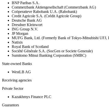
BNP Paribas S.A.
Commerzbank Aktiengesellschaft (Commerzbank AG)
Coöperatieve Rabobank U.A. (Rabobank)
Credit Agricole S.A. (Crédit Agricole Group)
Deutsche Bank AG
Dresdner Kleinwort
ING Group N.V.
JP Morgan
MUFG Bank, Ltd. (Formerly Bank of Tokyo-Mitsubishi UFJ,
Natixis
Royal Bank of Scotland
Société Générale S.A. (SocGen or Societe Generale)
Sumitomo Mitsui Banking Corporation (SMBC)
State-owned Banks
WestLB AG
Receiving agencies
Private Sector
Kazakhmys Finance PLC
Guarantors