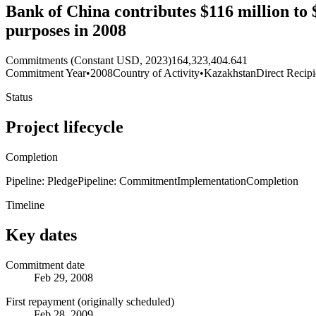
Bank of China contributes $116 million to
purposes in 2008
Commitments (Constant USD, 2023)
164,323,404.641
Commitment Year
•
2008
Country of Activity
•
Kazakhstan
Direct Recipi
Status
Project lifecycle
Completion
Pipeline: Pledge
Pipeline: Commitment
Implementation
Completion
Timeline
Key dates
Commitment date
Feb 29, 2008
First repayment (originally scheduled)
Feb 28, 2009