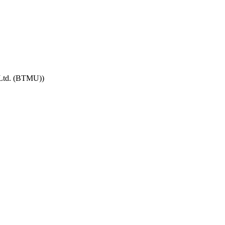
 Ltd. (BTMU))