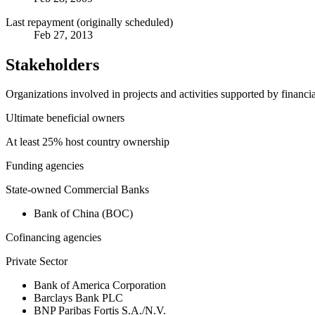
Last repayment (originally scheduled)
Feb 27, 2013
Stakeholders
Organizations involved in projects and activities supported by financ
Ultimate beneficial owners
At least 25% host country ownership
Funding agencies
State-owned Commercial Banks
Bank of China (BOC)
Cofinancing agencies
Private Sector
Bank of America Corporation
Barclays Bank PLC
BNP Paribas Fortis S.A./N.V.