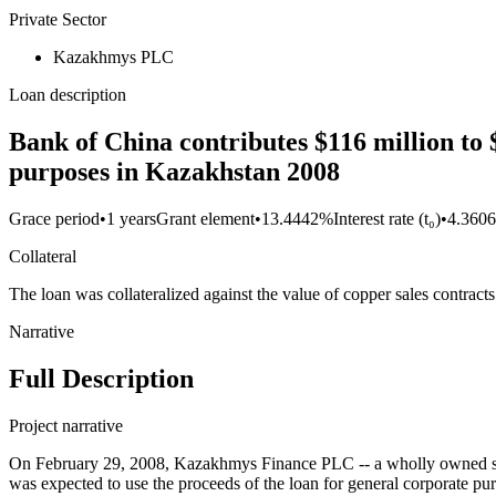
Private Sector
Kazakhmys PLC
Loan description
Bank of China contributes $116 million to
purposes in Kazakhstan 2008
Grace period
•
1 years
Grant element
•
13.4442%
Interest rate (t₀)
•
4.360
Collateral
The loan was collateralized against the value of copper sales contract
Narrative
Full Description
Project narrative
On February 29, 2008, Kazakhmys Finance PLC -- a wholly owned subs
was expected to use the proceeds of the loan for general corporate p