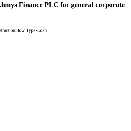
zakhmys Finance PLC for general corporate
struction
Flow Type
•
Loan