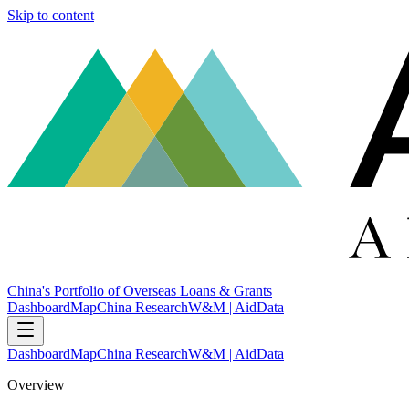
Skip to content
China's Portfolio of Overseas Loans & Grants
Dashboard
Map
China Research
W&M | AidData
Dashboard
Map
China Research
W&M | AidData
Overview