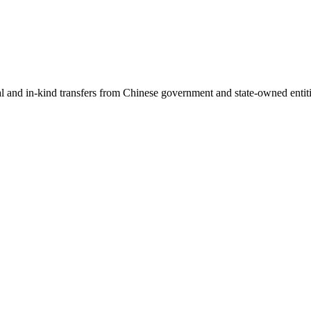
ial and in-kind transfers from Chinese government and state-owned entit