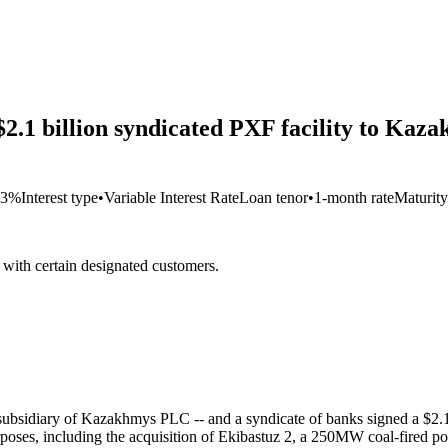
 $2.1 billion syndicated PXF facility to Ka
63%
Interest type
•
Variable Interest Rate
Loan tenor
•
1-month rate
Maturity
s with certain designated customers.
idiary of Kazakhmys PLC -- and a syndicate of banks signed a $2.1 bi
urposes, including the acquisition of Ekibastuz 2, a 250MW coal-fired