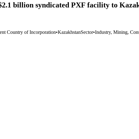
 $2.1 billion syndicated PXF facility to Ka
ent Country of Incorporation
•
Kazakhstan
Sector
•
Industry, Mining, Con