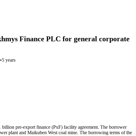
zakhmys Finance PLC for general corporate
•
5 years
llion pre-export finance (PxF) facility agreement. The borrower
 power plant and Maikuben West coal mine. The borrowing terms of the