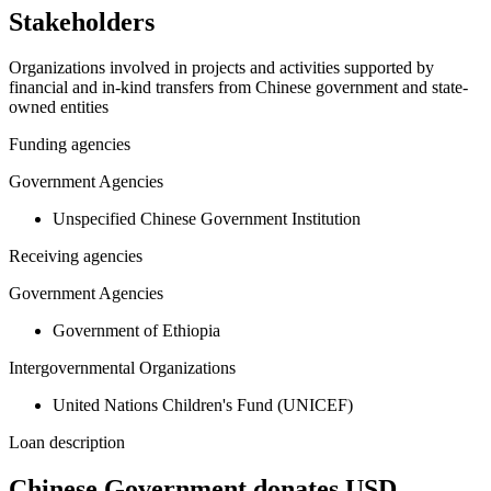
Stakeholders
Organizations involved in projects and activities supported by
financial and in-kind transfers from Chinese government and state-
owned entities
Funding agencies
Government Agencies
Unspecified Chinese Government Institution
Receiving agencies
Government Agencies
Government of Ethiopia
Intergovernmental Organizations
United Nations Children's Fund (UNICEF)
Loan description
Chinese Government donates USD