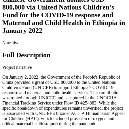
800,000 via United Nations Children's
Fund for the COVID-19 response and
Maternal and Child Health in Ethiopia in
January 2022
Narrative
Full Description
Project narrative
On January 2, 2022, the Government of the People's Republic of
China provided a grant of USD 800,000 to the United Nations
Children’s Fund (UNICEF) to support Ethiopia’s COVID-19
response and maternal and child health services. The contribution
was routed through UNICEF and is captured in the UNOCHA
Financial Tracking Service under Flow ID #254883. While the
specific breakdown of expenditures remains unverified, the project
is associated with UNICEF’s broader ACT-A Humanitarian Appeal
for Children (HAC), which included provision of oxygen and
critical maternal health support during the pandemic.