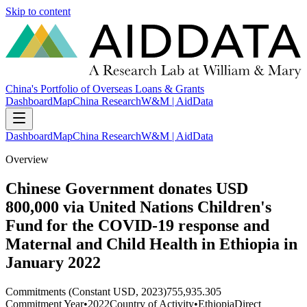
Skip to content
China's Portfolio of Overseas Loans & Grants
Dashboard
Map
China Research
W&M | AidData
Dashboard
Map
China Research
W&M | AidData
Overview
Chinese Government donates USD
800,000 via United Nations Children's
Fund for the COVID-19 response and
Maternal and Child Health in Ethiopia in
January 2022
Commitments (Constant USD, 2023)
755,935.305
Commitment Year
•
2022
Country of Activity
•
Ethiopia
Direct