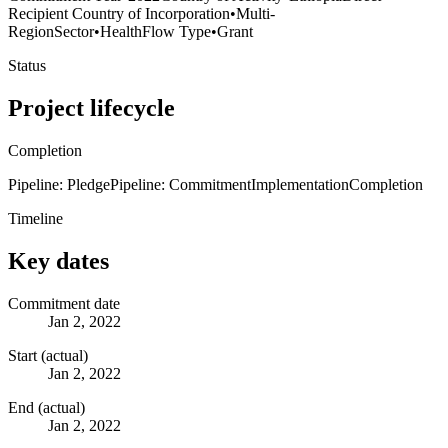
Recipient Country of Incorporation
•
Multi-
Region
Sector
•
Health
Flow Type
•
Grant
Status
Project lifecycle
Completion
Pipeline: Pledge
Pipeline: Commitment
Implementation
Completion
Timeline
Key dates
Commitment date
Jan 2, 2022
Start (actual)
Jan 2, 2022
End (actual)
Jan 2, 2022