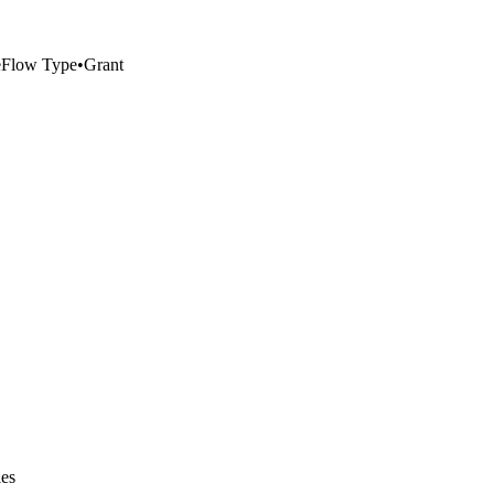
e
Flow Type
•
Grant
ies