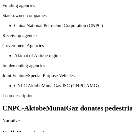
Funding agencies
State-owned companies
China National Petroleum Corporation (CNPC)
Receiving agencies
Government Agencies
Akimat of Aktobe region
Implementing agencies
Joint Venture/Special Purpose Vehicles
CNPC AktobeMunaiGas JSC (CNPC AMG)
Loan description
CNPC-AktobeMunaiGaz donates pedestrian 
Narrative