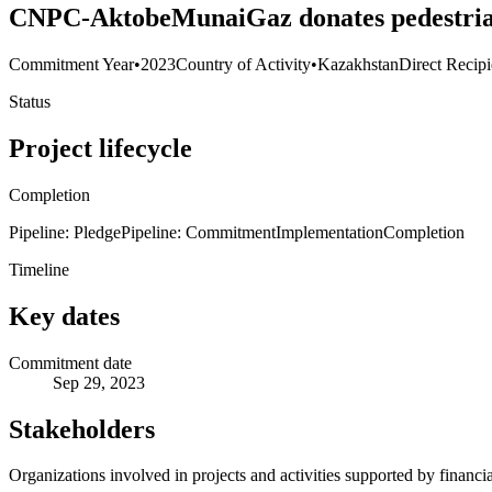
CNPC-AktobeMunaiGaz donates pedestrian 
Commitment Year
•
2023
Country of Activity
•
Kazakhstan
Direct Recipi
Status
Project lifecycle
Completion
Pipeline: Pledge
Pipeline: Commitment
Implementation
Completion
Timeline
Key dates
Commitment date
Sep 29, 2023
Stakeholders
Organizations involved in projects and activities supported by financ