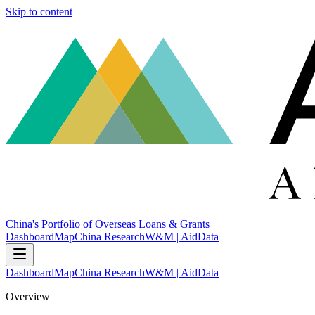
Skip to content
China's Portfolio of Overseas Loans & Grants
Dashboard
Map
China Research
W&M | AidData
Dashboard
Map
China Research
W&M | AidData
Overview