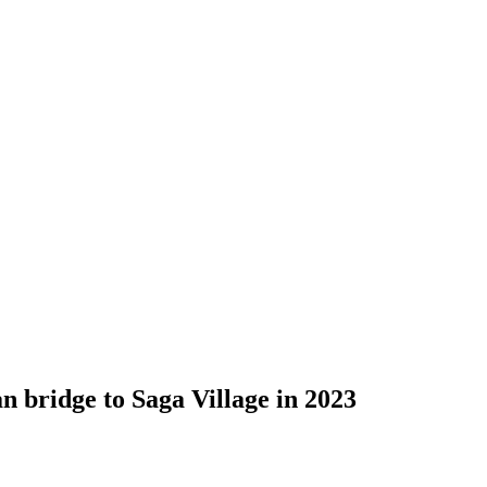
bridge to Saga Village in 2023