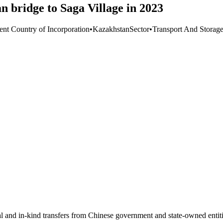
bridge to Saga Village in 2023
ent Country of Incorporation
•
Kazakhstan
Sector
•
Transport And Storag
ial and in-kind transfers from Chinese government and state-owned entit