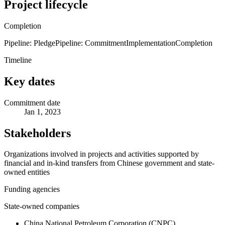
Project lifecycle
Completion
Pipeline: Pledge
Pipeline: Commitment
Implementation
Completion
Timeline
Key dates
Commitment date
Jan 1, 2023
Stakeholders
Organizations involved in projects and activities supported by
financial and in-kind transfers from Chinese government and state-
owned entities
Funding agencies
State-owned companies
China National Petroleum Corporation (CNPC)