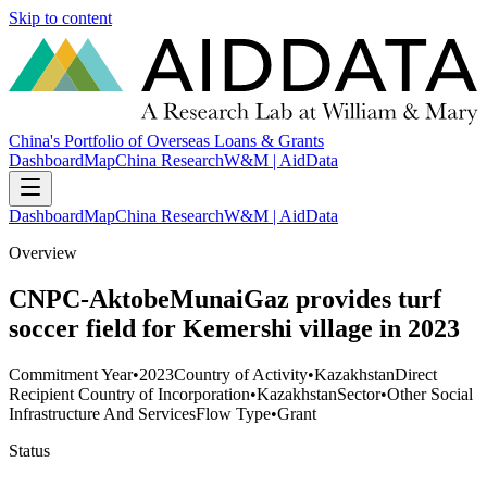
Skip to content
China's Portfolio of Overseas Loans & Grants
Dashboard
Map
China Research
W&M | AidData
Dashboard
Map
China Research
W&M | AidData
Overview
CNPC-AktobeMunaiGaz provides turf
soccer field for Kemershi village in 2023
Commitment Year
•
2023
Country of Activity
•
Kazakhstan
Direct
Recipient Country of Incorporation
•
Kazakhstan
Sector
•
Other Social
Infrastructure And Services
Flow Type
•
Grant
Status