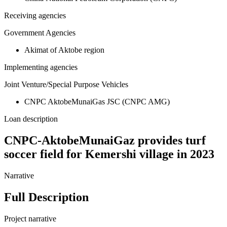
Receiving agencies
Government Agencies
Akimat of Aktobe region
Implementing agencies
Joint Venture/Special Purpose Vehicles
CNPC AktobeMunaiGas JSC (CNPC AMG)
Loan description
CNPC-AktobeMunaiGaz provides turf
soccer field for Kemershi village in 2023
Narrative
Full Description
Project narrative