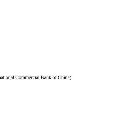
rnational Commercial Bank of China)