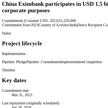
China Eximbank participates in USD 1.5 bil
corporate purposes
Commitments (Constant USD, 2023)
31,250,000
Commitment Year
•
2023
Country of Activity
•
India
Direct Recipient Co
Status
Project lifecycle
Implementation
Pipeline: Pledge
Pipeline: Commitment
Implementation
Completion
Timeline
Key dates
Commitment date
Mar 31, 2023
Last repayment (originally scheduled)
Jun 28, 2028