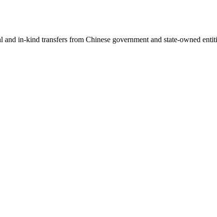
ial and in-kind transfers from Chinese government and state-owned entit