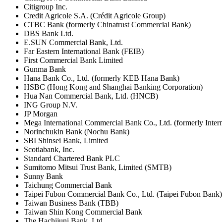
Citigroup Inc.
Credit Agricole S.A. (Crédit Agricole Group)
CTBC Bank (formerly Chinatrust Commercial Bank)
DBS Bank Ltd.
E.SUN Commercial Bank, Ltd.
Far Eastern International Bank (FEIB)
First Commercial Bank Limited
Gunma Bank
Hana Bank Co., Ltd. (formerly KEB Hana Bank)
HSBC (Hong Kong and Shanghai Banking Corporation)
Hua Nan Commercial Bank, Ltd. (HNCB)
ING Group N.V.
JP Morgan
Mega International Commercial Bank Co., Ltd. (formerly Inte
Norinchukin Bank (Nochu Bank)
SBI Shinsei Bank, Limited
Scotiabank, Inc.
Standard Chartered Bank PLC
Sumitomo Mitsui Trust Bank, Limited (SMTB)
Sunny Bank
Taichung Commercial Bank
Taipei Fubon Commercial Bank Co., Ltd. (Taipei Fubon Bank)
Taiwan Business Bank (TBB)
Taiwan Shin Kong Commercial Bank
The Hachijuni Bank, Ltd.