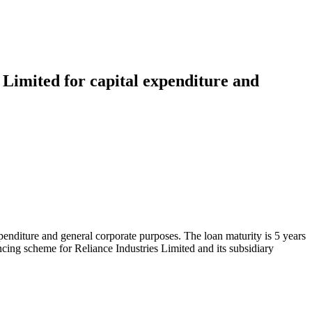
 Limited for capital expenditure and
enditure and general corporate purposes. The loan maturity is 5 years
ncing scheme for Reliance Industries Limited and its subsidiary