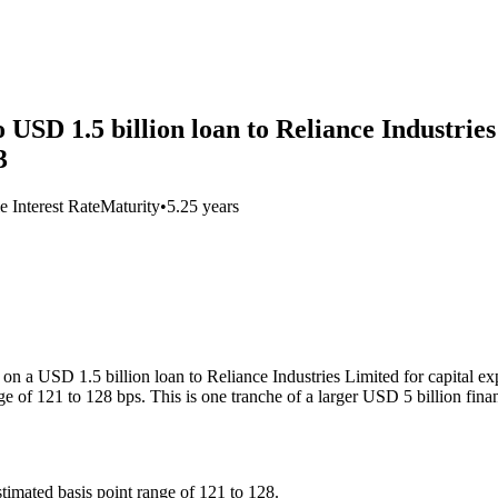
SD 1.5 billion loan to Reliance Industries
3
e Interest Rate
Maturity
•
5.25 years
n a USD 1.5 billion loan to Reliance Industries Limited for capital exp
e of 121 to 128 bps. This is one tranche of a larger USD 5 billion fina
timated basis point range of 121 to 128.