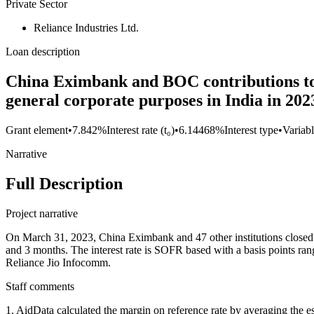
Private Sector
Reliance Industries Ltd.
Loan description
China Eximbank and BOC contributions to U
general corporate purposes in India in 202
Grant element
•
7.842%
Interest rate (t₀)
•
6.14468%
Interest type
•
Variabl
Narrative
Full Description
Project narrative
On March 31, 2023, China Eximbank and 47 other institutions closed o
and 3 months. The interest rate is SOFR based with a basis points rang
Reliance Jio Infocomm.
Staff comments
1. AidData calculated the margin on reference rate by averaging the es