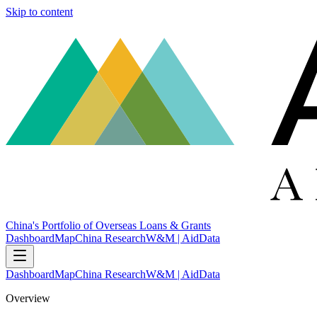
Skip to content
China's Portfolio of Overseas Loans & Grants
Dashboard
Map
China Research
W&M | AidData
Dashboard
Map
China Research
W&M | AidData
Overview