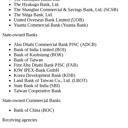
The Hyakugo Bank, Ltd.
The Shanghai Commercial & Savings Bank, Ltd. (SCSB)
The Shiga Bank, Ltd.
United Overseas Bank Limited (UOB)
Yuanta Commercial Bank (Yuanta Bank)
State-owned Banks
Abu Dhabi Commercial Bank PJSC (ADCB)
Bank of India Limited (BOI)
Bank of Kaohsiung (BOK)
Bank of Taiwan
First Abu Dhabi Bank PJSC (FAB)
KfW IPEX-Bank GmbH
Korea Development Bank (KDB)
Land Bank of Taiwan Co., Ltd. (LBOT)
State Bank of India (SBI)
Taiwan Cooperative Bank
State-owned Commercial Banks
Bank of China (BOC)
Receiving agencies