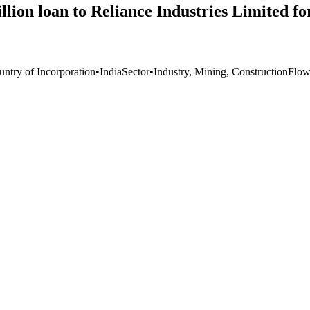
lion loan to Reliance Industries Limited fo
untry of Incorporation
•
India
Sector
•
Industry, Mining, Construction
Flow