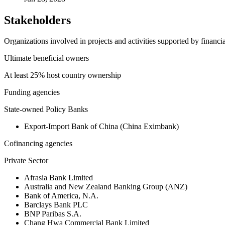
Stakeholders
Organizations involved in projects and activities supported by financ
Ultimate beneficial owners
At least 25% host country ownership
Funding agencies
State-owned Policy Banks
Export-Import Bank of China (China Eximbank)
Cofinancing agencies
Private Sector
Afrasia Bank Limited
Australia and New Zealand Banking Group (ANZ)
Bank of America, N.A.
Barclays Bank PLC
BNP Paribas S.A.
Chang Hwa Commercial Bank Limited