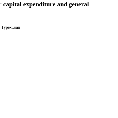
r capital expenditure and general
 Type
•
Loan