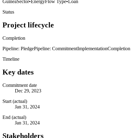
Guinea
Sector
•
Energy
Flow Type
•
Loan
Status
Project lifecycle
Completion
Pipeline: Pledge
Pipeline: Commitment
Implementation
Completion
Timeline
Key dates
Commitment date
Dec 29, 2023
Start (actual)
Jan 31, 2024
End (actual)
Jan 31, 2024
Stakeholders