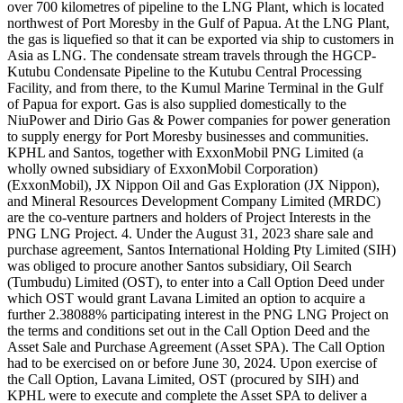
over 700 kilometres of pipeline to the LNG Plant, which is located
northwest of Port Moresby in the Gulf of Papua. At the LNG Plant,
the gas is liquefied so that it can be exported via ship to customers in
Asia as LNG. The condensate stream travels through the HGCP-
Kutubu Condensate Pipeline to the Kutubu Central Processing
Facility, and from there, to the Kumul Marine Terminal in the Gulf
of Papua for export. Gas is also supplied domestically to the
NiuPower and Dirio Gas & Power companies for power generation
to supply energy for Port Moresby businesses and communities.
KPHL and Santos, together with ExxonMobil PNG Limited (a
wholly owned subsidiary of ExxonMobil Corporation)
(ExxonMobil), JX Nippon Oil and Gas Exploration (JX Nippon),
and Mineral Resources Development Company Limited (MRDC)
are the co-venture partners and holders of Project Interests in the
PNG LNG Project. 4. Under the August 31, 2023 share sale and
purchase agreement, Santos International Holding Pty Limited (SIH)
was obliged to procure another Santos subsidiary, Oil Search
(Tumbudu) Limited (OST), to enter into a Call Option Deed under
which OST would grant Lavana Limited an option to acquire a
further 2.38088% participating interest in the PNG LNG Project on
the terms and conditions set out in the Call Option Deed and the
Asset Sale and Purchase Agreement (Asset SPA). The Call Option
had to be exercised on or before June 30, 2024. Upon exercise of
the Call Option, Lavana Limited, OST (procured by SIH) and
KPHL were to execute and complete the Asset SPA to deliver a