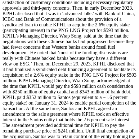
satisfaction of customary conditions including necessary regulatory
approvals and third-party consents. Then, in early December 2023,
KPHL disclosed that it was in ‘advanced talks’ with Bank of China,
ICBC and Bank of Communications about the provision of a
syndicated loan to enable KPHL to acquire the 2.6% equity stake
(participating interest) in the PNG LNG Project for $593 million.
KPHL’s Managing Director, Wrap Song, said at the time that the
negotiations with these Chinese banks had progressed because they
had fewer concerns than Western banks around fossil fuel
development. He noted that ‘most of the funding discussions are
really with Chinese backed banks because they have a different
view on ESG.’ Then, on December 29, 2023, KPHL disclosed that
it had finalized a syndicated debt financing agreement to facilitate its
acquisition of a 2.6% equity stake in the PNG LNG Project for $593
million. KPHL Managing Director, Wrap Song, acknowledged at
the time that KPHL would pay the $593 million cash consideration
with $250 million of equity capital and $343 million of bank debt.
KPHL paid $352 million to Santos (equivalent to a ~1.6 percent
equity stake) on January 31, 2024 to enable partial completion of the
transaction. At the same time, Santos and KPHL agreed an
amendment to the sale agreement where KPHL took an effective
interest in the Santos entity that holds the 2.6 percent sale interest.
The amendment provided additional time for KPHL to pay the
remaining purchase price of $241 million. Until final completion of
the acquisition, Santos was to retain control of the entity holding the