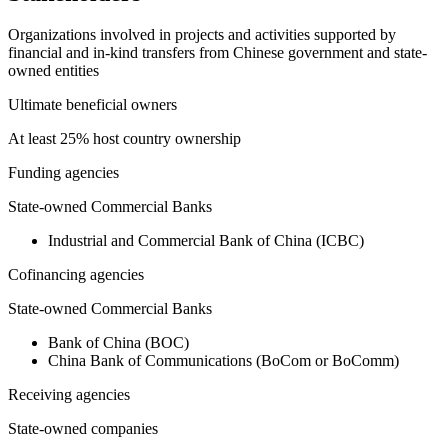
Organizations involved in projects and activities supported by
financial and in-kind transfers from Chinese government and state-
owned entities
Ultimate beneficial owners
At least 25% host country ownership
Funding agencies
State-owned Commercial Banks
Industrial and Commercial Bank of China (ICBC)
Cofinancing agencies
State-owned Commercial Banks
Bank of China (BOC)
China Bank of Communications (BoCom or BoComm)
Receiving agencies
State-owned companies