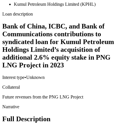
Kumul Petroleum Holdings Limited (KPHL)
Loan description
Bank of China, ICBC, and Bank of
Communications contributions to
syndicated loan for Kumul Petroleum
Holdings Limited’s acquisition of
additional 2.6% equity stake in PNG
LNG Project in 2023
Interest type
•
Unknown
Collateral
Future revenues from the PNG LNG Project
Narrative
Full Description