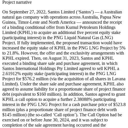
Project narrative
On September 27, 2022, Santos Limited (‘Santos’) — a Australian
natural gas company with operations across Australia, Papua New
Guinea, Timor-Leste and North America — announced the receipt
of a binding conditional offer from Kumul Petroleum Holdings
Limited (KPHL) to acquire an additional five percent equity stake
(participating interest) in the PNG Liquid Natural Gas (LNG)
Project. If fully implemented, the proposed transaction would have
increased the equity stake of KPHL in the PNG LNG Project by 5%
to 21.8%. However, the offer and the exclusivity arrangements with
KPHL expired. Then, on August 31, 2023, Santos and KPHL
executed a binding share sale and purchase agreement, in which
Santos International Holdings Pty Limited agreed to sell KPHL a
2.61912% equity stake (participating interest) in the PNG LNG
Project for $576.2 million (via the acquisition of all shares in Lavana
Limited). Under the share sale and purchase agreement, KPHL also
agreed to assume liability for a proportionate share of project finance
debt (equivalent to $160 million). In addition, Santos agreed to grant
KPHL a call option to acquire a further 2.38088% participating
interest in the PNG LNG Project for a cash purchase price of $523.8
million (plus a proportionate share of project finance debt worth
$145 million) (the so-called ‘Call option’). The Call Option had be
exercised on or before June 30, 2024, and it was subject to
completion of the sale agreement having occurred and the