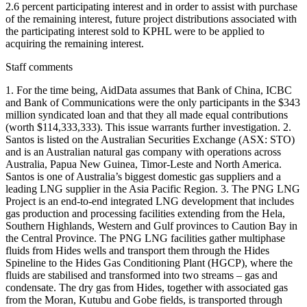
2.6 percent participating interest and in order to assist with purchase
of the remaining interest, future project distributions associated with
the participating interest sold to KPHL were to be applied to
acquiring the remaining interest.
Staff comments
1. For the time being, AidData assumes that Bank of China, ICBC
and Bank of Communications were the only participants in the $343
million syndicated loan and that they all made equal contributions
(worth $114,333,333). This issue warrants further investigation. 2.
Santos is listed on the Australian Securities Exchange (ASX: STO)
and is an Australian natural gas company with operations across
Australia, Papua New Guinea, Timor-Leste and North America.
Santos is one of Australia’s biggest domestic gas suppliers and a
leading LNG supplier in the Asia Pacific Region. 3. The PNG LNG
Project is an end-to-end integrated LNG development that includes
gas production and processing facilities extending from the Hela,
Southern Highlands, Western and Gulf provinces to Caution Bay in
the Central Province. The PNG LNG facilities gather multiphase
fluids from Hides wells and transport them through the Hides
Spineline to the Hides Gas Conditioning Plant (HGCP), where the
fluids are stabilised and transformed into two streams – gas and
condensate. The dry gas from Hides, together with associated gas
from the Moran, Kutubu and Gobe fields, is transported through