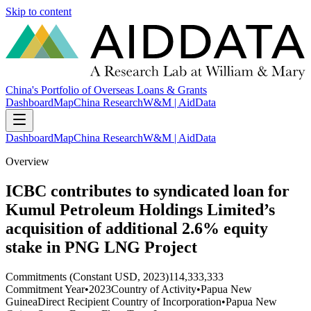
Skip to content
China's Portfolio of Overseas Loans & Grants
Dashboard
Map
China Research
W&M | AidData
Dashboard
Map
China Research
W&M | AidData
Overview
ICBC contributes to syndicated loan for
Kumul Petroleum Holdings Limited’s
acquisition of additional 2.6% equity
stake in PNG LNG Project
Commitments (Constant USD, 2023)
114,333,333
Commitment Year
•
2023
Country of Activity
•
Papua New
Guinea
Direct Recipient Country of Incorporation
•
Papua New