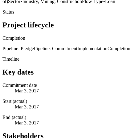
of)
Sector
•
Industry, Mining, Construction
Flow Type
•
Loan
Status
Project lifecycle
Completion
Pipeline: Pledge
Pipeline: Commitment
Implementation
Completion
Timeline
Key dates
Commitment date
Mar 3, 2017
Start (actual)
Mar 3, 2017
End (actual)
Mar 3, 2017
Stakeholders