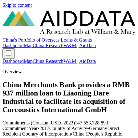
Skip to content
China's Portfolio of Overseas Loans & Grants
Dashboard
Map
China Research
W&M | AidData
Dashboard
Map
China Research
W&M | AidData
Overview
China Merchants Bank provides a RMB
937 million loan to Liaoning Dare
Industrial to facilitate its acquisition of
Carcoustics International GmbH
Commitments (Constant USD, 2023)
147,553,728.893
Commitment Year
•
2017
Country of Activity
•
Germany
Direct
Recipient Country of Incorporation
•
China (People's Republic