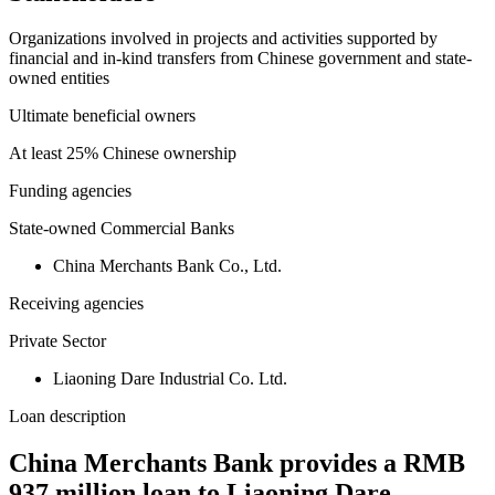
Organizations involved in projects and activities supported by
financial and in-kind transfers from Chinese government and state-
owned entities
Ultimate beneficial owners
At least 25% Chinese ownership
Funding agencies
State-owned Commercial Banks
China Merchants Bank Co., Ltd.
Receiving agencies
Private Sector
Liaoning Dare Industrial Co. Ltd.
Loan description
China Merchants Bank provides a RMB
937 million loan to Liaoning Dare