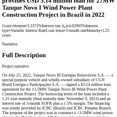
provides USD 3.14 million loan for 27MW
Tanque Novo I Wind Power Plant
Construction Project in Brazil in 2022
Grant element
•
3.3372%
Interest rate (t₀)
•
4.02905%
Interest
type
•
Variable Interest Rate
Loan tenor
•
3-month rate
Maturity
•
1.25
years
Narrative
Full Description
Project narrative
On July 25, 2022, Tanque Novo III Energias Renováveis S.A. — a
special purpose vehicle and wholly-owned subsidiary of CGN
Brasil Energia e Participações S.A. — signed a $3.14 million loan
agreement for the 13.5MW Tanque Novo III Wind Power Plant
Construction Project. The borrowing terms of the loan included a
1.25 year maturity (final maturity date: November 9, 2023) and an
interest rate of 3-month SOFR plus a 1.5% margin. The financing
was jointly provided by ICBC (Brazil) and ICBC Panama Branch.
The purpose of the project was to construct a 13.5MW wind power