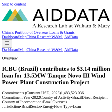
Skip to content
China's Portfolio of Overseas Loans & Grants
Dashboard
Map
China Research
W&M | AidData
Dashboard
Map
China Research
W&M | AidData
Overview
ICBC (Brazil) contributes to $3.14 million
loan for 13.5MW Tanque Novo III Wind
Power Plant Construction Project
Commitments (Constant USD, 2023)
1,483,523.036
Commitment Year
•
2022
Country of Activity
•
Brazil
Direct Recipient
Country of Incorporation
•
Brazil
Overseas
Jurisdiction
•
Brazil
Sector
•
Energy
Flow Type
•
Loan