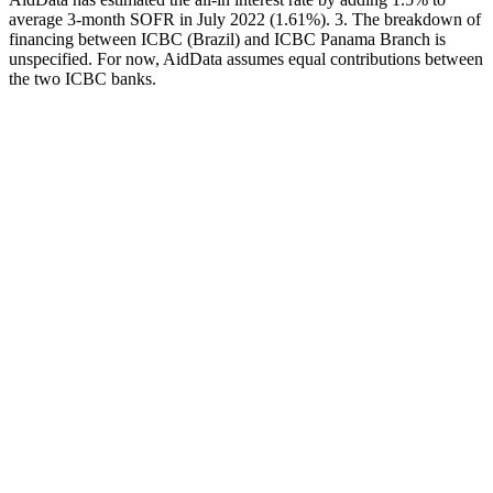
average 3-month SOFR in July 2022 (1.61%). 3. The breakdown of
financing between ICBC (Brazil) and ICBC Panama Branch is
unspecified. For now, AidData assumes equal contributions between
the two ICBC banks.