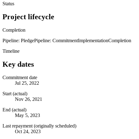
Status
Project lifecycle
Completion
Pipeline: Pledge
Pipeline: Commitment
Implementation
Completion
Timeline
Key dates
Commitment date
Jul 25, 2022
Start (actual)
Nov 26, 2021
End (actual)
May 5, 2023
Last repayment (originally scheduled)
Oct 24, 2023