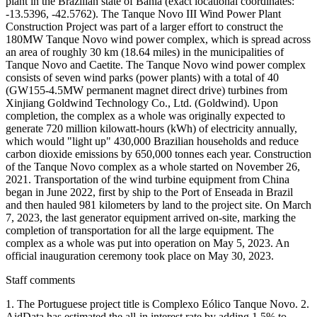
plant in the Brazilian state of Bahia (exact locational coordinates:
-13.5396, -42.5762). The Tanque Novo III Wind Power Plant
Construction Project was part of a larger effort to construct the
180MW Tanque Novo wind power complex, which is spread across
an area of roughly 30 km (18.64 miles) in the municipalities of
Tanque Novo and Caetite. The Tanque Novo wind power complex
consists of seven wind parks (power plants) with a total of 40
(GW155-4.5MW permanent magnet direct drive) turbines from
Xinjiang Goldwind Technology Co., Ltd. (Goldwind). Upon
completion, the complex as a whole was originally expected to
generate 720 million kilowatt-hours (kWh) of electricity annually,
which would "light up" 430,000 Brazilian households and reduce
carbon dioxide emissions by 650,000 tonnes each year. Construction
of the Tanque Novo complex as a whole started on November 26,
2021. Transportation of the wind turbine equipment from China
began in June 2022, first by ship to the Port of Enseada in Brazil
and then hauled 981 kilometers by land to the project site. On March
7, 2023, the last generator equipment arrived on-site, marking the
completion of transportation for all the large equipment. The
complex as a whole was put into operation on May 5, 2023. An
official inauguration ceremony took place on May 30, 2023.
Staff comments
1. The Portuguese project title is Complexo Eólico Tanque Novo. 2.
AidData has estimated the all-in interest rate by adding 1.5% to