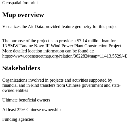
Geospatial footprint
Map overview
Visualizes the AidData-provided feature geometry for this project.
Leaflet
|
© OpenStreetMap contributors © CARTO
+
The purpose of the project is to provide a $3.14 million loan for
13.5MW Tanque Novo III Wind Power Plant Construction Project.
−
More detailed location information can be found at:
https://www.openstreetmap.org/relation/362282#map=11/-13.5529/-
Stakeholders
Organizations involved in projects and activities supported by
financial and in-kind transfers from Chinese government and state-
owned entities
Ultimate beneficial owners
At least 25% Chinese ownership
Funding agencies