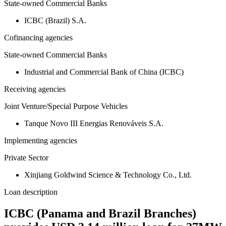
State-owned Commercial Banks
ICBC (Brazil) S.A.
Cofinancing agencies
State-owned Commercial Banks
Industrial and Commercial Bank of China (ICBC)
Receiving agencies
Joint Venture/Special Purpose Vehicles
Tanque Novo III Energias Renováveis S.A.
Implementing agencies
Private Sector
Xinjiang Goldwind Science & Technology Co., Ltd.
Loan description
ICBC (Panama and Brazil Branches)