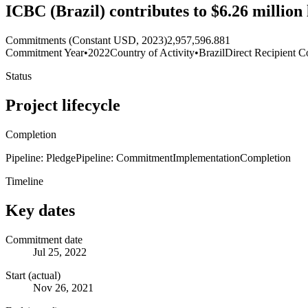
ICBC (Brazil) contributes to $6.26 milli
Commitments (Constant USD, 2023)
2,957,596.881
Commitment Year
•
2022
Country of Activity
•
Brazil
Direct Recipient C
Status
Project lifecycle
Completion
Pipeline: Pledge
Pipeline: Commitment
Implementation
Completion
Timeline
Key dates
Commitment date
Jul 25, 2022
Start (actual)
Nov 26, 2021