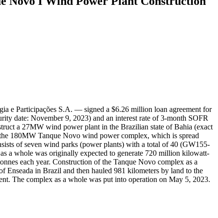
e Novo I Wind Power Plant Construction
a e Participações S.A. — signed a $6.26 million loan agreement for
urity date: November 9, 2023) and an interest rate of 3-month SOFR
ruct a 27MW wind power plant in the Brazilian state of Bahia (exact
truct the 180MW Tanque Novo wind power complex, which is spread
ists of seven wind parks (power plants) with a total of 40 (GW155-
a whole was originally expected to generate 720 million kilowatt-
 tonnes each year. Construction of the Tanque Novo complex as a
of Enseada in Brazil and then hauled 981 kilometers by land to the
ipment. The complex as a whole was put into operation on May 5, 2023.