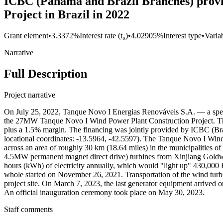
ICBC (Panama and Brazil Branches) provi
Project in Brazil in 2022
Grant element
•
3.3372%
Interest rate (t₀)
•
4.02905%
Interest type
•
Variab
Narrative
Full Description
Project narrative
On July 25, 2022, Tanque Novo I Energias Renováveis S.A. — a speci
the 27MW Tanque Novo I Wind Power Plant Construction Project. The 
plus a 1.5% margin. The financing was jointly provided by ICBC (Bra
locational coordinates: -13.5964, -42.5597). The Tanque Novo I Wind
across an area of roughly 30 km (18.64 miles) in the municipalities
4.5MW permanent magnet direct drive) turbines from Xinjiang Goldwi
hours (kWh) of electricity annually, which would "light up" 430,000
whole started on November 26, 2021. Transportation of the wind turbi
project site. On March 7, 2023, the last generator equipment arrived 
An official inauguration ceremony took place on May 30, 2023.
Staff comments