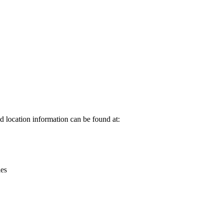
Leaflet
|
© OpenStreetMap contributors © CARTO
 location information can be found at:
ies