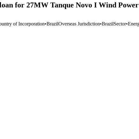
on loan for 27MW Tanque Novo I Wind Power
ountry of Incorporation
•
Brazil
Overseas Jurisdiction
•
Brazil
Sector
•
Ener