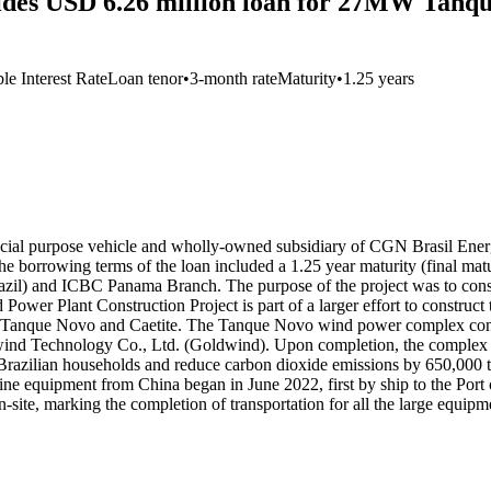
des USD 6.26 million loan for 27MW Tanqu
le Interest Rate
Loan tenor
•
3-month rate
Maturity
•
1.25 years
al purpose vehicle and wholly-owned subsidiary of CGN Brasil Energi
borrowing terms of the loan included a 1.25 year maturity (final mat
zil) and ICBC Panama Branch. The purpose of the project was to const
 Power Plant Construction Project is part of a larger effort to cons
 of Tanque Novo and Caetite. The Tanque Novo wind power complex cons
nd Technology Co., Ltd. (Goldwind). Upon completion, the complex as 
 Brazilian households and reduce carbon dioxide emissions by 650,000
ne equipment from China began in June 2022, first by ship to the Port 
on-site, marking the completion of transportation for all the large equ