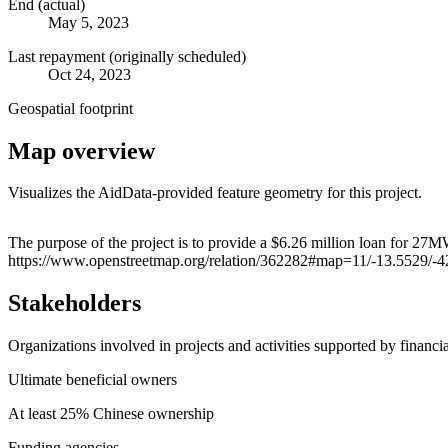
End (actual)
May 5, 2023
Last repayment (originally scheduled)
Oct 24, 2023
Geospatial footprint
Map overview
Visualizes the AidData-provided feature geometry for this project.
+
The purpose of the project is to provide a $6.26 million loan for 27
https://www.openstreetmap.org/relation/362282#map=11/-13.5529/-
−
Stakeholders
Organizations involved in projects and activities supported by financ
Ultimate beneficial owners
At least 25% Chinese ownership
Funding agencies