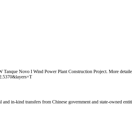
MW Tanque Novo I Wind Power Plant Construction Project. More detailed
42.5370&layers=T
ial and in-kind transfers from Chinese government and state-owned entit