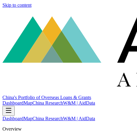
Skip to content
China's Portfolio of Overseas Loans & Grants
Dashboard
Map
China Research
W&M | AidData
Dashboard
Map
China Research
W&M | AidData
Overview