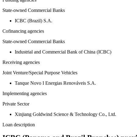
State-owned Commercial Banks
ICBC (Brazil) S.A.
Cofinancing agencies
State-owned Commercial Banks
Industrial and Commercial Bank of China (ICBC)
Receiving agencies
Joint Venture/Special Purpose Vehicles
Tanque Novo I Energias Renováveis S.A.
Implementing agencies
Private Sector
Xinjiang Goldwind Science & Technology Co., Ltd.
Loan description