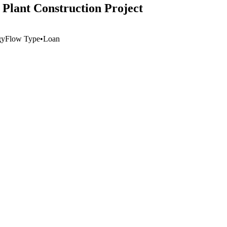
 Plant Construction Project
gy
Flow Type
•
Loan