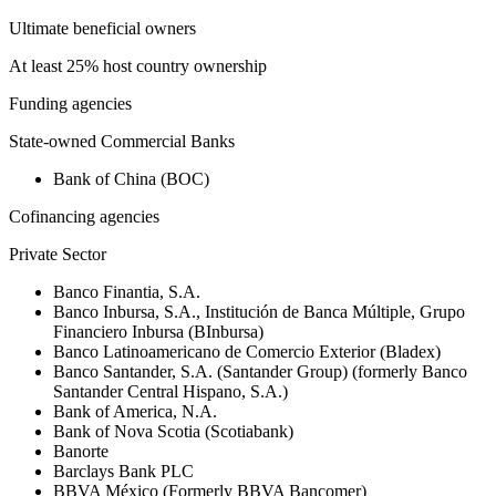
Ultimate beneficial owners
At least 25% host country ownership
Funding agencies
State-owned Commercial Banks
Bank of China (BOC)
Cofinancing agencies
Private Sector
Banco Finantia, S.A.
Banco Inbursa, S.A., Institución de Banca Múltiple, Grupo
Financiero Inbursa (BInbursa)
Banco Latinoamericano de Comercio Exterior (Bladex)
Banco Santander, S.A. (Santander Group) (formerly Banco
Santander Central Hispano, S.A.)
Bank of America, N.A.
Bank of Nova Scotia (Scotiabank)
Banorte
Barclays Bank PLC
BBVA México (Formerly BBVA Bancomer)