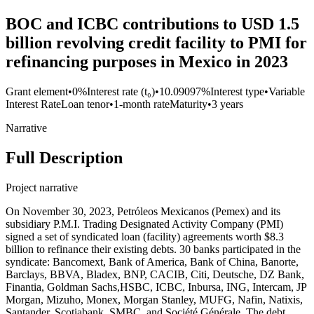
BOC and ICBC contributions to USD 1.5
billion revolving credit facility to PMI for
refinancing purposes in Mexico in 2023
Grant element
•
0%
Interest rate (t₀)
•
10.09097%
Interest type
•
Variable
Interest Rate
Loan tenor
•
1-month rate
Maturity
•
3 years
Narrative
Full Description
Project narrative
On November 30, 2023, Petróleos Mexicanos (Pemex) and its
subsidiary P.M.I. Trading Designated Activity Company (PMI)
signed a set of syndicated loan (facility) agreements worth $8.3
billion to refinance their existing debts. 30 banks participated in the
syndicate: Bancomext, Bank of America, Bank of China, Banorte,
Barclays, BBVA, Bladex, BNP, CACIB, Citi, Deutsche, DZ Bank,
Finantia, Goldman Sachs,HSBC, ICBC, Inbursa, ING, Intercam, JP
Morgan, Mizuho, Monex, Morgan Stanley, MUFG, Nafin, Natixis,
Santander, Scotiabank, SMBC, and Société Générale. The debt