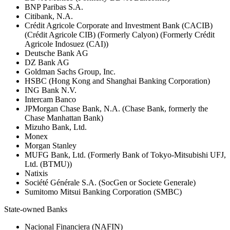
BNP Paribas S.A.
Citibank, N.A.
Crédit Agricole Corporate and Investment Bank (CACIB)
(Crédit Agricole CIB) (Formerly Calyon) (Formerly Crédit
Agricole Indosuez (CAI))
Deutsche Bank AG
DZ Bank AG
Goldman Sachs Group, Inc.
HSBC (Hong Kong and Shanghai Banking Corporation)
ING Bank N.V.
Intercam Banco
JPMorgan Chase Bank, N.A. (Chase Bank, formerly the
Chase Manhattan Bank)
Mizuho Bank, Ltd.
Monex
Morgan Stanley
MUFG Bank, Ltd. (Formerly Bank of Tokyo-Mitsubishi UFJ,
Ltd. (BTMU))
Natixis
Société Générale S.A. (SocGen or Societe Generale)
Sumitomo Mitsui Banking Corporation (SMBC)
State-owned Banks
Nacional Financiera (NAFIN)