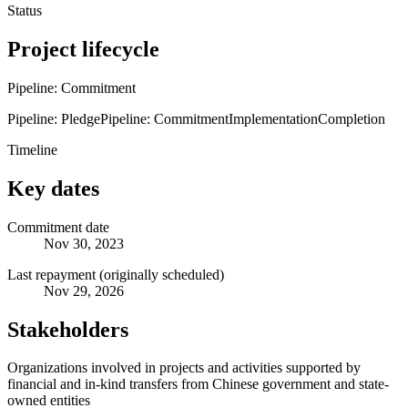
Status
Project lifecycle
Pipeline: Commitment
Pipeline: Pledge
Pipeline: Commitment
Implementation
Completion
Timeline
Key dates
Commitment date
Nov 30, 2023
Last repayment (originally scheduled)
Nov 29, 2026
Stakeholders
Organizations involved in projects and activities supported by
financial and in-kind transfers from Chinese government and state-
owned entities