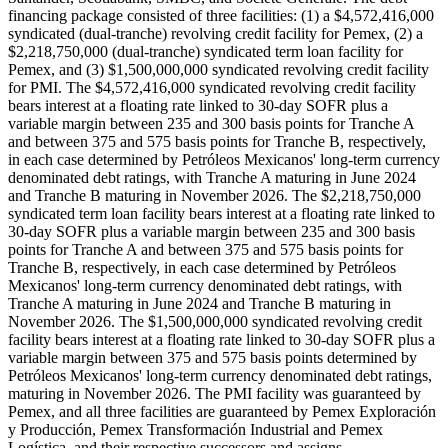
financing package consisted of three facilities: (1) a $4,572,416,000
syndicated (dual-tranche) revolving credit facility for Pemex, (2) a
$2,218,750,000 (dual-tranche) syndicated term loan facility for
Pemex, and (3) $1,500,000,000 syndicated revolving credit facility
for PMI. The $4,572,416,000 syndicated revolving credit facility
bears interest at a floating rate linked to 30-day SOFR plus a
variable margin between 235 and 300 basis points for Tranche A
and between 375 and 575 basis points for Tranche B, respectively,
in each case determined by Petróleos Mexicanos' long-term currency
denominated debt ratings, with Tranche A maturing in June 2024
and Tranche B maturing in November 2026. The $2,218,750,000
syndicated term loan facility bears interest at a floating rate linked to
30-day SOFR plus a variable margin between 235 and 300 basis
points for Tranche A and between 375 and 575 basis points for
Tranche B, respectively, in each case determined by Petróleos
Mexicanos' long-term currency denominated debt ratings, with
Tranche A maturing in June 2024 and Tranche B maturing in
November 2026. The $1,500,000,000 syndicated revolving credit
facility bears interest at a floating rate linked to 30-day SOFR plus a
variable margin between 375 and 575 basis points determined by
Petróleos Mexicanos' long-term currency denominated debt ratings,
maturing in November 2026. The PMI facility was guaranteed by
Pemex, and all three facilities are guaranteed by Pemex Exploración
y Producción, Pemex Transformación Industrial and Pemex
Logística, and their respective successors and assigns.