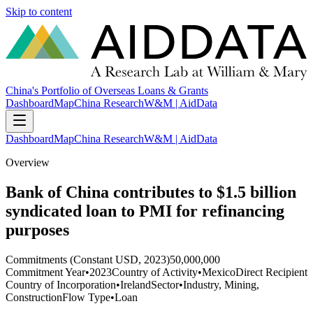
Skip to content
China's Portfolio of Overseas Loans & Grants
Dashboard
Map
China Research
W&M | AidData
Dashboard
Map
China Research
W&M | AidData
Overview
Bank of China contributes to $1.5 billion
syndicated loan to PMI for refinancing
purposes
Commitments (Constant USD, 2023)
50,000,000
Commitment Year
•
2023
Country of Activity
•
Mexico
Direct Recipient
Country of Incorporation
•
Ireland
Sector
•
Industry, Mining,
Construction
Flow Type
•
Loan