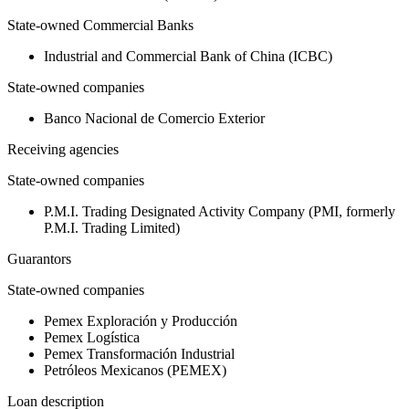
State-owned Commercial Banks
Industrial and Commercial Bank of China (ICBC)
State-owned companies
Banco Nacional de Comercio Exterior
Receiving agencies
State-owned companies
P.M.I. Trading Designated Activity Company (PMI, formerly
P.M.I. Trading Limited)
Guarantors
State-owned companies
Pemex Exploración y Producción
Pemex Logística
Pemex Transformación Industrial
Petróleos Mexicanos (PEMEX)
Loan description