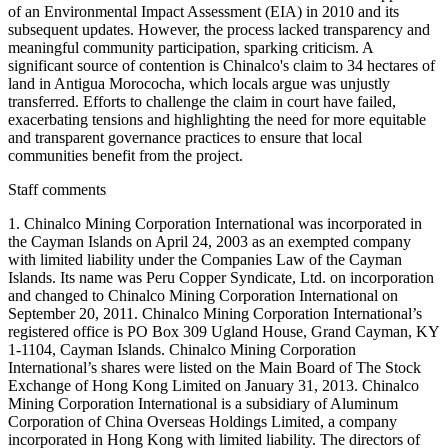
of an Environmental Impact Assessment (EIA) in 2010 and its
subsequent updates. However, the process lacked transparency and
meaningful community participation, sparking criticism. A
significant source of contention is Chinalco's claim to 34 hectares of
land in Antigua Morococha, which locals argue was unjustly
transferred. Efforts to challenge the claim in court have failed,
exacerbating tensions and highlighting the need for more equitable
and transparent governance practices to ensure that local
communities benefit from the project.
Staff comments
1. Chinalco Mining Corporation International was incorporated in
the Cayman Islands on April 24, 2003 as an exempted company
with limited liability under the Companies Law of the Cayman
Islands. Its name was Peru Copper Syndicate, Ltd. on incorporation
and changed to Chinalco Mining Corporation International on
September 20, 2011. Chinalco Mining Corporation International’s
registered office is PO Box 309 Ugland House, Grand Cayman, KY
1-1104, Cayman Islands. Chinalco Mining Corporation
International’s shares were listed on the Main Board of The Stock
Exchange of Hong Kong Limited on January 31, 2013. Chinalco
Mining Corporation International is a subsidiary of Aluminum
Corporation of China Overseas Holdings Limited, a company
incorporated in Hong Kong with limited liability. The directors of