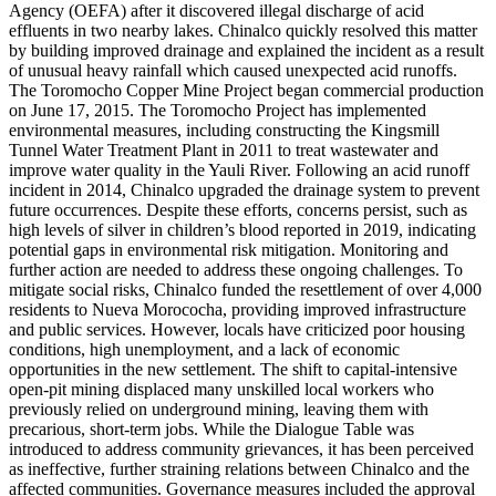
Agency (OEFA) after it discovered illegal discharge of acid
effluents in two nearby lakes. Chinalco quickly resolved this matter
by building improved drainage and explained the incident as a result
of unusual heavy rainfall which caused unexpected acid runoffs.
The Toromocho Copper Mine Project began commercial production
on June 17, 2015. The Toromocho Project has implemented
environmental measures, including constructing the Kingsmill
Tunnel Water Treatment Plant in 2011 to treat wastewater and
improve water quality in the Yauli River. Following an acid runoff
incident in 2014, Chinalco upgraded the drainage system to prevent
future occurrences. Despite these efforts, concerns persist, such as
high levels of silver in children’s blood reported in 2019, indicating
potential gaps in environmental risk mitigation. Monitoring and
further action are needed to address these ongoing challenges. To
mitigate social risks, Chinalco funded the resettlement of over 4,000
residents to Nueva Morococha, providing improved infrastructure
and public services. However, locals have criticized poor housing
conditions, high unemployment, and a lack of economic
opportunities in the new settlement. The shift to capital-intensive
open-pit mining displaced many unskilled local workers who
previously relied on underground mining, leaving them with
precarious, short-term jobs. While the Dialogue Table was
introduced to address community grievances, it has been perceived
as ineffective, further straining relations between Chinalco and the
affected communities. Governance measures included the approval