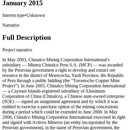
January 2015
Interest type
•
Unknown
Narrative
Full Description
Project narrative
In May 2003, Chinalco Mining Corporation International’s
subsidiary — Minera Chinalco Peru S.A. (MCP) — was awarded
by the Peruvian government a right to develop and extract ore
resource in the district of Morococha, Yauli Province, the Republic
of Peru through a public bidding (the “Toromocho Copper Mine
Project”). In June 2003, Chinalco Mining Corporation International
— a Cayman Islands-registered subsidiary of Aluminum
Corporation of China (Chinalco), a Chinese state-owned enterprise
(SOE) — signed an assignment agreement and by which it was
entitled to exercise a purchase option of the mining concessions
during a period which could be extended to June 2008. In May
2008, Chinalco Mining Corporation International exercised its right
and signed with Activos Mineros (an entity incorporated by the
Peruvian government), in the name of Peruvian government, the