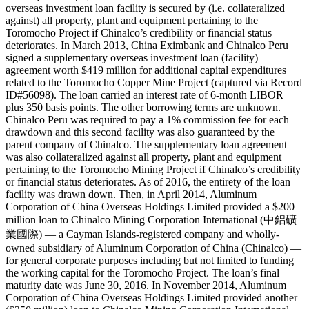
overseas investment loan facility is secured by (i.e. collateralized
against) all property, plant and equipment pertaining to the
Toromocho Project if Chinalco’s credibility or financial status
deteriorates. In March 2013, China Eximbank and Chinalco Peru
signed a supplementary overseas investment loan (facility)
agreement worth $419 million for additional capital expenditures
related to the Toromocho Copper Mine Project (captured via Record
ID#56098). The loan carried an interest rate of 6-month LIBOR
plus 350 basis points. The other borrowing terms are unknown.
Chinalco Peru was required to pay a 1% commission fee for each
drawdown and this second facility was also guaranteed by the
parent company of Chinalco. The supplementary loan agreement
was also collateralized against all property, plant and equipment
pertaining to the Toromocho Mining Project if Chinalco’s credibility
or financial status deteriorates. As of 2016, the entirety of the loan
facility was drawn down. Then, in April 2014, Aluminum
Corporation of China Overseas Holdings Limited provided a $200
million loan to Chinalco Mining Corporation International (中鋁礦
業國際) — a Cayman Islands-registered company and wholly-
owned subsidiary of Aluminum Corporation of China (Chinalco) —
for general corporate purposes including but not limited to funding
the working capital for the Toromocho Project. The loan’s final
maturity date was June 30, 2016. In November 2014, Aluminum
Corporation of China Overseas Holdings Limited provided another