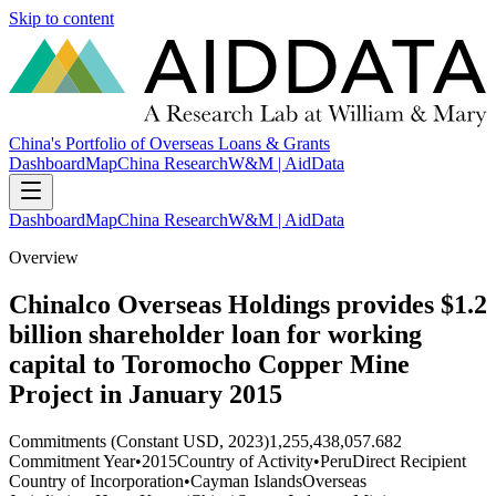
Skip to content
China's Portfolio of Overseas Loans & Grants
Dashboard
Map
China Research
W&M | AidData
Dashboard
Map
China Research
W&M | AidData
Overview
Chinalco Overseas Holdings provides $1.2
billion shareholder loan for working
capital to Toromocho Copper Mine
Project in January 2015
Commitments (Constant USD, 2023)
1,255,438,057.682
Commitment Year
•
2015
Country of Activity
•
Peru
Direct Recipient
Country of Incorporation
•
Cayman Islands
Overseas