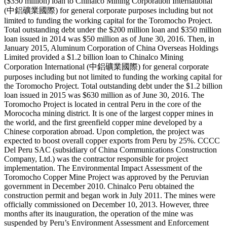
($350 million) loan to Chinalco Mining Corporation International
(中鋁礦業國際) for general corporate purposes including but not
limited to funding the working capital for the Toromocho Project.
Total outstanding debt under the $200 million loan and $350 million
loan issued in 2014 was $50 million as of June 30, 2016. Then, in
January 2015, Aluminum Corporation of China Overseas Holdings
Limited provided a $1.2 billion loan to Chinalco Mining
Corporation International (中鋁礦業國際) for general corporate
purposes including but not limited to funding the working capital for
the Toromocho Project. Total outstanding debt under the $1.2 billion
loan issued in 2015 was $630 million as of June 30, 2016. The
Toromocho Project is located in central Peru in the core of the
Morococha mining district. It is one of the largest copper mines in
the world, and the first greenfield copper mine developed by a
Chinese corporation abroad. Upon completion, the project was
expected to boost overall copper exports from Peru by 25%. CCCC
Del Peru SAC (subsidiary of China Communications Construction
Company, Ltd.) was the contractor responsible for project
implementation. The Environmental Impact Assessment of the
Toromocho Copper Mine Project was approved by the Peruvian
government in December 2010. Chinalco Peru obtained the
construction permit and began work in July 2011. The mines were
officially commissioned on December 10, 2013. However, three
months after its inauguration, the operation of the mine was
suspended by Peru’s Environment Assessment and Enforcement