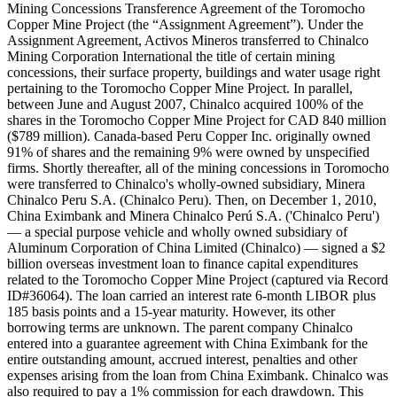
Mining Concessions Transference Agreement of the Toromocho
Copper Mine Project (the “Assignment Agreement”). Under the
Assignment Agreement, Activos Mineros transferred to Chinalco
Mining Corporation International the title of certain mining
concessions, their surface property, buildings and water usage right
pertaining to the Toromocho Copper Mine Project. In parallel,
between June and August 2007, Chinalco acquired 100% of the
shares in the Toromocho Copper Mine Project for CAD 840 million
($789 million). Canada-based Peru Copper Inc. originally owned
91% of shares and the remaining 9% were owned by unspecified
firms. Shortly thereafter, all of the mining concessions in Toromocho
were transferred to Chinalco's wholly-owned subsidiary, Minera
Chinalco Peru S.A. (Chinalco Peru). Then, on December 1, 2010,
China Eximbank and Minera Chinalco Perú S.A. ('Chinalco Peru')
— a special purpose vehicle and wholly owned subsidiary of
Aluminum Corporation of China Limited (Chinalco) — signed a $2
billion overseas investment loan to finance capital expenditures
related to the Toromocho Copper Mine Project (captured via Record
ID#36064). The loan carried an interest rate 6-month LIBOR plus
185 basis points and a 15-year maturity. However, its other
borrowing terms are unknown. The parent company Chinalco
entered into a guarantee agreement with China Eximbank for the
entire outstanding amount, accrued interest, penalties and other
expenses arising from the loan from China Eximbank. Chinalco was
also required to pay a 1% commission for each drawdown. This