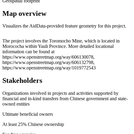
Geospatial footprint
Map overview
Visualizes the AidData-provided feature geometry for this project.
Leaflet
|
© OpenStreetMap contributors © CARTO
+
The project involves the Toromocho Mine, which is located in
Morococha within Yauli Province. More detailed locational
−
information can be found at
https://www.openstreetmap.org/way/606130078,
https://www.openstreetmap.org/way/606132798,
https://www.openstreetmap.org/way/1019772543
Stakeholders
Organizations involved in projects and activities supported by
financial and in-kind transfers from Chinese government and state-
owned entities
Ultimate beneficial owners
At least 25% Chinese ownership