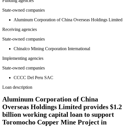
Funding agencies
State-owned companies
Aluminum Corporation of China Overseas Holdings Limited
Receiving agencies
State-owned companies
Chinalco Mining Corporation International
Implementing agencies
State-owned companies
CCCC Del Peru SAC
Loan description
Aluminum Corporation of China
Overseas Holdings Limited provides $1.2
billion working capital loan to support
Toromocho Copper Mine Project in