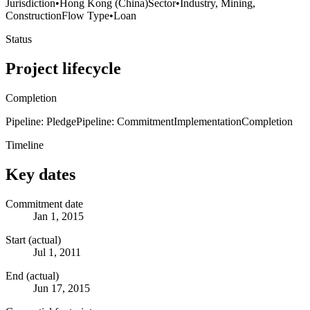
Jurisdiction
•
Hong Kong (China)
Sector
•
Industry, Mining,
Construction
Flow Type
•
Loan
Status
Project lifecycle
Completion
Pipeline: Pledge
Pipeline: Commitment
Implementation
Completion
Timeline
Key dates
Commitment date
Jan 1, 2015
Start (actual)
Jul 1, 2011
End (actual)
Jun 17, 2015