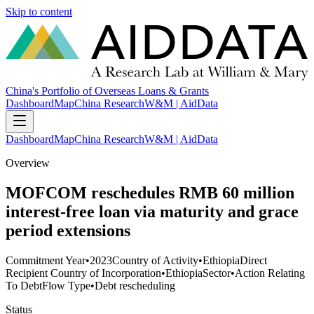
Skip to content
China's Portfolio of Overseas Loans & Grants
Dashboard
Map
China Research
W&M | AidData
Dashboard
Map
China Research
W&M | AidData
Overview
MOFCOM reschedules RMB 60 million
interest-free loan via maturity and grace
period extensions
Commitment Year
•
2023
Country of Activity
•
Ethiopia
Direct
Recipient Country of Incorporation
•
Ethiopia
Sector
•
Action Relating
To Debt
Flow Type
•
Debt rescheduling
Status