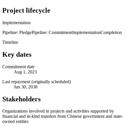
Project lifecycle
Implementation
Pipeline: Pledge
Pipeline: Commitment
Implementation
Completion
Timeline
Key dates
Commitment date
Aug 1, 2023
Last repayment (originally scheduled)
Jun 30, 2038
Stakeholders
Organizations involved in projects and activities supported by
financial and in-kind transfers from Chinese government and state-
owned entities