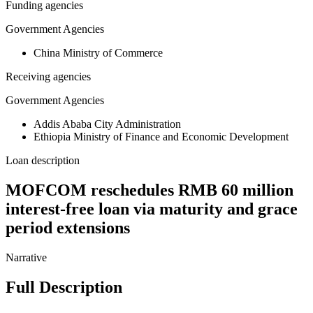
Funding agencies
Government Agencies
China Ministry of Commerce
Receiving agencies
Government Agencies
Addis Ababa City Administration
Ethiopia Ministry of Finance and Economic Development
Loan description
MOFCOM reschedules RMB 60 million
interest-free loan via maturity and grace
period extensions
Narrative
Full Description