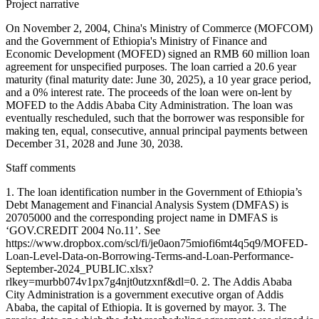
Project narrative
On November 2, 2004, China's Ministry of Commerce (MOFCOM)
and the Government of Ethiopia's Ministry of Finance and
Economic Development (MOFED) signed an RMB 60 million loan
agreement for unspecified purposes. The loan carried a 20.6 year
maturity (final maturity date: June 30, 2025), a 10 year grace period,
and a 0% interest rate. The proceeds of the loan were on-lent by
MOFED to the Addis Ababa City Administration. The loan was
eventually rescheduled, such that the borrower was responsible for
making ten, equal, consecutive, annual principal payments between
December 31, 2028 and June 30, 2038.
Staff comments
1. The loan identification number in the Government of Ethiopia’s
Debt Management and Financial Analysis System (DMFAS) is
20705000 and the corresponding project name in DMFAS is
‘GOV.CREDIT 2004 No.11’. See
https://www.dropbox.com/scl/fi/je0aon75miofi6mt4q5q9/MOFED-
Loan-Level-Data-on-Borrowing-Terms-and-Loan-Performance-
September-2024_PUBLIC.xlsx?
rlkey=murbb074v1px7g4njt0utzxnf&dl=0. 2. The Addis Ababa
City Administration is a government executive organ of Addis
Ababa, the capital of Ethiopia. It is governed by mayor. 3. The