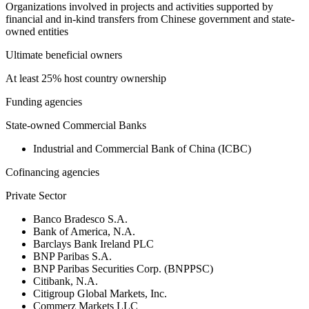
Organizations involved in projects and activities supported by
financial and in-kind transfers from Chinese government and state-
owned entities
Ultimate beneficial owners
At least 25% host country ownership
Funding agencies
State-owned Commercial Banks
Industrial and Commercial Bank of China (ICBC)
Cofinancing agencies
Private Sector
Banco Bradesco S.A.
Bank of America, N.A.
Barclays Bank Ireland PLC
BNP Paribas S.A.
BNP Paribas Securities Corp. (BNPPSC)
Citibank, N.A.
Citigroup Global Markets, Inc.
Commerz Markets LLC