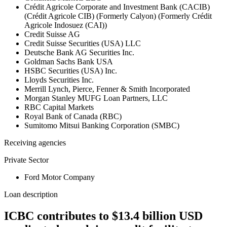
Crédit Agricole Corporate and Investment Bank (CACIB)
(Crédit Agricole CIB) (Formerly Calyon) (Formerly Crédit
Agricole Indosuez (CAI))
Credit Suisse AG
Credit Suisse Securities (USA) LLC
Deutsche Bank AG Securities Inc.
Goldman Sachs Bank USA
HSBC Securities (USA) Inc.
Lloyds Securities Inc.
Merrill Lynch, Pierce, Fenner & Smith Incorporated
Morgan Stanley MUFG Loan Partners, LLC
RBC Capital Markets
Royal Bank of Canada (RBC)
Sumitomo Mitsui Banking Corporation (SMBC)
Receiving agencies
Private Sector
Ford Motor Company
Loan description
ICBC contributes to $13.4 billion USD