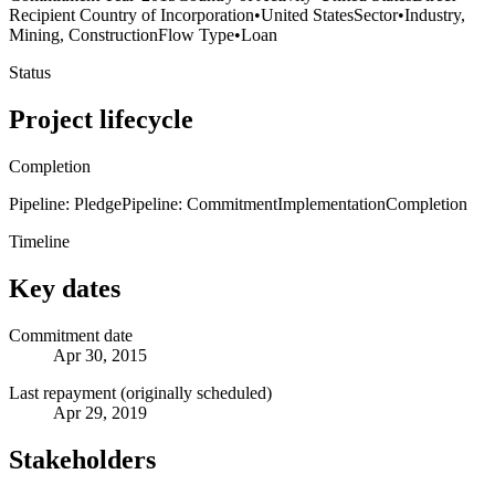
Recipient Country of Incorporation
•
United States
Sector
•
Industry,
Mining, Construction
Flow Type
•
Loan
Status
Project lifecycle
Completion
Pipeline: Pledge
Pipeline: Commitment
Implementation
Completion
Timeline
Key dates
Commitment date
Apr 30, 2015
Last repayment (originally scheduled)
Apr 29, 2019
Stakeholders