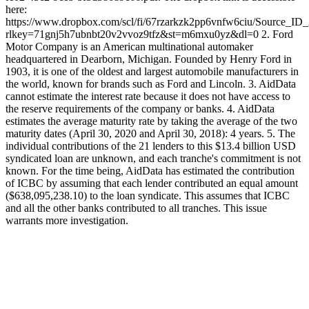
here:
https://www.dropbox.com/scl/fi/67rzarkzk2pp6vnfw6ciu/Source_ID
rlkey=71gnj5h7ubnbt20v2vvoz9tfz&st=m6mxu0yz&dl=0 2. Ford
Motor Company is an American multinational automaker
headquartered in Dearborn, Michigan. Founded by Henry Ford in
1903, it is one of the oldest and largest automobile manufacturers in
the world, known for brands such as Ford and Lincoln. 3. AidData
cannot estimate the interest rate because it does not have access to
the reserve requirements of the company or banks. 4. AidData
estimates the average maturity rate by taking the average of the two
maturity dates (April 30, 2020 and April 30, 2018): 4 years. 5. The
individual contributions of the 21 lenders to this $13.4 billion USD
syndicated loan are unknown, and each tranche's commitment is not
known. For the time being, AidData has estimated the contribution
of ICBC by assuming that each lender contributed an equal amount
($638,095,238.10) to the loan syndicate. This assumes that ICBC
and all the other banks contributed to all tranches. This issue
warrants more investigation.