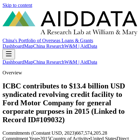
Skip to content
China's Portfolio of Overseas Loans & Grants
Dashboard
Map
China Research
W&M | AidData
Dashboard
Map
China Research
W&M | AidData
Overview
ICBC contributes to $13.4 billion USD
syndicated revolving credit facility to
Ford Motor Company for general
corporate purposes in 2015 (Linked to
Record ID#109032)
Commitments (Constant USD, 2023)
667,574,205.28
Commitment Year
•
2015
Country of Activity
•
United States
Direct