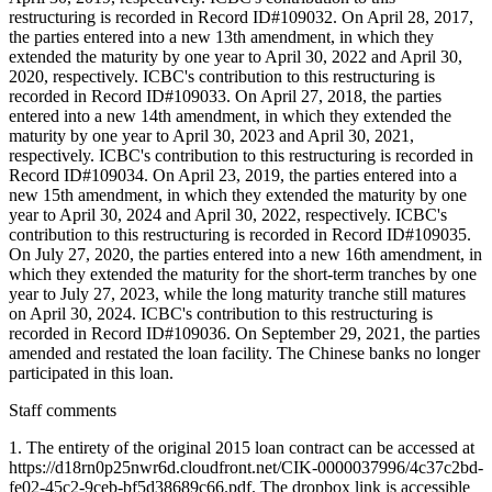
restructuring is recorded in Record ID#109032. On April 28, 2017,
the parties entered into a new 13th amendment, in which they
extended the maturity by one year to April 30, 2022 and April 30,
2020, respectively. ICBC's contribution to this restructuring is
recorded in Record ID#109033. On April 27, 2018, the parties
entered into a new 14th amendment, in which they extended the
maturity by one year to April 30, 2023 and April 30, 2021,
respectively. ICBC's contribution to this restructuring is recorded in
Record ID#109034. On April 23, 2019, the parties entered into a
new 15th amendment, in which they extended the maturity by one
year to April 30, 2024 and April 30, 2022, respectively. ICBC's
contribution to this restructuring is recorded in Record ID#109035.
On July 27, 2020, the parties entered into a new 16th amendment, in
which they extended the maturity for the short-term tranches by one
year to July 27, 2023, while the long maturity tranche still matures
on April 30, 2024. ICBC's contribution to this restructuring is
recorded in Record ID#109036. On September 29, 2021, the parties
amended and restated the loan facility. The Chinese banks no longer
participated in this loan.
Staff comments
1. The entirety of the original 2015 loan contract can be accessed at
https://d18rn0p25nwr6d.cloudfront.net/CIK-0000037996/4c37c2bd-
fe02-45c2-9ceb-bf5d38689c66.pdf. The dropbox link is accessible