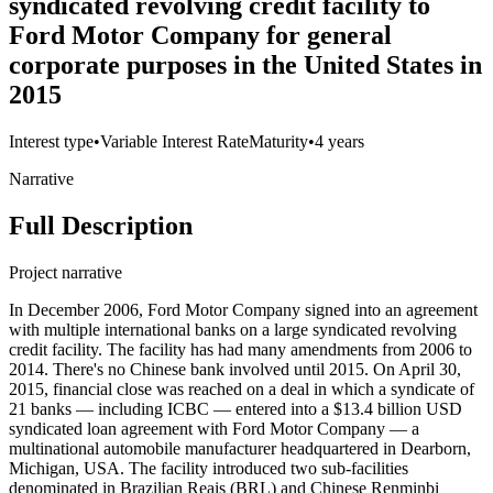
syndicated revolving credit facility to
Ford Motor Company for general
corporate purposes in the United States in
2015
Interest type
•
Variable Interest Rate
Maturity
•
4 years
Narrative
Full Description
Project narrative
In December 2006, Ford Motor Company signed into an agreement
with multiple international banks on a large syndicated revolving
credit facility. The facility has had many amendments from 2006 to
2014. There's no Chinese bank involved until 2015. On April 30,
2015, financial close was reached on a deal in which a syndicate of
21 banks — including ICBC — entered into a $13.4 billion USD
syndicated loan agreement with Ford Motor Company — a
multinational automobile manufacturer headquartered in Dearborn,
Michigan, USA. The facility introduced two sub-facilities
denominated in Brazilian Reais (BRL) and Chinese Renminbi