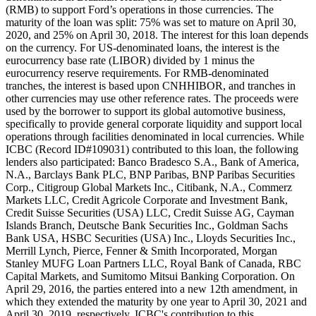
(RMB) to support Ford’s operations in those currencies. The
maturity of the loan was split: 75% was set to mature on April 30,
2020, and 25% on April 30, 2018. The interest for this loan depends
on the currency. For US-denominated loans, the interest is the
eurocurrency base rate (LIBOR) divided by 1 minus the
eurocurrency reserve requirements. For RMB-denominated
tranches, the interest is based upon CNHHIBOR, and tranches in
other currencies may use other reference rates. The proceeds were
used by the borrower to support its global automotive business,
specifically to provide general corporate liquidity and support local
operations through facilities denominated in local currencies. While
ICBC (Record ID#109031) contributed to this loan, the following
lenders also participated: Banco Bradesco S.A., Bank of America,
N.A., Barclays Bank PLC, BNP Paribas, BNP Paribas Securities
Corp., Citigroup Global Markets Inc., Citibank, N.A., Commerz
Markets LLC, Credit Agricole Corporate and Investment Bank,
Credit Suisse Securities (USA) LLC, Credit Suisse AG, Cayman
Islands Branch, Deutsche Bank Securities Inc., Goldman Sachs
Bank USA, HSBC Securities (USA) Inc., Lloyds Securities Inc.,
Merrill Lynch, Pierce, Fenner & Smith Incorporated, Morgan
Stanley MUFG Loan Partners LLC, Royal Bank of Canada, RBC
Capital Markets, and Sumitomo Mitsui Banking Corporation. On
April 29, 2016, the parties entered into a new 12th amendment, in
which they extended the maturity by one year to April 30, 2021 and
April 30, 2019, respectively. ICBC's contribution to this