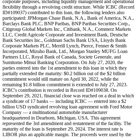
corporate purposes, including liquidity management and operational
flexibility through a revolving credit structure. While ICBC (Record
ID#109037) contributed to this loan, the following lenders also
participated: JPMorgan Chase Bank, N.A., Bank of America, N.A.,
Barclays Bank PLC, BNP Paribas, BNP Paribas Securities Corp.,
Citigroup Global Markets Inc., Citibank, N.A., Commerz Markets
LLC, Credit Agricole Corporate and Investment Bank, Deutsche
Bank Securities Inc., Goldman Sachs Bank USA, Lloyds Bank
Corporate Markets PLC, Merrill Lynch, Pierce, Fenner & Smith
Incorporated, Mizuho Bank, Ltd., Morgan Stanley MUFG Loan
Partners LLC, Royal Bank of Canada, Societe Generale, and
Sumitomo Mitsui Banking Corporation. On July 27, 2020, the
parties entered into the 1st amendment to this loan in which they
partially extended the maturity: $0.2 billion out of the $2 billion
commitment would still mature on April 30, 2022, while the
remaining $1.8 billion commitment is extended to July 27, 2023.
ICBC's contribution is recorded in Record ID#109038. On
September 29, 2021, financial close was reached on a deal in which
a syndicate of 17 banks — including ICBC — entered into a $2
billion USD syndicated revolving loan agreement with Ford Motor
Company — a multinational automobile manufacturer
headquartered in Dearborn, Michigan, USA. This agreement
represented the 3rd amendment and restatement of the facility. The
maturity of the loan is September 29, 2024. The interest rate is
LIBOR plus an applicable margin. The proceeds were used by the