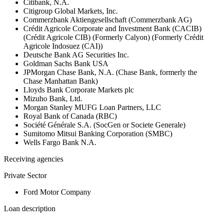
Citibank, N.A.
Citigroup Global Markets, Inc.
Commerzbank Aktiengesellschaft (Commerzbank AG)
Crédit Agricole Corporate and Investment Bank (CACIB)
(Crédit Agricole CIB) (Formerly Calyon) (Formerly Crédit
Agricole Indosuez (CAI))
Deutsche Bank AG Securities Inc.
Goldman Sachs Bank USA
JPMorgan Chase Bank, N.A. (Chase Bank, formerly the
Chase Manhattan Bank)
Lloyds Bank Corporate Markets plc
Mizuho Bank, Ltd.
Morgan Stanley MUFG Loan Partners, LLC
Royal Bank of Canada (RBC)
Société Générale S.A. (SocGen or Societe Generale)
Sumitomo Mitsui Banking Corporation (SMBC)
Wells Fargo Bank N.A.
Receiving agencies
Private Sector
Ford Motor Company
Loan description