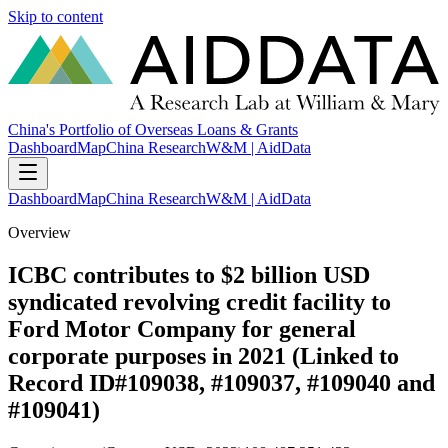
Skip to content
China's Portfolio of Overseas Loans & Grants
Dashboard
Map
China Research
W&M | AidData
Dashboard
Map
China Research
W&M | AidData
Overview
ICBC contributes to $2 billion USD
syndicated revolving credit facility to
Ford Motor Company for general
corporate purposes in 2021 (Linked to
Record ID#109038, #109037, #109040 and
#109041)