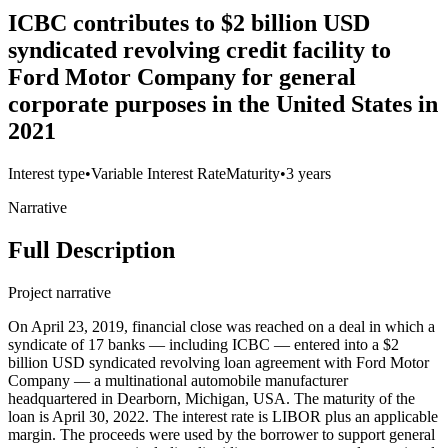
ICBC contributes to $2 billion USD
syndicated revolving credit facility to
Ford Motor Company for general
corporate purposes in the United States in
2021
Interest type
•
Variable Interest Rate
Maturity
•
3 years
Narrative
Full Description
Project narrative
On April 23, 2019, financial close was reached on a deal in which a
syndicate of 17 banks — including ICBC — entered into a $2
billion USD syndicated revolving loan agreement with Ford Motor
Company — a multinational automobile manufacturer
headquartered in Dearborn, Michigan, USA. The maturity of the
loan is April 30, 2022. The interest rate is LIBOR plus an applicable
margin. The proceeds were used by the borrower to support general