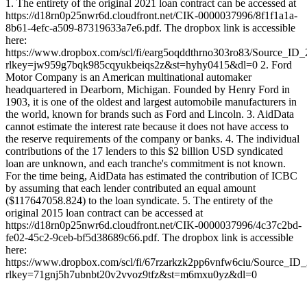
1. The entirety of the original 2021 loan contract can be accessed at
https://d18rn0p25nwr6d.cloudfront.net/CIK-0000037996/8f1f1a1a-
8b61-4efc-a509-87319633a7e6.pdf. The dropbox link is accessible
here:
https://www.dropbox.com/scl/fi/earg5oqddthrno303ro83/Source_ID
rlkey=jw959g7bqk985cqyukbeiqs2z&st=hyhy0415&dl=0 2. Ford
Motor Company is an American multinational automaker
headquartered in Dearborn, Michigan. Founded by Henry Ford in
1903, it is one of the oldest and largest automobile manufacturers in
the world, known for brands such as Ford and Lincoln. 3. AidData
cannot estimate the interest rate because it does not have access to
the reserve requirements of the company or banks. 4. The individual
contributions of the 17 lenders to this $2 billion USD syndicated
loan are unknown, and each tranche's commitment is not known.
For the time being, AidData has estimated the contribution of ICBC
by assuming that each lender contributed an equal amount
($117647058.824) to the loan syndicate. 5. The entirety of the
original 2015 loan contract can be accessed at
https://d18rn0p25nwr6d.cloudfront.net/CIK-0000037996/4c37c2bd-
fe02-45c2-9ceb-bf5d38689c66.pdf. The dropbox link is accessible
here:
https://www.dropbox.com/scl/fi/67rzarkzk2pp6vnfw6ciu/Source_ID
rlkey=71gnj5h7ubnbt20v2vvoz9tfz&st=m6mxu0yz&dl=0