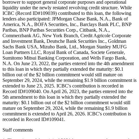
borrower to support general corporate purposes and operational
liquidity under the newly restated revolving credit structure. While
ICBC (Record ID#109039) contributed to this loan, the following
lenders also participated: JPMorgan Chase Bank, N.A., Bank of
America, N.A., BOFA Securities, Inc., Barclays Bank PLC, BNP
Paribas, BNP Paribas Securities Corp., Citibank, N.A.,
Commerzbank AG, New York Branch, Credit Agricole Corporate
and Investment Bank, Deutsche Bank Securities Inc., Goldman
Sachs Bank USA, Mizuho Bank, Ltd., Morgan Stanley MUFG
Loan Partners LLC, Royal Bank of Canada, Societe Generale,
Sumitomo Mitsui Banking Corporation, and Wells Fargo Bank,
N.A. On June 23, 2022, the parties entered into the 4th amendment
to this loan in which they partially extended the maturity: $0.1
billion out of the $2 billion commitment would still mature on
September 29, 2024, while the remaining $1.9 billion commitment is
extended to June 23, 2025. ICBC's contribution is recorded in
Record ID#109040. On April 26, 2023, the parties entered into the
5th amendment to this loan in which they partially extended the
maturity: $0.1 billion out of the $2 billion commitment would still
mature on September 29, 2024, while the remaining $1.9 billion
commitment is extended to April 26, 2026. ICBC's contribution is
recorded in Record ID#109041.
Staff comments