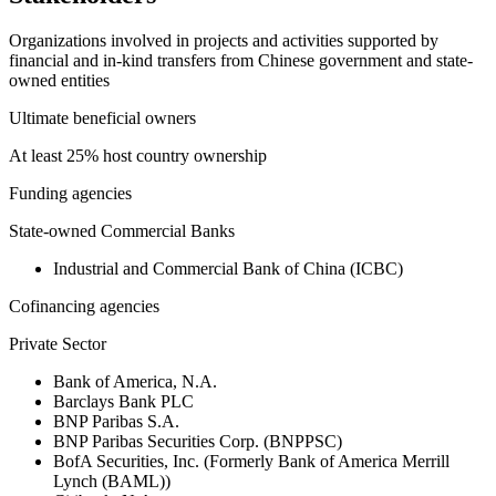
Organizations involved in projects and activities supported by
financial and in-kind transfers from Chinese government and state-
owned entities
Ultimate beneficial owners
At least 25% host country ownership
Funding agencies
State-owned Commercial Banks
Industrial and Commercial Bank of China (ICBC)
Cofinancing agencies
Private Sector
Bank of America, N.A.
Barclays Bank PLC
BNP Paribas S.A.
BNP Paribas Securities Corp. (BNPPSC)
BofA Securities, Inc. (Formerly Bank of America Merrill
Lynch (BAML))