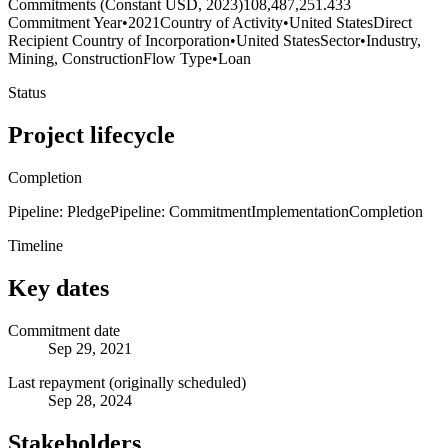
Commitments (Constant USD, 2023)
108,487,251.433
Commitment Year
•
2021
Country of Activity
•
United States
Direct
Recipient Country of Incorporation
•
United States
Sector
•
Industry,
Mining, Construction
Flow Type
•
Loan
Status
Project lifecycle
Completion
Pipeline: Pledge
Pipeline: Commitment
Implementation
Completion
Timeline
Key dates
Commitment date
Sep 29, 2021
Last repayment (originally scheduled)
Sep 28, 2024
Stakeholders