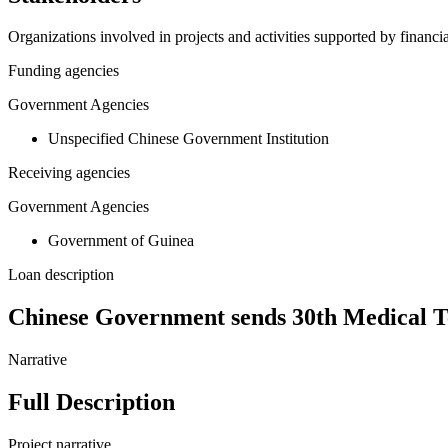
Organizations involved in projects and activities supported by financ
Funding agencies
Government Agencies
Unspecified Chinese Government Institution
Receiving agencies
Government Agencies
Government of Guinea
Loan description
Chinese Government sends 30th Medical Te
Narrative
Full Description
Project narrative