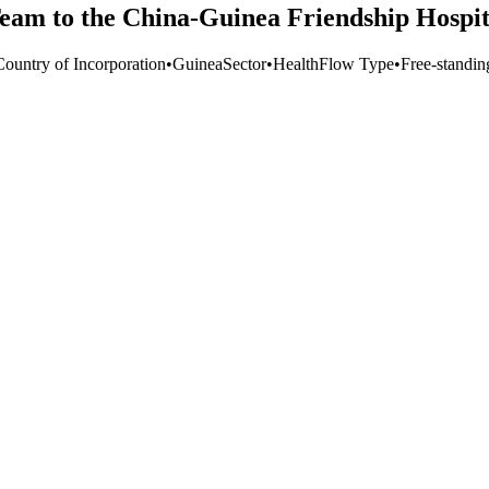
am to the China-Guinea Friendship Hospit
Country of Incorporation
•
Guinea
Sector
•
Health
Flow Type
•
Free-standin