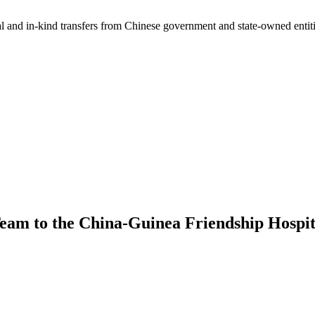
ial and in-kind transfers from Chinese government and state-owned entit
am to the China-Guinea Friendship Hospit