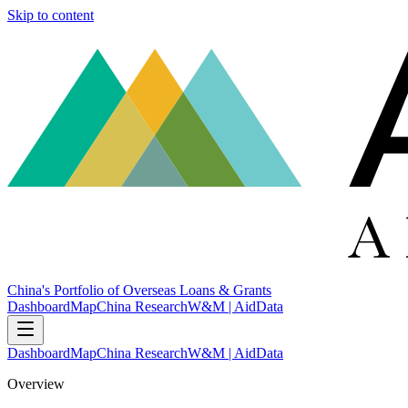
Skip to content
China's Portfolio of Overseas Loans & Grants
Dashboard
Map
China Research
W&M | AidData
Dashboard
Map
China Research
W&M | AidData
Overview