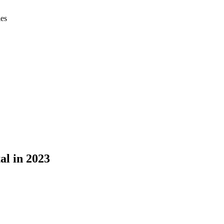
ies
al in 2023