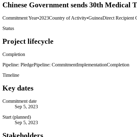
Chinese Government sends 30th Medical Te
Commitment Year
•
2023
Country of Activity
•
Guinea
Direct Recipient 
Status
Project lifecycle
Completion
Pipeline: Pledge
Pipeline: Commitment
Implementation
Completion
Timeline
Key dates
Commitment date
Sep 5, 2023
Start (planned)
Sep 5, 2023
Stakeholders