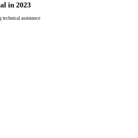
al in 2023
g technical assistance