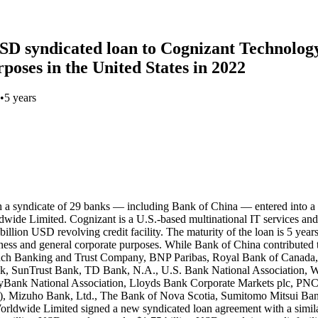
 USD syndicated loan to Cognizant Technolog
poses in the United States in 2022
•
5 years
h a syndicate of 29 banks — including Bank of China — entered into a
dwide Limited. Cognizant is a U.S.-based multinational IT services a
llion USD revolving credit facility. The maturity of the loan is 5 year
ness and general corporate purposes. While Bank of China contributed 
anch Banking and Trust Company, BNP Paribas, Royal Bank of Canad
nk, SunTrust Bank, TD Bank, N.A., U.S. Bank National Association, W
yBank National Association, Lloyds Bank Corporate Markets plc, PNC
izuho Bank, Ltd., The Bank of Nova Scotia, Sumitomo Mitsui Bank
dwide Limited signed a new syndicated loan agreement with a similar s