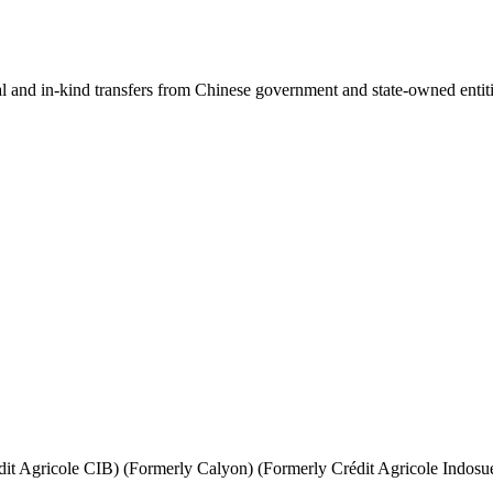
ial and in-kind transfers from Chinese government and state-owned entit
it Agricole CIB) (Formerly Calyon) (Formerly Crédit Agricole Indosu