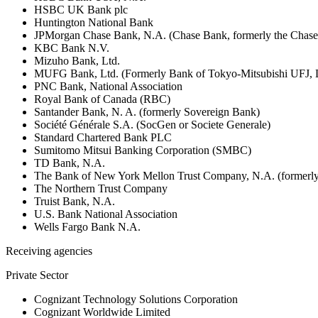
HSBC UK Bank plc
Huntington National Bank
JPMorgan Chase Bank, N.A. (Chase Bank, formerly the Chas
KBC Bank N.V.
Mizuho Bank, Ltd.
MUFG Bank, Ltd. (Formerly Bank of Tokyo-Mitsubishi UFJ,
PNC Bank, National Association
Royal Bank of Canada (RBC)
Santander Bank, N. A. (formerly Sovereign Bank)
Société Générale S.A. (SocGen or Societe Generale)
Standard Chartered Bank PLC
Sumitomo Mitsui Banking Corporation (SMBC)
TD Bank, N.A.
The Bank of New York Mellon Trust Company, N.A. (formerl
The Northern Trust Company
Truist Bank, N.A.
U.S. Bank National Association
Wells Fargo Bank N.A.
Receiving agencies
Private Sector
Cognizant Technology Solutions Corporation
Cognizant Worldwide Limited