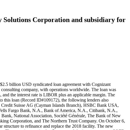
y Solutions Corporation and subsidiary for
 $2.5 billion USD syndicated loan agreement with Cognizant
nd consulting company, with operations worldwide. The loan was
s, and the interest rate is LIBOR plus an applicable margin. The
to this loan (Record ID#109172), the following lenders also
a, Credit Suisse AG (Cayman Islands Branch), HSBC Bank USA,
ells Fargo Bank, N.A., Bank of America, N.A., Citibank, N.A.,
 Bank, National Association, Société Générale, The Bank of New
ing Corporation, and The Northern Trust Company. On October 6,
tructure to refinance and replace the 2018 facility. The new