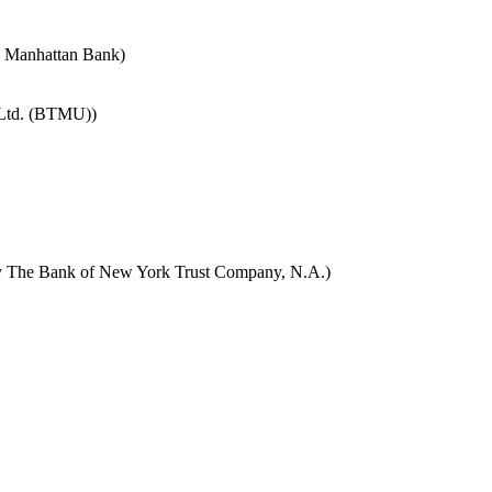
e Manhattan Bank)
 Ltd. (BTMU))
y The Bank of New York Trust Company, N.A.)