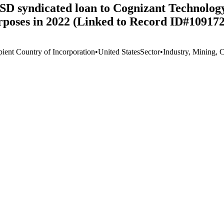
 USD syndicated loan to Cognizant Technolog
rposes in 2022 (Linked to Record ID#109172
pient Country of Incorporation
•
United States
Sector
•
Industry, Mining, 