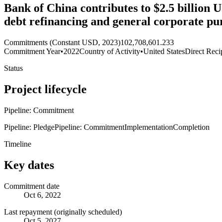
Bank of China contributes to $2.5 billion
debt refinancing and general corporate pu
Commitments (Constant USD, 2023)
102,708,601.233
Commitment Year
•
2022
Country of Activity
•
United States
Direct Reci
Status
Project lifecycle
Pipeline: Commitment
Pipeline: Pledge
Pipeline: Commitment
Implementation
Completion
Timeline
Key dates
Commitment date
Oct 6, 2022
Last repayment (originally scheduled)
Oct 5, 2027