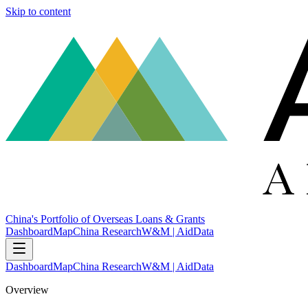
Skip to content
China's Portfolio of Overseas Loans & Grants
Dashboard
Map
China Research
W&M | AidData
Dashboard
Map
China Research
W&M | AidData
Overview