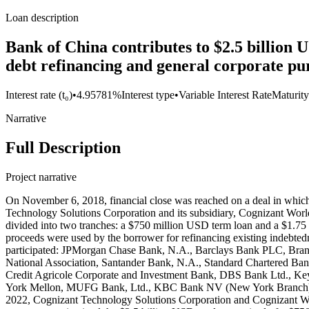
Loan description
Bank of China contributes to $2.5 billion
debt refinancing and general corporate pur
Interest rate (t₀)
•
4.95781%
Interest type
•
Variable Interest Rate
Maturity
Narrative
Full Description
Project narrative
On November 6, 2018, financial close was reached on a deal in whic
Technology Solutions Corporation and its subsidiary, Cognizant Worl
divided into two tranches: a $750 million USD term loan and a $1.75 bi
proceeds were used by the borrower for refinancing existing indebted
participated: JPMorgan Chase Bank, N.A., Barclays Bank PLC, Br
National Association, Santander Bank, N.A., Standard Chartered Ba
Credit Agricole Corporate and Investment Bank, DBS Bank Ltd., Ke
York Mellon, MUFG Bank, Ltd., KBC Bank NV (New York Branch), M
2022, Cognizant Technology Solutions Corporation and Cognizant Worl