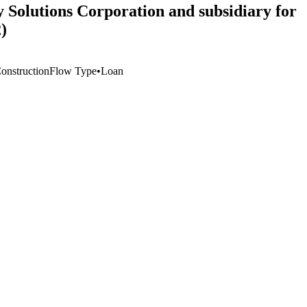
y Solutions Corporation and subsidiary for
)
Construction
Flow Type
•
Loan