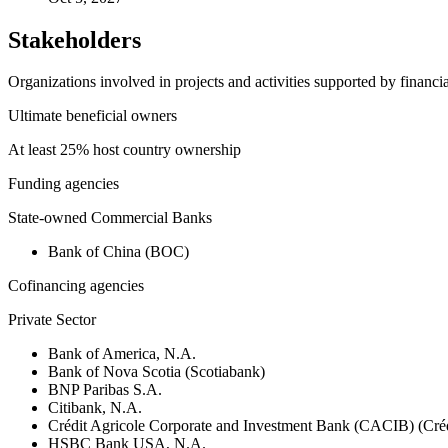
Stakeholders
Organizations involved in projects and activities supported by financ
Ultimate beneficial owners
At least 25% host country ownership
Funding agencies
State-owned Commercial Banks
Bank of China (BOC)
Cofinancing agencies
Private Sector
Bank of America, N.A.
Bank of Nova Scotia (Scotiabank)
BNP Paribas S.A.
Citibank, N.A.
Crédit Agricole Corporate and Investment Bank (CACIB) (Créd
HSBC Bank USA, N.A.