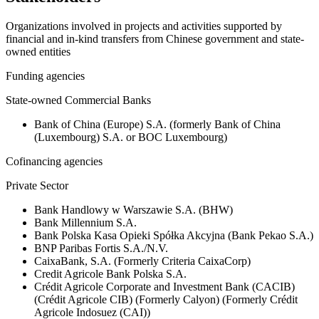
Organizations involved in projects and activities supported by
financial and in-kind transfers from Chinese government and state-
owned entities
Funding agencies
State-owned Commercial Banks
Bank of China (Europe) S.A. (formerly Bank of China
(Luxembourg) S.A. or BOC Luxembourg)
Cofinancing agencies
Private Sector
Bank Handlowy w Warszawie S.A. (BHW)
Bank Millennium S.A.
Bank Polska Kasa Opieki Spółka Akcyjna (Bank Pekao S.A.)
BNP Paribas Fortis S.A./N.V.
CaixaBank, S.A. (Formerly Criteria CaixaCorp)
Credit Agricole Bank Polska S.A.
Crédit Agricole Corporate and Investment Bank (CACIB)
(Crédit Agricole CIB) (Formerly Calyon) (Formerly Crédit
Agricole Indosuez (CAI))