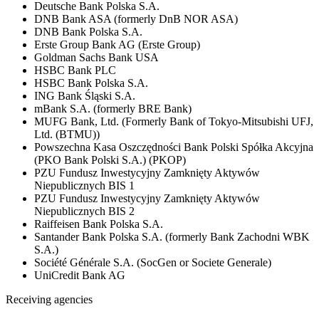
Deutsche Bank Polska S.A.
DNB Bank ASA (formerly DnB NOR ASA)
DNB Bank Polska S.A.
Erste Group Bank AG (Erste Group)
Goldman Sachs Bank USA
HSBC Bank PLC
HSBC Bank Polska S.A.
ING Bank Śląski S.A.
mBank S.A. (formerly BRE Bank)
MUFG Bank, Ltd. (Formerly Bank of Tokyo-Mitsubishi UFJ,
Ltd. (BTMU))
Powszechna Kasa Oszczędności Bank Polski Spółka Akcyjna
(PKO Bank Polski S.A.) (PKOP)
PZU Fundusz Inwestycyjny Zamknięty Aktywów
Niepublicznych BIS 1
PZU Fundusz Inwestycyjny Zamknięty Aktywów
Niepublicznych BIS 2
Raiffeisen Bank Polska S.A.
Santander Bank Polska S.A. (formerly Bank Zachodni WBK
S.A.)
Société Générale S.A. (SocGen or Societe Generale)
UniCredit Bank AG
Receiving agencies