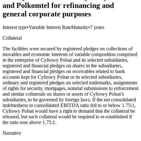
and Polkomtel for refinancing and
general corporate purposes
Interest type
•
Variable Interest Rate
Maturity
•
7 years
Collateral
The facilities were secured by registered pledges on collections of
movables and economic interests of variable composition comprised
in the enterprise of Cyfrowy Polsat and its selected subsidiaries,
registered and financial pledges on shares in the subsidiaries,
registered and financial pledges on receivables related to bank
accounts kept for Cyfrowy Polsat or its selected subsidiaries,
ordinary and registered pledges on selected trademarks, assignments
of rights for security, mortgages, notarial submissions to enforcement
and similar collaterals on shares or assets of Cyfrowy Polsat’s
subsidiaries, to be governed by foreign laws. If the net consolidated
indebtedness to consolidated EBITDA ratio fell to or below 1.75:1,
Cyfrowy Polsat would have a right to demand that the collateral be
released, but such collateral would be required to re-established if
the ratio rose above 1.75:1.
Narrative