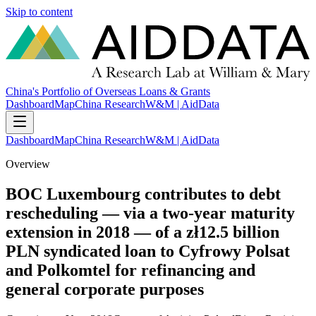
Skip to content
China's Portfolio of Overseas Loans & Grants
Dashboard
Map
China Research
W&M | AidData
Dashboard
Map
China Research
W&M | AidData
Overview
BOC Luxembourg contributes to debt
rescheduling — via a two-year maturity
extension in 2018 — of a zł12.5 billion
PLN syndicated loan to Cyfrowy Polsat
and Polkomtel for refinancing and
general corporate purposes