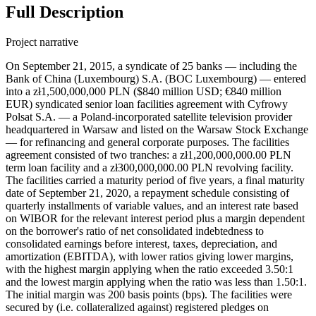
Full Description
Project narrative
On September 21, 2015, a syndicate of 25 banks — including the Bank of China (Luxembourg) S.A. (BOC Luxembourg) — entered into a zł1,500,000,000 PLN ($840 million USD; €840 million EUR) syndicated senior loan facilities agreement with Cyfrowy Polsat S.A. — a Poland-incorporated satellite television provider headquartered in Warsaw and listed on the Warsaw Stock Exchange — for refinancing and general corporate purposes. The facilities agreement consisted of two tranches: a zł1,200,000,000.00 PLN term loan facility and a zł300,000,000.00 PLN revolving facility. The facilities carried a maturity period of five years, a final maturity date of September 21, 2020, a repayment schedule consisting of quarterly installments of variable values, and an interest rate based on WIBOR for the relevant interest period plus a margin dependent on the borrower's ratio of net consolidated indebtedness to consolidated earnings before interest, taxes, depreciation, and amortization (EBITDA), with lower ratios giving lower margins, with the highest margin applying when the ratio exceeded 3.50:1 and the lowest margin applying when the ratio was less than 1.50:1. The initial margin was 200 basis points (bps). The facilities were secured by (i.e. collateralized against) registered pledges on collections of movables and economic interests of variable composition comprised in the enterprise of Cyfrowy Polsat and its selected subsidiaries, registered and financial pledges on shares in the subsidiaries, registered and financial pledges on receivables related to bank accounts kept for Cyfrowy Polsat or its selected subsidiaries, ordinary and registered pledges on selected trademarks, assignments of rights for security, mortgages, notarial submissions to enforcement and similar collaterals on shares or assets of Cyfrowy Polsat’s subsidiaries, to be governed by foreign laws. If the net consolidated indebtedness to consolidated EBITDA ratio fell to or below 1.75:1, Cyfrowy Polsat would have a right to demand that the collateral be released, but such collateral would be required to re-established if the ratio rose above 1.75:1. UniCredit Bank AG served as security agent. Certain subsidiaries of Cyfrowy Polsat were to grant guarantees under the English law to each of the financing parties under the facilities agreement equal to the amount of the facility plus by all fees and receivables. Telewizja Polsat sp. z o.o., Cyfrowy Polsat Trade Marks sp. z o.o., and Polsat Media Biuro Reklamy Sp. z o.o. Sp. k. — Poland-incorporated wholly-owned subsidiaries of Cyfrowy Polsat S.A. — and Polsat License Ltd. — a Switzerland-incorporated wholly-owned subsidiary of Cyfrowy Polsat — were parties to the loan with unclear roles (possibly as guarantors or borrowers). Record ID#109203 captures BOC Luxembourg's contribution. In addition to BOC Luxembourg, the following lenders contributed to the loan syndicate: Powszechna Kasa Oszczędności Bank Polski S.A. (PKOP), Bank Zachodni WBK S.A., ING Bank Śląski S.A., Société Générale S.A. (SocGen), PZU Fundusz Inwestycyjny Zamknięty Aktywów Niepublicznych BIS 1, PZU Fundusz Inwestycyjny Zamknięty Aktywów Niepublicznych BIS 2, BNP Paribas Fortis S.A./N.V., Bank Polska Kasa Opieki S.A., The Bank of Tokyo-Mitsubishi UFJ, Ltd. (BTMU), Crédit Agricole Corporate and Investment Bank (CACIB), Credit Agricole Bank Polska S.A., DNB Bank Polska S.A., DNB Bank ASA, HSBC Bank Polska S.A., HSBC Bank PLC, Bank Handlowy w Warszawie S.A. (BHW), CaixaBank, S.A. (Spółka Akcyjna) Oddział w Polsce, mBank S.A., Bank Millennium S.A., Raiffeisen Bank Polska S.A., Goldman Sachs Bank USA, Erste Group Bank AG, Deutsche Bank Polska S.A., and the London Branch of UniCredit Bank AG. The London Branch of UniCredit Bank served as facility agent and security agent. PKOP, Bank Zachodni, ING Bank Śląski, and SocGen served as Global Banking Coordinators. The loan was oversubscribed in syndication. The proceeds were to be used by the borrower to repay the indebtedness under a senior facilities agreement dated April 11, 2014 and to fund the general corporate needs of the borrower and its group. On the same day, the same syndicate of 25 banks — including BOC Luxembourg — entered into a zł11,000,000,000 PLN syndicated senior loan facilities agreement with Polkomtel sp. z o.o. — a Poland-incorporated operator of mobile phone network and wholly-owned subsidiary of Cyfrowy Polsat S.A. — for refinancing and general corporate purposes. The facilities agreement consisted of two tranches: a zł10,300,000,000.00 PLN term loan facility and a zł700,000,000.00 PLN revolving facility. The facilities carried a maturity period of five years, a final maturity date of September 21, 2020, a repayment schedule consisting of quarterly installments of variable values, and an interest rate based on WIBOR for the relevant interest period plus a margin dependent on the borrower's ratio of net consolidated indebtedness to consolidated earnings before interest, taxes, depreciation, and amortization (EBITDA), with lower ratios giving lower margins, with the highest margin applying when the ratio exceeded 3.50:1 and the lowest margin applying when the ratio was less than 1.50:1. The initial margin was 200 bps. The facilities were secured by (i.e. collateralized against) registered pledges on collections of movables and economic interests of variable composition comprised in the enterprise of Polkomtel or other members of Cyfrowy Polsat’s group, registered and financial pledges on shares in Cyfrowy Polsat’s group members, registered and financial pledges on receivables related to bank accounts kept for Polkomtel and members of Cyfrowy Polsat’s group, ordinary and registered pledges on selected trademarks, assignments of rights for security, mortgages, notarial submissions to enforcement and similar collaterals on shares or assets of members of Cyfrowy Polsat’s group, to be governed by foreign laws. Citicorp Trustee Company Limited served as security agent. Certain subsidiaries of Cyfrowy Polsat were to grant guarantees under the English law to each of the financing parties under the facilities agreement equal to the amount of the facility plus by all fees and receivables. Eileme 2 AB (publ), Eileme 3 AB (publ), and Eileme 4 AB (publ) — Sweden-incorporated wholly-owned subsidiaries of Cyfrowy Polsat — and Plus TM Management sp. z o.o., TM Rental sp. z o.o., and Plus TM Group sp. z o.o. — Poland-incorporated wholly-owned subsidiaries of Cyfrowy Polsat — were parties to the loan with unclear roles (possibly as guarantors or borrowers). Record ID#109238 captures BOC Luxembourg's contribution. The syndicate was the same as the loan to Cyfrowy Polsat, except that Citicorp Trustee Company Limited served as security agent (but was not a lender). The proceeds were to be used by the borrower to fully repay the outstanding debt under a senior facilities agreement dated June 17, 2013, to fully repay the indebtedness under the senior notes issued on January 26, 2012, by Eileme 2 AB (publ), and to fund the general corporate needs of the borrower and its group. Furthermore, on September 21, 2015, Cyfrowy Polsat and Polkomtel signed an amendment, restatement, and consolidation deed with lending syndicate; per the agreement, once the senior notes issued on January 26, 2012 were repaid by the facilities to Polkomtel, the loan facilities to Cyfrowy Polsat would be amended, with an up-sizing of the term loan facility to zł11,500,000,000.00 PLN (an increase of zł10,300,000,000.00 PLN) and the revolving facility would be increased to zł1,000,000,000.00 PLN (an increase of zł700,000,000.00 PLN) for a total face value of zł12,500,000,000.00 PLN. The proceeds would then be used to fully repaid the September 21, 2015 zł11 billion PLN loan to Polkomtel, with Polkomtel and its subsidiaries acceding to the amended facilities to Cyfrowy Polsat as borrower or guarantors as appropriate; in effect, the amendment sought to merge the two distinct loan facilities into one, transferring debt without representing a new commitment. On February 1, 2016, Polkomtel repaid the loan facilities, and the amendment was taken to effect, with the loan to Polkomtel repaid with the up-sized portion of the now combined Cyfrowy Polsat-Polkomtel loan. Then, on March 2, 2018, the lending syndicate — still including BOC Luxembourg — entered into the Second Amendment, Restatement and Consolidation Deed with Cyfrowy Polsat and Polkomtel for the zł12.5 billion PLN syndicated senior facilities agreement; in the amendment, the facilities agreement was extended by two years — for a new maturity period of seven years — out to mature on September 30, 2022, with principal payments to begin in 2019, with a modification of the ratio of consolidated net debt to consolidated EBITDA, below which Cyfrowy Polsat would not be obligated to establish or maintain securities for the facilities agreement by revising it to from 1.75:1 up to. Record ID#109245 captures BOC Luxembourg's contribution to the debt rescheduling. On July 19, 2018, Netia S.A., a 65.98%-owned subsidiary of Cyfrowy Polsat, a telecommunications company owning a fixed line cable television and broadband network, joined as a borrower and guarantor. On November 27, 2019, the borrowers entered into an agreement with a select syndicate of lenders to provide a zł1.000 billion PLN term loan facility as part of the zł12.5 billion PLN syndicated, known as Tranche B. On April 27, 2020, the lending syndicate — still including BOC Luxembourg — entered into the Third Amendment and Restatement Deed for the zł12.5 billion PLN syndicated senior facilities agreement; in the amendment, the facilities agreement was extended by two years — for a new maturity period of nine years — out to mature on September 30, 2024, with repayment scheduled on June 30, 2020, September 30, 2020, December 31, 2020, and March 31, 2021 were to be witheld and commence again on June 30, 2021 until June 30, 2024 in quarterly