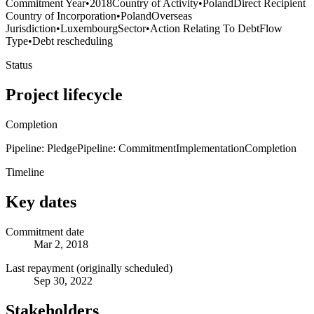
Commitment Year
•
2018
Country of Activity
•
Poland
Direct Recipient
Country of Incorporation
•
Poland
Overseas
Jurisdiction
•
Luxembourg
Sector
•
Action Relating To Debt
Flow
Type
•
Debt rescheduling
Status
Project lifecycle
Completion
Pipeline: Pledge
Pipeline: Commitment
Implementation
Completion
Timeline
Key dates
Commitment date
Mar 2, 2018
Last repayment (originally scheduled)
Sep 30, 2022
Stakeholders