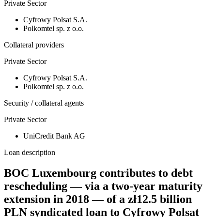
Private Sector
Cyfrowy Polsat S.A.
Polkomtel sp. z o.o.
Collateral providers
Private Sector
Cyfrowy Polsat S.A.
Polkomtel sp. z o.o.
Security / collateral agents
Private Sector
UniCredit Bank AG
Loan description
BOC Luxembourg contributes to debt
rescheduling — via a two-year maturity
extension in 2018 — of a zł12.5 billion
PLN syndicated loan to Cyfrowy Polsat