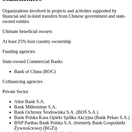
Organizations involved in projects and activities supported by
financial and in-kind transfers from Chinese government and state-
owned entities
Ultimate beneficial owners
At least 25% host country ownership
Funding agencies
State-owned Commercial Banks
Bank of China (BOC)
Cofinancing agencies
Private Sector
Alior Bank S.A.
Bank Millennium S.A.
Bank Ochrony Środowiska S.A. (BOŚ S.A.)
Bank Polska Kasa Opieki Spółka Akcyjna (Bank Pekao S.A.)
BNP Paribas Bank Polska S.A. (formerly Bank Gospodarki
Żywnościowej (BGŻ))