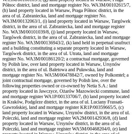
Północ district, land and mortgage register No. WA3M/00102615/7,
(h) land property located in Warsaw, Praga Północ district, in the
area of ul. Zabraniecka, land and mortgage register No.
WA3M/00132063/1, (i) land property located in Warsaw, Targówek
district, in the area of ul. Zabraniecka, land and mortgage register
No. WA3M/00101039/8, (j) land property located in Warsaw,
Targówek district, in the area of ul. Zabraniecka, land and mortgage
register No. WA3M/00136943/2, (k) land held in perpetual usufruct
and a building constituting a separate property located in Warsaw,
Targówek district, in the area of ul. Utrata, land and mortgage
register No. WA3M/00186120/2; a contractual mortgage, governed
by Polish law, over land property located in Warsaw, Ursynów
district, in the area of ul. Baletowa and Puławska, land and
mortgage register No. WA5M/00478842/7, owned by Polkomtel; a
joint contractual mortgage, governed by Polish law, over the
following properties owned or co-owned by Netia S.A.: land
property located in Jawczyce, Ożarów Mazowiecki commune, land
and mortgage register WA1P/00133706/7, (b) land property located
in Kraków, Podgórze district, in the area of ul. Luciany Frassati-
Gawrońskiej, land and mortgage register KR1P/00359665/5, (c)
land property located in Warsaw, Ursynów district, in the area of ul.
Poleczki, land and mortgage register WA2M/00142936/8, (d) land
property located in Warsaw, Ursynów district, in the area of ul.
Poleczki, land and mortgage register WA5M/00468204/0, (e) land