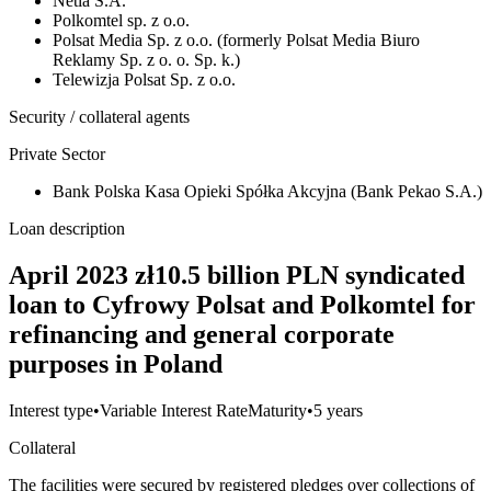
Netia S.A.
Polkomtel sp. z o.o.
Polsat Media Sp. z o.o. (formerly Polsat Media Biuro
Reklamy Sp. z o. o. Sp. k.)
Telewizja Polsat Sp. z o.o.
Security / collateral agents
Private Sector
Bank Polska Kasa Opieki Spółka Akcyjna (Bank Pekao S.A.)
Loan description
April 2023 zł10.5 billion PLN syndicated
loan to Cyfrowy Polsat and Polkomtel for
refinancing and general corporate
purposes in Poland
Interest type
•
Variable Interest Rate
Maturity
•
5 years
Collateral
The facilities were secured by registered pledges over collections of