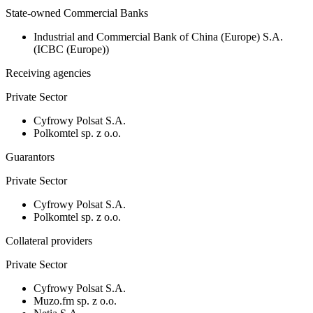
State-owned Commercial Banks
Industrial and Commercial Bank of China (Europe) S.A.
(ICBC (Europe))
Receiving agencies
Private Sector
Cyfrowy Polsat S.A.
Polkomtel sp. z o.o.
Guarantors
Private Sector
Cyfrowy Polsat S.A.
Polkomtel sp. z o.o.
Collateral providers
Private Sector
Cyfrowy Polsat S.A.
Muzo.fm sp. z o.o.