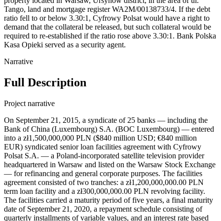
property located in Warsaw, Ursynów district, in the area of ul.
Tango, land and mortgage register WA2M/00138733/4. If the debt
ratio fell to or below 3.30:1, Cyfrowy Polsat would have a right to
demand that the collateral be released, but such collateral would be
required to re-established if the ratio rose above 3.30:1. Bank Polska
Kasa Opieki served as a security agent.
Narrative
Full Description
Project narrative
On September 21, 2015, a syndicate of 25 banks — including the Bank of China (Luxembourg) S.A. (BOC Luxembourg) — entered into a zł1,500,000,000 PLN ($840 million USD; €840 million EUR) syndicated senior loan facilities agreement with Cyfrowy Polsat S.A. — a Poland-incorporated satellite television provider headquartered in Warsaw and listed on the Warsaw Stock Exchange — for refinancing and general corporate purposes. The facilities agreement consisted of two tranches: a zł1,200,000,000.00 PLN term loan facility and a zł300,000,000.00 PLN revolving facility. The facilities carried a maturity period of five years, a final maturity date of September 21, 2020, a repayment schedule consisting of quarterly installments of variable values, and an interest rate based on WIBOR for the relevant interest period plus a margin dependent on the borrower's ratio of net consolidated indebtedness to consolidated earnings before interest, taxes, depreciation, and amortization (EBITDA), with lower ratios giving lower margins, with the highest margin applying when the ratio exceeded 3.50:1 and the lowest margin applying when the ratio was less than 1.50:1. The initial margin was 200 basis points (bps). The facilities were secured by (i.e. collateralized against) registered pledges on collections of movables and economic interests of variable composition comprised in the enterprise of Cyfrowy Polsat and its selected subsidiaries, registered and financial pledges on shares in the subsidiaries, registered and financial pledges on receivables related to bank accounts kept for Cyfrowy Polsat or its selected subsidiaries, ordinary and registered pledges on selected trademarks, assignments of rights for security, mortgages, notarial submissions to enforcement and similar collaterals on shares or assets of Cyfrowy Polsat’s subsidiaries, to be governed by foreign laws. If the net consolidated indebtedness to consolidated EBITDA ratio fell to or below 1.75:1, Cyfrowy Polsat would have a right to demand that the collateral be released, but such collateral would be required to re-established if the ratio rose above 1.75:1. UniCredit Bank AG served as security agent. Certain subsidiaries of Cyfrowy Polsat were to grant guarantees under the English law to each of the financing parties under the facilities agreement equal to the amount of the facility plus by all fees and receivables. Telewizja Polsat sp. z o.o., Cyfrowy Polsat Trade Marks sp. z o.o., and Polsat Media Biuro Reklamy Sp. z o.o. Sp. k. — Poland-incorporated wholly-owned subsidiaries of Cyfrowy Polsat S.A. — and Polsat License Ltd. — a Switzerland-incorporated wholly-owned subsidiary of Cyfrowy Polsat — were parties to the loan with unclear roles (possibly as guarantors or borrowers). Record ID#109203 captures BOC Luxembourg's contribution. The proceeds were to be used by the borrower to repay the indebtedness under a senior facilities agreement dated April 11, 2014 and to fund the general corporate needs of the borrower and its group. On the same day, the same syndicate of 25 banks — including BOC Luxembourg — entered into a zł11,000,000,000 PLN syndicated senior loan facilities agreement with Polkomtel sp. z o.o. — a Poland-incorporated operator of mobile phone network and wholly-owned subsidiary of Cyfrowy Polsat S.A. — for refinancing and general corporate purposes. The facilities agreement consisted of two tranches: a zł10,300,000,000.00 PLN term loan facility and a zł700,000,000.00 PLN revolving facility. The facilities carried a maturity period of five years, a final maturity date of September 21, 2020, a repayment schedule consisting of quarterly installments of variable values, and an interest rate based on WIBOR for the relevant interest period plus a margin dependent on the borrower's ratio of net consolidated indebtedness to consolidated earnings before interest, taxes, depreciation, and amortization (EBITDA), with lower ratios giving lower margins, with the highest margin applying when the ratio exceeded 3.50:1 and the lowest margin applying when the ratio was less than 1.50:1. The initial margin was 200 basis points (bps). The facilities were secured by (i.e. collateralized against) registered pledges on collections of movables and economic interests of variable composition comprised in the enterprise of Polkomtel or other members of Cyfrowy Polsat’s group, registered and financial pledges on shares in Cyfrowy Polsat’s group members, registered and financial pledges on receivables related to bank accounts kept for Polkomtel and members of Cyfrowy Polsat’s group, ordinary and registered pledges on selected trademarks, assignments of rights for security, mortgages, notarial submissions to enforcement and similar collaterals on shares or assets of members of Cyfrowy Polsat’s group, to be governed by foreign laws. Citicorp Trustee Company Limited served as security agent. Certain subsidiaries of Cyfrowy Polsat were to grant guarantees under the English law to each of the financing parties under the facilities agreement equal to the amount of the facility plus by all fees and receivables. Eileme 2 AB (publ), Eileme 3 AB (publ), and Eileme 4 AB (publ) — Sweden-incorporated wholly-owned subsidiaries of Cyfrowy Polsat S.A. — and Plus TM Management sp. z o.o., TM Rental sp. z o.o., and Plus TM Group sp. z o.o. — Poland-incorporated wholly-owned subsidiaries of Cyfrowy Polsat — were parties to the loan with unclear roles (possibly as guarantors or borrowers) Record ID#109238 captures BOC Luxembourg's contribution. The proceeds were to be used by the borrower to fully repay the outstanding debt under a senior facilities agreement dated June 17, 2013, to fully repay the indebtedness under the senior notes issued on January 26, 2012, by Eileme 2 AB (publ), and to fund the general corporate needs of the borrower and its group. Furthermore, on September 21, 2015, Cyfrowy Polsat and Polkomtel signed an amendment, restatement, and consolidation deed with lending syndicate; per the agreement, once the senior notes issued on January 26, 2012 were repaid by the facilities to Polkomtel, the loan facilities to Cyfrowy Polsat would be amended, with an up-sizing of the term loan facility to zł11,500,000,000.00 PLN (an increase of zł10,300,000,000.00 PLN) and the revolving facility would be increased to zł1,000,000,000.00 PLN (an increase of zł700,000,000.00 PLN) for a total face value of zł12,500,000,000.00 PLN. The proceeds would then be used to fully repaid the September 21, 2015 zł11 billion PLN loan to Polkomtel, with Polkomtel and its subsidiaries acceding to the amended facilities to Cyfrowy Polsat as borrower or guarantors as appropriate; in effect, the amendment sought to merge the two distinct loan facilities into one, transferring debt without representing a new commitment. On February 1, 2016, Polkomtel repaid the loan facilities, and the amendment was taken to effect, with the loan to Polkomtel repaid with the up-sized portion of the now combined Cyfrowy Polsat-Polkomtel loan. Then, on March 2, 2018, the lending syndicate — still including BOC Luxembourg — entered into the Second Amendment, Restatement and Consolidation Deed with Cyfrowy Polsat and Polkomtel for the zł12.5 billion PLN syndicated senior facilities agreement; in the amendment, the facilities agreement was extended by two years — for a new maturity period of seven years — out to mature on September 30, 2022, with principal payments to begin in 2019, with a modification of the ratio of consolidated net debt to consolidated EBITDA, below which Cyfrowy Polsat would not be obligated to establish or maintain securities for the facilities agreement by revising it to from 1.75:1 up to. Record ID#109245 captures BOC Luxembourg's contribution to the debt rescheduling. On July 19, 2018, Netia S.A., a 65.98%-owned subsidiary of Cyfrowy Polsat, a telecommunications company owning a fixed line cable television and broadband network, joined as a borrower and guarantor. On November 27, 2019, the borrowers entered into an agreement with a select syndicate of lenders to provide a zł1.000 billion PLN term loan facility as part of the zł12.5 billion PLN syndicated, known as Tranche B. On April 27, 2020, the lending syndicate — still including BOC Luxembourg — entered into the Third Amendment and Restatement Deed for the zł12.5 billion PLN syndicated senior facilities agreement; in the amendment, the facilities agreement was extended by two years — for a new maturity period of nine years — out to mature on September 30, 2024, with repayment scheduled on June 30, 2020, September 30, 2020, December 31, 2020, and March 31, 2021 were to be witheld and commence again on June 30, 2021 until June 30, 2024 in quarterly repayments of zł400,000,000 PLN each, with a modification of the ratio of consolidated net debt to consolidated EBITDA, below which Cyfrowy Polsat would not be obligated to establish or maintain securities for the facilities agreement by revising it to from 1.75:1 up to 3.00:1 and an increase in the level of specified financial covenants by 0.3:1. Record ID#109248 captures BOC Luxembourg's contribution to the debt rescheduling. On April 28, 2023, a syndicate of 21 banks — including the Luxembourg Branch of the Bank of China (BOC) and Industrial and Commercial Bank of China (Europe) S.A. (Spółka Akcyjna) Oddział w Polsce (ICBC (Europe)) — entered into an approximately zł10.5 billion PLN-equivalent ($2.48818 billion USD; €2.31 billion EUR) syndicated senior sustainability-linked credit facilities agreement with Cyfrowy Polsat and Polkomtel for refinancing and general corporate purposes. The facilities agreement consisted of three tranches: a zł7,255,000,000.00 PLN (€1.6 billion EUR; $1.71803 billion USD) term loan facility, a zł1,000,000,000.00 PLN (€220 million EUR; $236.97 million USD) revolving facility, and a €506,000,000.00 EUR (zł2.27165 billion PLN; $538.31 million USD) term loan facility. The facilities agre