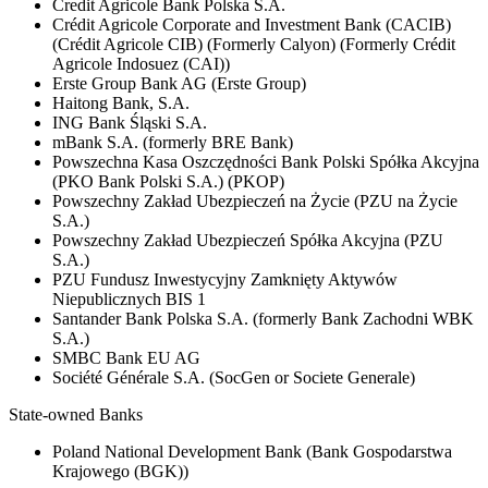
Credit Agricole Bank Polska S.A.
Crédit Agricole Corporate and Investment Bank (CACIB)
(Crédit Agricole CIB) (Formerly Calyon) (Formerly Crédit
Agricole Indosuez (CAI))
Erste Group Bank AG (Erste Group)
Haitong Bank, S.A.
ING Bank Śląski S.A.
mBank S.A. (formerly BRE Bank)
Powszechna Kasa Oszczędności Bank Polski Spółka Akcyjna
(PKO Bank Polski S.A.) (PKOP)
Powszechny Zakład Ubezpieczeń na Życie (PZU na Życie
S.A.)
Powszechny Zakład Ubezpieczeń Spółka Akcyjna (PZU
S.A.)
PZU Fundusz Inwestycyjny Zamknięty Aktywów
Niepublicznych BIS 1
Santander Bank Polska S.A. (formerly Bank Zachodni WBK
S.A.)
SMBC Bank EU AG
Société Générale S.A. (SocGen or Societe Generale)
State-owned Banks
Poland National Development Bank (Bank Gospodarstwa
Krajowego (BGK))