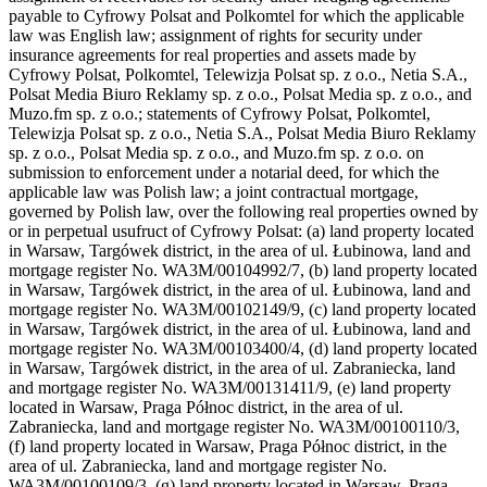
payable to Cyfrowy Polsat and Polkomtel for which the applicable
law was English law; assignment of rights for security under
insurance agreements for real properties and assets made by
Cyfrowy Polsat, Polkomtel, Telewizja Polsat sp. z o.o., Netia S.A.,
Polsat Media Biuro Reklamy sp. z o.o., Polsat Media sp. z o.o., and
Muzo.fm sp. z o.o.; statements of Cyfrowy Polsat, Polkomtel,
Telewizja Polsat sp. z o.o., Netia S.A., Polsat Media Biuro Reklamy
sp. z o.o., Polsat Media sp. z o.o., and Muzo.fm sp. z o.o. on
submission to enforcement under a notarial deed, for which the
applicable law was Polish law; a joint contractual mortgage,
governed by Polish law, over the following real properties owned by
or in perpetual usufruct of Cyfrowy Polsat: (a) land property located
in Warsaw, Targówek district, in the area of ul. Łubinowa, land and
mortgage register No. WA3M/00104992/7, (b) land property located
in Warsaw, Targówek district, in the area of ul. Łubinowa, land and
mortgage register No. WA3M/00102149/9, (c) land property located
in Warsaw, Targówek district, in the area of ul. Łubinowa, land and
mortgage register No. WA3M/00103400/4, (d) land property located
in Warsaw, Targówek district, in the area of ul. Zabraniecka, land
and mortgage register No. WA3M/00131411/9, (e) land property
located in Warsaw, Praga Północ district, in the area of ul.
Zabraniecka, land and mortgage register No. WA3M/00100110/3,
(f) land property located in Warsaw, Praga Północ district, in the
area of ul. Zabraniecka, land and mortgage register No.
WA3M/00100109/3, (g) land property located in Warsaw, Praga