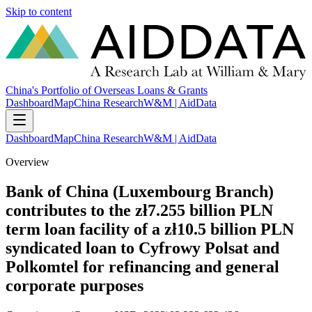
Skip to content
China's Portfolio of Overseas Loans & Grants
Dashboard
Map
China Research
W&M | AidData
Dashboard
Map
China Research
W&M | AidData
Overview
Bank of China (Luxembourg Branch)
contributes to the zł7.255 billion PLN
term loan facility of a zł10.5 billion PLN
syndicated loan to Cyfrowy Polsat and
Polkomtel for refinancing and general
corporate purposes