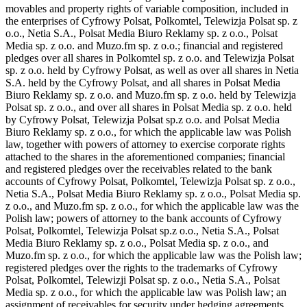
movables and property rights of variable composition, included in
the enterprises of Cyfrowy Polsat, Polkomtel, Telewizja Polsat sp. z
o.o., Netia S.A., Polsat Media Biuro Reklamy sp. z o.o., Polsat
Media sp. z o.o. and Muzo.fm sp. z o.o.; financial and registered
pledges over all shares in Polkomtel sp. z o.o. and Telewizja Polsat
sp. z o.o. held by Cyfrowy Polsat, as well as over all shares in Netia
S.A. held by the Cyfrowy Polsat, and all shares in Polsat Media
Biuro Reklamy sp. z o.o. and Muzo.fm sp. z o.o. held by Telewizja
Polsat sp. z o.o., and over all shares in Polsat Media sp. z o.o. held
by Cyfrowy Polsat, Telewizja Polsat sp.z o.o. and Polsat Media
Biuro Reklamy sp. z o.o., for which the applicable law was Polish
law, together with powers of attorney to exercise corporate rights
attached to the shares in the aforementioned companies; financial
and registered pledges over the receivables related to the bank
accounts of Cyfrowy Polsat, Polkomtel, Telewizja Polsat sp. z o.o.,
Netia S.A., Polsat Media Biuro Reklamy sp. z o.o., Polsat Media sp.
z o.o., and Muzo.fm sp. z o.o., for which the applicable law was the
Polish law; powers of attorney to the bank accounts of Cyfrowy
Polsat, Polkomtel, Telewizja Polsat sp.z o.o., Netia S.A., Polsat
Media Biuro Reklamy sp. z o.o., Polsat Media sp. z o.o., and
Muzo.fm sp. z o.o., for which the applicable law was the Polish law;
registered pledges over the rights to the trademarks of Cyfrowy
Polsat, Polkomtel, Telewizji Polsat sp. z o.o., Netia S.A., Polsat
Media sp. z o.o., for which the applicable law was Polish law; an
assignment of receivables for security under hedging agreements