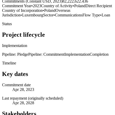
Commitments (Constant USD, 2023)
82,222,622.436
Commitment Year
•
2023
Country of Activity
•
Poland
Direct Recipient
Country of Incorporation
•
Poland
Overseas
Jurisdiction
•
Luxembourg
Sector
•
Communications
Flow Type
•
Loan
Status
Project lifecycle
Implementation
Pipeline: Pledge
Pipeline: Commitment
Implementation
Completion
Timeline
Key dates
Commitment date
Apr 28, 2023
Last repayment (originally scheduled)
Apr 28, 2028
Stakeholders