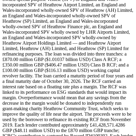
incorporated SPV of Heathrow Airport Limited, an England and
Wales-incorporated wholly-owned SPV of Heathrow (AH) Limited,
an England and Wales-incorporated wholly-owned SPV of
Heathrow (SP) Limited, an England and Wales-incorporated
wholly-owned SPV of Heathrow Finance plc, an England and
Wales-incorporated SPV wholly owned by LHR Airports Limited,
an England and Wales-incorporated SPV wholly-owned by
Heathrow Airport Holdings Limited — and Heathrow Airport
Limited, Heathrow (AH) Limited, and Heathrow (SP) Limited for
refinancing purposes. The loan was divided into three tranches: a
£870.00 million GBP ($1.01037 billion USD) Class A RCF; a
£350.00 million GBP ($406.47 million USD) Class B RCF; and a
£100.00 million GBP ($116.13 million USD) working capital
revolver facility. The loan carried a maturity period of four years and
a final maturity date of October 30, 2026. The RCF carried an
interest rate based on a floating rate plus a margin. The RCF was
linked to its performance on ESG standards that would impact its
margin. Overperformance would mean that any savings from the
decrease in the margin would be donated to independently run
grant-making charity Heathrow Community Trust, which seeks to
improve the quality of life near the airport. The proceeds were to be
used by the borrower to refinance its existing RCF from November
2019. Each lender contributed approximately £41,428,571.4286
GBP ($48.11 million USD) to the £870 million GBP tranche;
ICBC's contribution is captured by Record ID#109392. Each lender