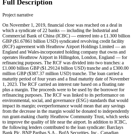
Full Description
Project narrative
On November 1, 2019, financial close was reached on a deal in
which a syndicate of 22 banks — including the Industrial and
Commercial Bank of China (ICBC) — entered into a £1.300 billion
GBP ($1.67861 billion USD) syndicated revolving credit facility
(RCF) agreement with Heathrow Airport Holdings Limited — an
England and Wales-incorporated holding company that owns and
operates Heathrow Airport in Hillingdon, London, England — for
refinancing purposes. The RCF was divided into two tranches: a
£1.000 billion GBP ($1.29124 billion USD) tranche and a £300.00
million GBP ($387.37 million USD) tranche. The loan carried a
maturity period of four years and a final maturity date of November
1, 2023. The RCF carried an interest rate based on a floating rate
plus a margin. The proceeds were to be used by the borrower for
refinancing purposes. The RCF was linked to its performance on
environmental, social, and governance (ESG) standards that would
impact its margin; overperformance would mean that any savings
from the decrease in the margin would be donated to independently
run grant-making charity Heathrow Community Trust, which seeks
to improve the quality of life near the airport. In addition to ICBC,
the following lenders contributed to the loan syndicate: Barclays
Bank Plc, BNP Paribas S.A., BofA Securities, Inc., Canadian