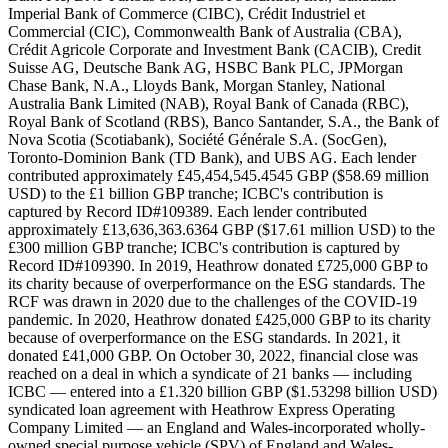
Imperial Bank of Commerce (CIBC), Crédit Industriel et
Commercial (CIC), Commonwealth Bank of Australia (CBA),
Crédit Agricole Corporate and Investment Bank (CACIB), Credit
Suisse AG, Deutsche Bank AG, HSBC Bank PLC, JPMorgan
Chase Bank, N.A., Lloyds Bank, Morgan Stanley, National
Australia Bank Limited (NAB), Royal Bank of Canada (RBC),
Royal Bank of Scotland (RBS), Banco Santander, S.A., the Bank of
Nova Scotia (Scotiabank), Société Générale S.A. (SocGen),
Toronto-Dominion Bank (TD Bank), and UBS AG. Each lender
contributed approximately £45,454,545.4545 GBP ($58.69 million
USD) to the £1 billion GBP tranche; ICBC's contribution is
captured by Record ID#109389. Each lender contributed
approximately £13,636,363.6364 GBP ($17.61 million USD) to the
£300 million GBP tranche; ICBC's contribution is captured by
Record ID#109390. In 2019, Heathrow donated £725,000 GBP to
its charity because of overperformance on the ESG standards. The
RCF was drawn in 2020 due to the challenges of the COVID-19
pandemic. In 2020, Heathrow donated £425,000 GBP to its charity
because of overperformance on the ESG standards. In 2021, it
donated £41,000 GBP. On October 30, 2022, financial close was
reached on a deal in which a syndicate of 21 banks — including
ICBC — entered into a £1.320 billion GBP ($1.53298 billion USD)
syndicated loan agreement with Heathrow Express Operating
Company Limited — an England and Wales-incorporated wholly-
owned special purpose vehicle (SPV) of England and Wales-