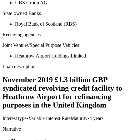
UBS Group AG
State-owned Banks
Royal Bank of Scotland (RBS)
Receiving agencies
Joint Venture/Special Purpose Vehicles
Heathrow Airport Holdings Limited
Loan description
November 2019 £1.3 billion GBP
syndicated revolving credit facility to
Heathrow Airport for refinancing
purposes in the United Kingdom
Interest type
•
Variable Interest Rate
Maturity
•
4 years
Narrative