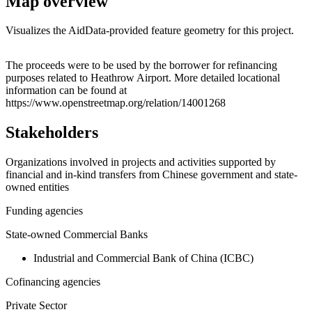
Map overview
Visualizes the AidData-provided feature geometry for this project.
Leaflet
|
© OpenStreetMap contributors © CARTO
+
The proceeds were to be used by the borrower for refinancing
purposes related to Heathrow Airport. More detailed locational
−
information can be found at
https://www.openstreetmap.org/relation/14001268
Stakeholders
Organizations involved in projects and activities supported by
financial and in-kind transfers from Chinese government and state-
owned entities
Funding agencies
State-owned Commercial Banks
Industrial and Commercial Bank of China (ICBC)
Cofinancing agencies
Private Sector