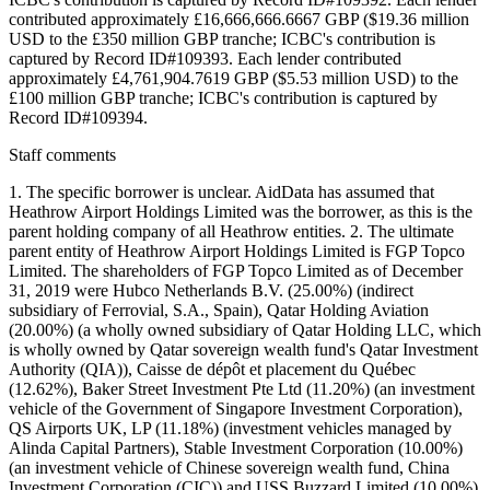
contributed approximately £16,666,666.6667 GBP ($19.36 million
USD to the £350 million GBP tranche; ICBC's contribution is
captured by Record ID#109393. Each lender contributed
approximately £4,761,904.7619 GBP ($5.53 million USD) to the
£100 million GBP tranche; ICBC's contribution is captured by
Record ID#109394.
Staff comments
1. The specific borrower is unclear. AidData has assumed that
Heathrow Airport Holdings Limited was the borrower, as this is the
parent holding company of all Heathrow entities. 2. The ultimate
parent entity of Heathrow Airport Holdings Limited is FGP Topco
Limited. The shareholders of FGP Topco Limited as of December
31, 2019 were Hubco Netherlands B.V. (25.00%) (indirect
subsidiary of Ferrovial, S.A., Spain), Qatar Holding Aviation
(20.00%) (a wholly owned subsidiary of Qatar Holding LLC, which
is wholly owned by Qatar sovereign wealth fund's Qatar Investment
Authority (QIA)), Caisse de dépôt et placement du Québec
(12.62%), Baker Street Investment Pte Ltd (11.20%) (an investment
vehicle of the Government of Singapore Investment Corporation),
QS Airports UK, LP (11.18%) (investment vehicles managed by
Alinda Capital Partners), Stable Investment Corporation (10.00%)
(an investment vehicle of Chinese sovereign wealth fund, China
Investment Corporation (CIC)) and USS Buzzard Limited (10.00%)