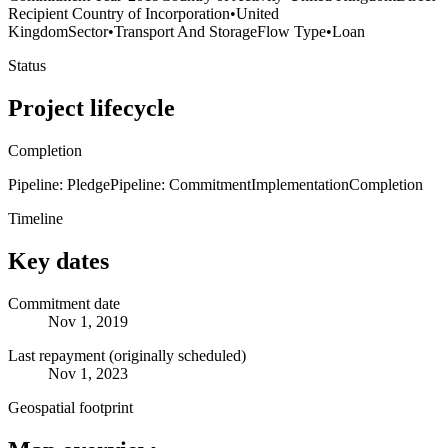
Recipient Country of Incorporation
•
United
Kingdom
Sector
•
Transport And Storage
Flow Type
•
Loan
Status
Project lifecycle
Completion
Pipeline: Pledge
Pipeline: Commitment
Implementation
Completion
Timeline
Key dates
Commitment date
Nov 1, 2019
Last repayment (originally scheduled)
Nov 1, 2023
Geospatial footprint