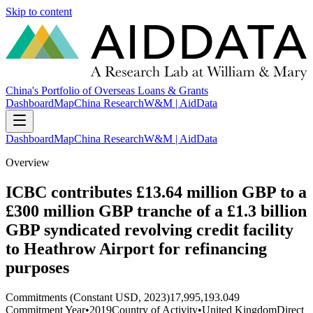
Skip to content
China's Portfolio of Overseas Loans & Grants
Dashboard
Map
China Research
W&M | AidData
Dashboard
Map
China Research
W&M | AidData
Overview
ICBC contributes £13.64 million GBP to a
£300 million GBP tranche of a £1.3 billion
GBP syndicated revolving credit facility
to Heathrow Airport for refinancing
purposes
Commitments (Constant USD, 2023)
17,995,193.049
Commitment Year
•
2019
Country of Activity
•
United Kingdom
Direct