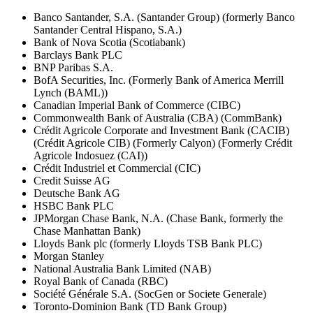
Banco Santander, S.A. (Santander Group) (formerly Banco
Santander Central Hispano, S.A.)
Bank of Nova Scotia (Scotiabank)
Barclays Bank PLC
BNP Paribas S.A.
BofA Securities, Inc. (Formerly Bank of America Merrill
Lynch (BAML))
Canadian Imperial Bank of Commerce (CIBC)
Commonwealth Bank of Australia (CBA) (CommBank)
Crédit Agricole Corporate and Investment Bank (CACIB)
(Crédit Agricole CIB) (Formerly Calyon) (Formerly Crédit
Agricole Indosuez (CAI))
Crédit Industriel et Commercial (CIC)
Credit Suisse AG
Deutsche Bank AG
HSBC Bank PLC
JPMorgan Chase Bank, N.A. (Chase Bank, formerly the
Chase Manhattan Bank)
Lloyds Bank plc (formerly Lloyds TSB Bank PLC)
Morgan Stanley
National Australia Bank Limited (NAB)
Royal Bank of Canada (RBC)
Société Générale S.A. (SocGen or Societe Generale)
Toronto-Dominion Bank (TD Bank Group)