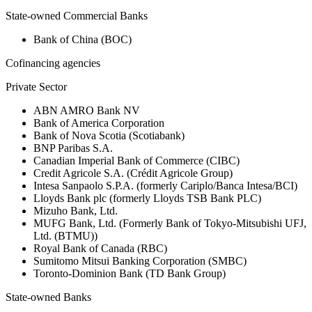
State-owned Commercial Banks
Bank of China (BOC)
Cofinancing agencies
Private Sector
ABN AMRO Bank NV
Bank of America Corporation
Bank of Nova Scotia (Scotiabank)
BNP Paribas S.A.
Canadian Imperial Bank of Commerce (CIBC)
Credit Agricole S.A. (Crédit Agricole Group)
Intesa Sanpaolo S.P.A. (formerly Cariplo/Banca Intesa/BCI)
Lloyds Bank plc (formerly Lloyds TSB Bank PLC)
Mizuho Bank, Ltd.
MUFG Bank, Ltd. (Formerly Bank of Tokyo-Mitsubishi UFJ,
Ltd. (BTMU))
Royal Bank of Canada (RBC)
Sumitomo Mitsui Banking Corporation (SMBC)
Toronto-Dominion Bank (TD Bank Group)
State-owned Banks