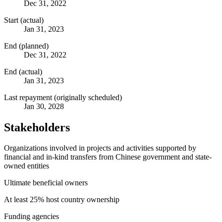
Dec 31, 2022
Start (actual)
Jan 31, 2023
End (planned)
Dec 31, 2022
End (actual)
Jan 31, 2023
Last repayment (originally scheduled)
Jan 30, 2028
Stakeholders
Organizations involved in projects and activities supported by
financial and in-kind transfers from Chinese government and state-
owned entities
Ultimate beneficial owners
At least 25% host country ownership
Funding agencies