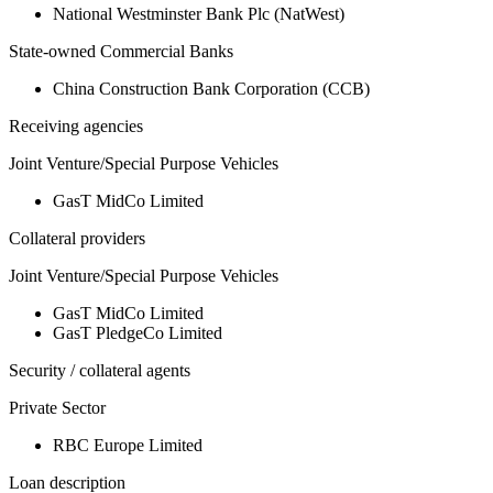
National Westminster Bank Plc (NatWest)
State-owned Commercial Banks
China Construction Bank Corporation (CCB)
Receiving agencies
Joint Venture/Special Purpose Vehicles
GasT MidCo Limited
Collateral providers
Joint Venture/Special Purpose Vehicles
GasT MidCo Limited
GasT PledgeCo Limited
Security / collateral agents
Private Sector
RBC Europe Limited
Loan description