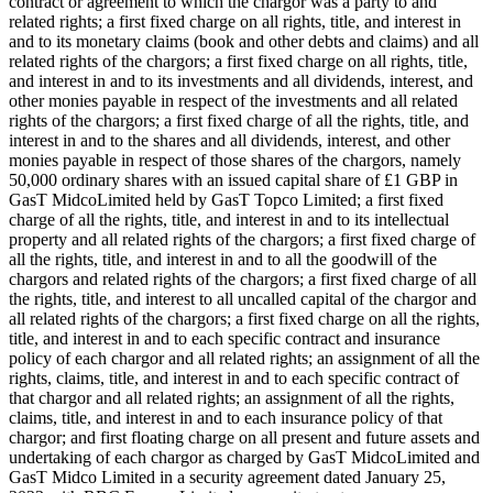
contract or agreement to which the chargor was a party to and
related rights; a first fixed charge on all rights, title, and interest in
and to its monetary claims (book and other debts and claims) and all
related rights of the chargors; a first fixed charge on all rights, title,
and interest in and to its investments and all dividends, interest, and
other monies payable in respect of the investments and all related
rights of the chargors; a first fixed charge of all the rights, title, and
interest in and to the shares and all dividends, interest, and other
monies payable in respect of those shares of the chargors, namely
50,000 ordinary shares with an issued capital share of £1 GBP in
GasT MidcoLimited held by GasT Topco Limited; a first fixed
charge of all the rights, title, and interest in and to its intellectual
property and all related rights of the chargors; a first fixed charge of
all the rights, title, and interest in and to all the goodwill of the
chargors and related rights of the chargors; a first fixed charge of all
the rights, title, and interest to all uncalled capital of the chargor and
all related rights of the chargors; a first fixed charge on all the rights,
title, and interest in and to each specific contract and insurance
policy of each chargor and all related rights; an assignment of all the
rights, claims, title, and interest in and to each specific contract of
that chargor and all related rights; an assignment of all the rights,
claims, title, and interest in and to each insurance policy of that
chargor; and first floating charge on all present and future assets and
undertaking of each chargor as charged by GasT MidcoLimited and
GasT Midco Limited in a security agreement dated January 25,