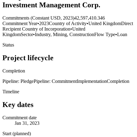
Investment Management Corp.
Commitments (Constant USD, 2023)
42,597,410.346
Commitment Year
•
2023
Country of Activity
•
United Kingdom
Direct
Recipient Country of Incorporation
•
United
Kingdom
Sector
•
Industry, Mining, Construction
Flow Type
•
Loan
Status
Project lifecycle
Completion
Pipeline: Pledge
Pipeline: Commitment
Implementation
Completion
Timeline
Key dates
Commitment date
Jan 31, 2023
Start (planned)