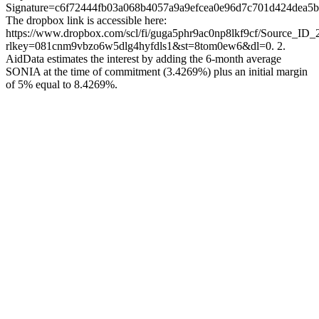
Signature=c6f72444fb03a068b4057a9a9efcea0e96d7c701d424dea5
The dropbox link is accessible here:
https://www.dropbox.com/scl/fi/guga5phr9ac0np8lkf9cf/Source_ID_
rlkey=081cnm9vbzo6w5dlg4hyfdls1&st=8tom0ew6&dl=0. 2.
AidData estimates the interest by adding the 6-month average
SONIA at the time of commitment (3.4269%) plus an initial margin
of 5% equal to 8.4269%.