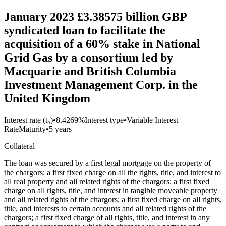
January 2023 £3.38575 billion GBP
syndicated loan to facilitate the
acquisition of a 60% stake in National
Grid Gas by a consortium led by
Macquarie and British Columbia
Investment Management Corp. in the
United Kingdom
Interest rate (t₀)
•
8.4269%
Interest type
•
Variable Interest
Rate
Maturity
•
5 years
Collateral
The loan was secured by a first legal mortgage on the property of
the chargors; a first fixed charge on all the rights, title, and interest to
all real property and all related rights of the chargors; a first fixed
charge on all rights, title, and interest in tangible moveable property
and all related rights of the chargors; a first fixed charge on all rights,
title, and interests to certain accounts and all related rights of the
chargors; a first fixed charge of all rights, title, and interest in any