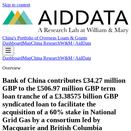
Skip to content
China's Portfolio of Overseas Loans & Grants
Dashboard
Map
China Research
W&M | AidData
Dashboard
Map
China Research
W&M | AidData
Overview
Bank of China contributes £34.27 million
GBP to the £506.97 million GBP term
loan tranche of a £3.38575 billion GBP
syndicated loan to facilitate the
acquisition of a 60% stake in National
Grid Gas by a consortium led by
Macquarie and British Columbia