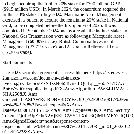
Staff comments
The 2023 security agreement is accessible here: https://s3.eu-west-
2.amazonaws.com/document-api-images-
live.ch.gov.uk/docs/VsXTszN6b5BcmqLQdTq-__e56lNI7D7xv-
Bo6Ww0tVc/application-pdf?X-Amz-Algorithm=AWS4-HMAC-
SHA256&X-Amz-
Credential=ASIAWRGBDBV3ICYF3OLQ%2F20250817%2Feu-
west-2%2Fs3%2Faws4_request&X-Amz-
Date=20250817T151804Z&X-Amz-Expires=60&X-Amz-Security-
Token=IQoJb3JpZ2luX2VjEEIaCWV1LXdlc3QtMiJIMEYCIQ
Amz-SignedHeaders=host&response-content-
disposition=inline%3Bfilename%3D%2214177081_mr01_2023-02-
01.pdf%22&X-Amz-