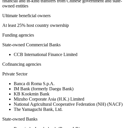
financial and in-kind transfers from Chinese government and state-
owned entities
Ultimate beneficial owners
At least 25% host country ownership
Funding agencies
State-owned Commercial Banks
CCB International Finance Limited
Cofinancing agencies
Private Sector
Banca di Roma S.p.A.
IM Bank (formerly Daegu Bank)
KB Kookmin Bank
Mizuho Corporate Asia (H.K.) Limited
National Agricultural Cooperative Federation (NH) (NACF)
The Yamaguchi Bank, Ltd.
State-owned Banks