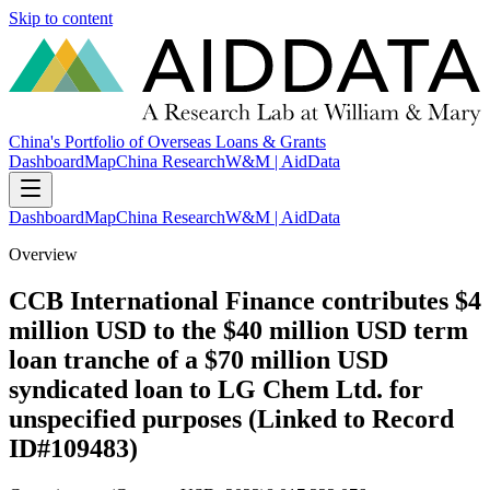
Skip to content
China's Portfolio of Overseas Loans & Grants
Dashboard
Map
China Research
W&M | AidData
Dashboard
Map
China Research
W&M | AidData
Overview
CCB International Finance contributes $4
million USD to the $40 million USD term
loan tranche of a $70 million USD
syndicated loan to LG Chem Ltd. for
unspecified purposes (Linked to Record
ID#109483)