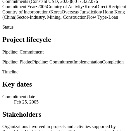
Commitments (Constant USD, 2023)
8,017,322.076
Commitment Year
•
2005
Country of Activity
•
Korea
Direct Recipient
Country of Incorporation
•
Korea
Overseas Jurisdiction
•
Hong Kong
(China)
Sector
•
Industry, Mining, Construction
Flow Type
•
Loan
Status
Project lifecycle
Pipeline: Commitment
Pipeline: Pledge
Pipeline: Commitment
Implementation
Completion
Timeline
Key dates
Commitment date
Feb 25, 2005
Stakeholders
Organizations involved in projects and activities supported by