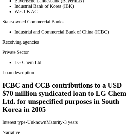
Bayerische Landesbank (BayernLB)
Industrial Bank of Korea (IBK)
WestLB AG
State-owned Commercial Banks
Industrial and Commercial Bank of China (ICBC)
Receiving agencies
Private Sector
LG Chem Ltd
Loan description
ICBC and CCB contributions to a USD
$70 million syndicated loan to LG Chem
Ltd. for unspecified purposes in South
Korea in 2005
Interest type
•
Unknown
Maturity
•
3 years
Narrative