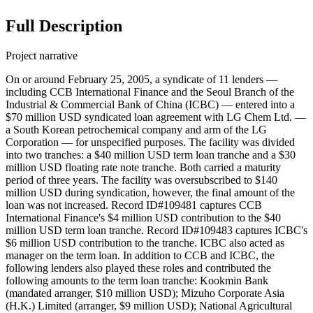
Full Description
Project narrative
On or around February 25, 2005, a syndicate of 11 lenders —
including CCB International Finance and the Seoul Branch of the
Industrial & Commercial Bank of China (ICBC) — entered into a
$70 million USD syndicated loan agreement with LG Chem Ltd. —
a South Korean petrochemical company and arm of the LG
Corporation — for unspecified purposes. The facility was divided
into two tranches: a $40 million USD term loan tranche and a $30
million USD floating rate note tranche. Both carried a maturity
period of three years. The facility was oversubscribed to $140
million USD during syndication, however, the final amount of the
loan was not increased. Record ID#109481 captures CCB
International Finance's $4 million USD contribution to the $40
million USD term loan tranche. Record ID#109483 captures ICBC's
$6 million USD contribution to the tranche. ICBC also acted as
manager on the term loan. In addition to CCB and ICBC, the
following lenders also played these roles and contributed the
following amounts to the term loan tranche: Kookmin Bank
(mandated arranger, $10 million USD); Mizuho Corporate Asia
(H.K.) Limited (arranger, $9 million USD); National Agricultural