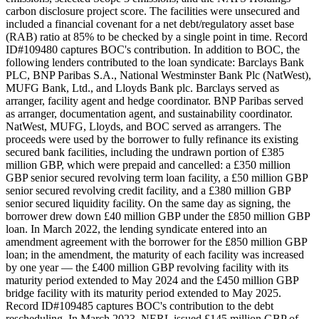
carbon disclosure project score. The facilities were unsecured and
included a financial covenant for a net debt/regulatory asset base
(RAB) ratio at 85% to be checked by a single point in time. Record
ID#109480 captures BOC's contribution. In addition to BOC, the
following lenders contributed to the loan syndicate: Barclays Bank
PLC, BNP Paribas S.A., National Westminster Bank Plc (NatWest),
MUFG Bank, Ltd., and Lloyds Bank plc. Barclays served as
arranger, facility agent and hedge coordinator. BNP Paribas served
as arranger, documentation agent, and sustainability coordinator.
NatWest, MUFG, Lloyds, and BOC served as arrangers. The
proceeds were used by the borrower to fully refinance its existing
secured bank facilities, including the undrawn portion of £385
million GBP, which were prepaid and cancelled: a £350 million
GBP senior secured revolving term loan facility, a £50 million GBP
senior secured revolving credit facility, and a £380 million GBP
senior secured liquidity facility. On the same day as signing, the
borrower drew down £40 million GBP under the £850 million GBP
loan. In March 2022, the lending syndicate entered into an
amendment agreement with the borrower for the £850 million GBP
loan; in the amendment, the maturity of each facility was increased
by one year — the £400 million GBP revolving facility with its
maturity period extended to May 2024 and the £450 million GBP
bridge facility with its maturity period extended to May 2025.
Record ID#109485 captures BOC's contribution to the debt
rescheduling. In March 2023, NERL issued £145 million GBP of