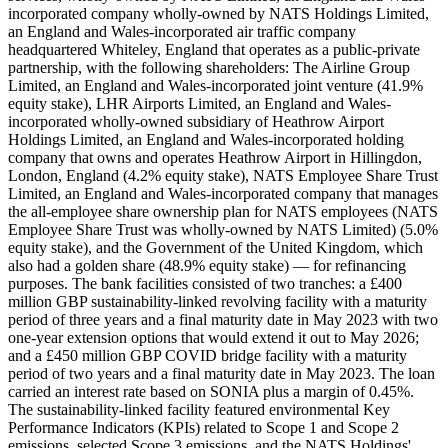
incorporated company wholly-owned by NATS Holdings Limited,
an England and Wales-incorporated air traffic company
headquartered Whiteley, England that operates as a public-private
partnership, with the following shareholders: The Airline Group
Limited, an England and Wales-incorporated joint venture (41.9%
equity stake), LHR Airports Limited, an England and Wales-
incorporated wholly-owned subsidiary of Heathrow Airport
Holdings Limited, an England and Wales-incorporated holding
company that owns and operates Heathrow Airport in Hillingdon,
London, England (4.2% equity stake), NATS Employee Share Trust
Limited, an England and Wales-incorporated company that manages
the all-employee share ownership plan for NATS employees (NATS
Employee Share Trust was wholly-owned by NATS Limited) (5.0%
equity stake), and the Government of the United Kingdom, which
also had a golden share (48.9% equity stake) — for refinancing
purposes. The bank facilities consisted of two tranches: a £400
million GBP sustainability-linked revolving facility with a maturity
period of three years and a final maturity date in May 2023 with two
one-year extension options that would extend it out to May 2026;
and a £450 million GBP COVID bridge facility with a maturity
period of two years and a final maturity date in May 2023. The loan
carried an interest rate based on SONIA plus a margin of 0.45%.
The sustainability-linked facility featured environmental Key
Performance Indicators (KPIs) related to Scope 1 and Scope 2
emissions, selected Scope 3 emissions, and the NATS Holdings'