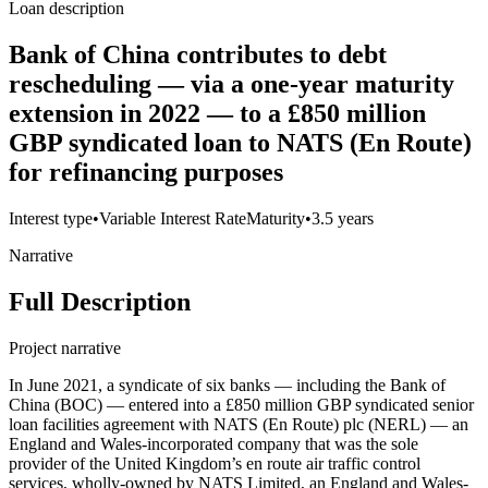
Loan description
Bank of China contributes to debt
rescheduling — via a one-year maturity
extension in 2022 — to a £850 million
GBP syndicated loan to NATS (En Route)
for refinancing purposes
Interest type
•
Variable Interest Rate
Maturity
•
3.5 years
Narrative
Full Description
Project narrative
In June 2021, a syndicate of six banks — including the Bank of
China (BOC) — entered into a £850 million GBP syndicated senior
loan facilities agreement with NATS (En Route) plc (NERL) — an
England and Wales-incorporated company that was the sole
provider of the United Kingdom’s en route air traffic control
services, wholly-owned by NATS Limited, an England and Wales-