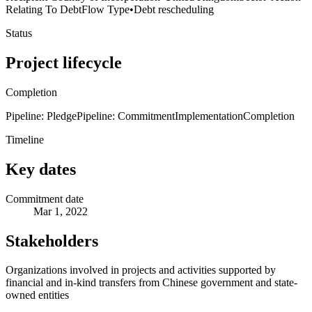
Relating To Debt
Flow Type
•
Debt rescheduling
Status
Project lifecycle
Completion
Pipeline: Pledge
Pipeline: Commitment
Implementation
Completion
Timeline
Key dates
Commitment date
Mar 1, 2022
Stakeholders
Organizations involved in projects and activities supported by
financial and in-kind transfers from Chinese government and state-
owned entities