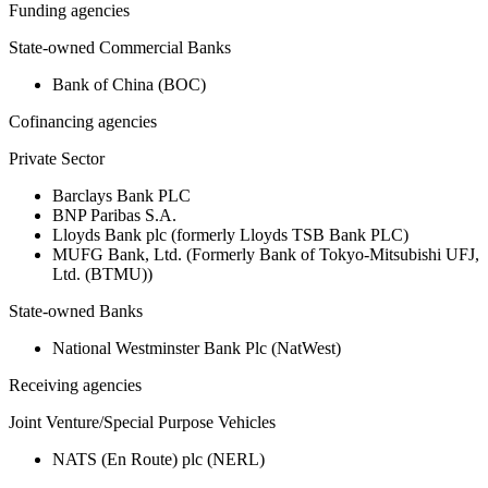
Funding agencies
State-owned Commercial Banks
Bank of China (BOC)
Cofinancing agencies
Private Sector
Barclays Bank PLC
BNP Paribas S.A.
Lloyds Bank plc (formerly Lloyds TSB Bank PLC)
MUFG Bank, Ltd. (Formerly Bank of Tokyo-Mitsubishi UFJ,
Ltd. (BTMU))
State-owned Banks
National Westminster Bank Plc (NatWest)
Receiving agencies
Joint Venture/Special Purpose Vehicles
NATS (En Route) plc (NERL)