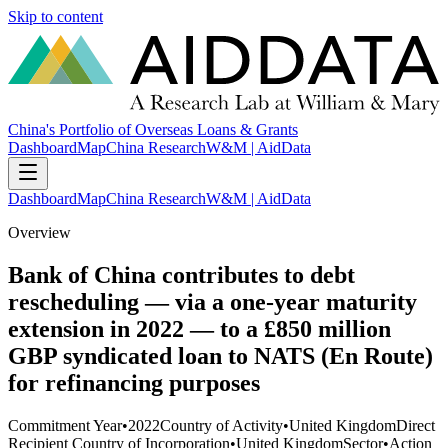
Skip to content
China's Portfolio of Overseas Loans & Grants
Dashboard
Map
China Research
W&M | AidData
Dashboard
Map
China Research
W&M | AidData
Overview
Bank of China contributes to debt
rescheduling — via a one-year maturity
extension in 2022 — to a £850 million
GBP syndicated loan to NATS (En Route)
for refinancing purposes
Commitment Year
•
2022
Country of Activity
•
United Kingdom
Direct
Recipient Country of Incorporation
•
United Kingdom
Sector
•
Action