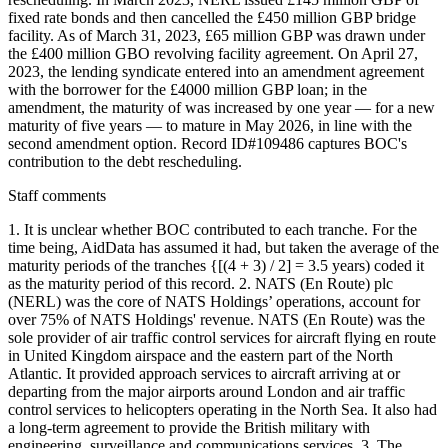
fixed rate bonds and then cancelled the £450 million GBP bridge
facility. As of March 31, 2023, £65 million GBP was drawn under
the £400 million GBO revolving facility agreement. On April 27,
2023, the lending syndicate entered into an amendment agreement
with the borrower for the £4000 million GBP loan; in the
amendment, the maturity of was increased by one year — for a new
maturity of five years — to mature in May 2026, in line with the
second amendment option. Record ID#109486 captures BOC's
contribution to the debt rescheduling.
Staff comments
1. It is unclear whether BOC contributed to each tranche. For the
time being, AidData has assumed it had, but taken the average of the
maturity periods of the tranches {[(4 + 3) / 2] = 3.5 years) coded it
as the maturity period of this record. 2. NATS (En Route) plc
(NERL) was the core of NATS Holdings’ operations, account for
over 75% of NATS Holdings' revenue. NATS (En Route) was the
sole provider of air traffic control services for aircraft flying en route
in United Kingdom airspace and the eastern part of the North
Atlantic. It provided approach services to aircraft arriving at or
departing from the major airports around London and air traffic
control services to helicopters operating in the North Sea. It also had
a long-term agreement to provide the British military with
engineering, surveillance and communications services. 3. The