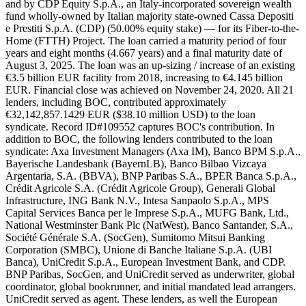
and by CDP Equity S.p.A., an Italy-incorporated sovereign wealth
fund wholly-owned by Italian majority state-owned Cassa Depositi
e Prestiti S.p.A. (CDP) (50.00% equity stake) — for its Fiber-to-the-
Home (FTTH) Project. The loan carried a maturity period of four
years and eight months (4.667 years) and a final maturity date of
August 3, 2025. The loan was an up-sizing / increase of an existing
€3.5 billion EUR facility from 2018, increasing to €4.145 billion
EUR. Financial close was achieved on November 24, 2020. All 21
lenders, including BOC, contributed approximately
€32,142,857.1429 EUR ($38.10 million USD) to the loan
syndicate. Record ID#109552 captures BOC's contribution. In
addition to BOC, the following lenders contributed to the loan
syndicate: Axa Investment Managers (Axa IM), Banco BPM S.p.A.,
Bayerische Landesbank (BayernLB), Banco Bilbao Vizcaya
Argentaria, S.A. (BBVA), BNP Paribas S.A., BPER Banca S.p.A.,
Crédit Agricole S.A. (Crédit Agricole Group), Generali Global
Infrastructure, ING Bank N.V., Intesa Sanpaolo S.p.A., MPS
Capital Services Banca per le Imprese S.p.A., MUFG Bank, Ltd.,
National Westminster Bank Plc (NatWest), Banco Santander, S.A.,
Société Générale S.A. (SocGen), Sumitomo Mitsui Banking
Corporation (SMBC), Unione di Banche Italiane S.p.A. (UBI
Banca), UniCredit S.p.A., European Investment Bank, and CDP.
BNP Paribas, SocGen, and UniCredit served as underwriter, global
coordinator, global bookrunner, and initial mandated lead arrangers.
UniCredit served as agent. These lenders, as well the European