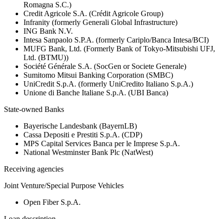
Romagna S.C.)
Credit Agricole S.A. (Crédit Agricole Group)
Infranity (formerly Generali Global Infrastructure)
ING Bank N.V.
Intesa Sanpaolo S.P.A. (formerly Cariplo/Banca Intesa/BCI)
MUFG Bank, Ltd. (Formerly Bank of Tokyo-Mitsubishi UFJ,
Ltd. (BTMU))
Société Générale S.A. (SocGen or Societe Generale)
Sumitomo Mitsui Banking Corporation (SMBC)
UniCredit S.p.A. (formerly UniCredito Italiano S.p.A.)
Unione di Banche Italiane S.p.A. (UBI Banca)
State-owned Banks
Bayerische Landesbank (BayernLB)
Cassa Depositi e Prestiti S.p.A. (CDP)
MPS Capital Services Banca per le Imprese S.p.A.
National Westminster Bank Plc (NatWest)
Receiving agencies
Joint Venture/Special Purpose Vehicles
Open Fiber S.p.A.
Loan description