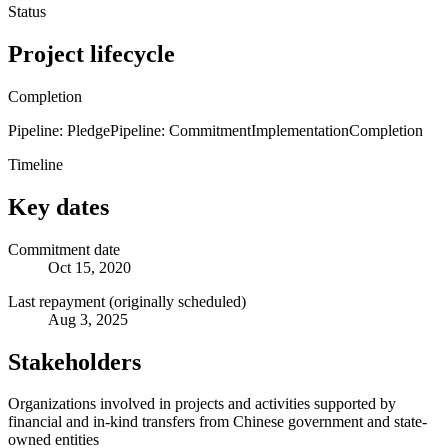
Status
Project lifecycle
Completion
Pipeline: Pledge
Pipeline: Commitment
Implementation
Completion
Timeline
Key dates
Commitment date
Oct 15, 2020
Last repayment (originally scheduled)
Aug 3, 2025
Stakeholders
Organizations involved in projects and activities supported by
financial and in-kind transfers from Chinese government and state-
owned entities