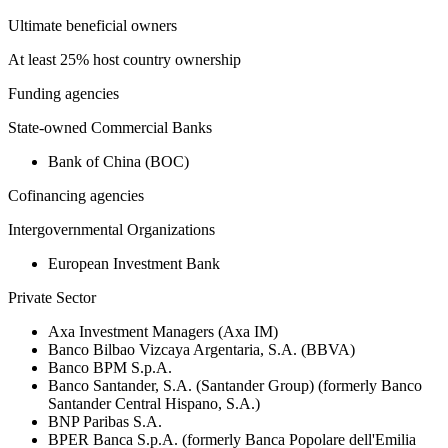
Ultimate beneficial owners
At least 25% host country ownership
Funding agencies
State-owned Commercial Banks
Bank of China (BOC)
Cofinancing agencies
Intergovernmental Organizations
European Investment Bank
Private Sector
Axa Investment Managers (Axa IM)
Banco Bilbao Vizcaya Argentaria, S.A. (BBVA)
Banco BPM S.p.A.
Banco Santander, S.A. (Santander Group) (formerly Banco
Santander Central Hispano, S.A.)
BNP Paribas S.A.
BPER Banca S.p.A. (formerly Banca Popolare dell'Emilia