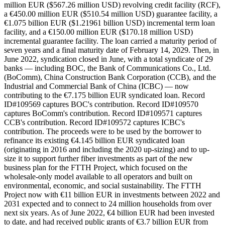
million EUR ($567.26 million USD) revolving credit facility (RCF),
a €450.00 million EUR ($510.54 million USD) guarantee facility, a
€1.075 billion EUR ($1.21961 billion USD) incremental term loan
facility, and a €150.00 million EUR ($170.18 million USD)
incremental guarantee facility. The loan carried a maturity period of
seven years and a final maturity date of February 14, 2029. Then, in
June 2022, syndication closed in June, with a total syndicate of 29
banks — including BOC, the Bank of Communications Co., Ltd.
(BoComm), China Construction Bank Corporation (CCB), and the
Industrial and Commercial Bank of China (ICBC) — now
contributing to the €7.175 billion EUR syndicated loan. Record
ID#109569 captures BOC's contribution. Record ID#109570
captures BoComm's contribution. Record ID#109571 captures
CCB's contribution. Record ID#109572 captures ICBC's
contribution. The proceeds were to be used by the borrower to
refinance its existing €4.145 billion EUR syndicated loan
(originating in 2016 and including the 2020 up-sizing) and to up-
size it to support further fiber investments as part of the new
business plan for the FTTH Project, which focused on the
wholesale-only model available to all operators and built on
environmental, economic, and social sustainability. The FTTH
Project now with €11 billion EUR in investments between 2022 and
2031 expected and to connect to 24 million households from over
next six years. As of June 2022, €4 billion EUR had been invested
to date, and had received public grants of €3.7 billion EUR from