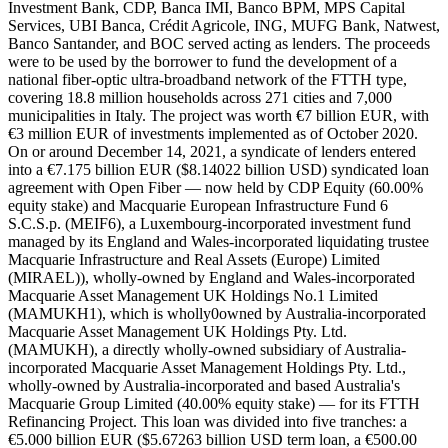
Investment Bank, CDP, Banca IMI, Banco BPM, MPS Capital
Services, UBI Banca, Crédit Agricole, ING, MUFG Bank, Natwest,
Banco Santander, and BOC served acting as lenders. The proceeds
were to be used by the borrower to fund the development of a
national fiber-optic ultra-broadband network of the FTTH type,
covering 18.8 million households across 271 cities and 7,000
municipalities in Italy. The project was worth €7 billion EUR, with
€3 million EUR of investments implemented as of October 2020.
On or around December 14, 2021, a syndicate of lenders entered
into a €7.175 billion EUR ($8.14022 billion USD) syndicated loan
agreement with Open Fiber — now held by CDP Equity (60.00%
equity stake) and Macquarie European Infrastructure Fund 6
S.C.S.p. (MEIF6), a Luxembourg-incorporated investment fund
managed by its England and Wales-incorporated liquidating trustee
Macquarie Infrastructure and Real Assets (Europe) Limited
(MIRAEL)), wholly-owned by England and Wales-incorporated
Macquarie Asset Management UK Holdings No.1 Limited
(MAMUKH1), which is wholly0owned by Australia-incorporated
Macquarie Asset Management UK Holdings Pty. Ltd.
(MAMUKH), a directly wholly-owned subsidiary of Australia-
incorporated Macquarie Asset Management Holdings Pty. Ltd.,
wholly-owned by Australia-incorporated and based Australia's
Macquarie Group Limited (40.00% equity stake) — for its FTTH
Refinancing Project. This loan was divided into five tranches: a
€5.000 billion EUR ($5.67263 billion USD term loan, a €500.00