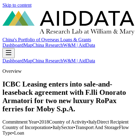
Skip to content
China's Portfolio of Overseas Loans & Grants
Dashboard
Map
China Research
W&M | AidData
Dashboard
Map
China Research
W&M | AidData
Overview
ICBC Leasing enters into sale-and-
leaseback agreement with F.lli Onorato
Armatori for two new luxury RoPax
ferries for Moby S.p.A.
Commitment Year
•
2018
Country of Activity
•
Italy
Direct Recipient
Country of Incorporation
•
Italy
Sector
•
Transport And Storage
Flow
Type
•
Loan