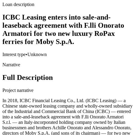
Loan description
ICBC Leasing enters into sale-and-
leaseback agreement with F.lli Onorato
Armatori for two new luxury RoPax
ferries for Moby S.p.A.
Interest type
•
Unknown
Narrative
Full Description
Project narrative
In 2018, ICBC Financial Leasing Co., Ltd. (ICBC Leasing) — a
Chinese state-owned leasing company and wholly-owned subsidiary
of the Industrial and Commercial Bank of China (ICBC) — entered
into a sale-and-leaseback agreement with F.lli Onorato Armatori
S.r.l. — an Italy-incorporated holding company owned by Italian
businessmen and brothers Achille Onorato and Alessandro Onorato,
directors of Moby S.p.A. (and sons of its chairman) — for two new