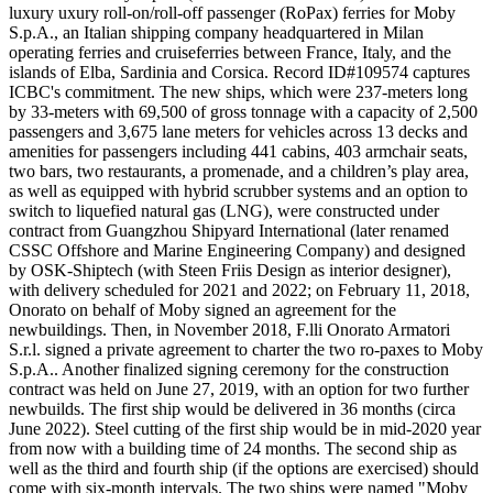
luxury uxury roll-on/roll-off passenger (RoPax) ferries for Moby
S.p.A., an Italian shipping company headquartered in Milan
operating ferries and cruiseferries between France, Italy, and the
islands of Elba, Sardinia and Corsica. Record ID#109574 captures
ICBC's commitment. The new ships, which were 237-meters long
by 33-meters with 69,500 of gross tonnage with a capacity of 2,500
passengers and 3,675 lane meters for vehicles across 13 decks and
amenities for passengers including 441 cabins, 403 armchair seats,
two bars, two restaurants, a promenade, and a children’s play area,
as well as equipped with hybrid scrubber systems and an option to
switch to liquefied natural gas (LNG), were constructed under
contract from Guangzhou Shipyard International (later renamed
CSSC Offshore and Marine Engineering Company) and designed
by OSK-Shiptech (with Steen Friis Design as interior designer),
with delivery scheduled for 2021 and 2022; on February 11, 2018,
Onorato on behalf of Moby signed an agreement for the
newbuildings. Then, in November 2018, F.lli Onorato Armatori
S.r.l. signed a private agreement to charter the two ro-paxes to Moby
S.p.A.. Another finalized signing ceremony for the construction
contract was held on June 27, 2019, with an option for two further
newbuilds. The first ship would be delivered in 36 months (circa
June 2022). Steel cutting of the first ship would be in mid-2020 year
from now with a building time of 24 months. The second ship as
well as the third and fourth ship (if the options are exercised) should
come with six-month intervals. The two ships were named "Moby