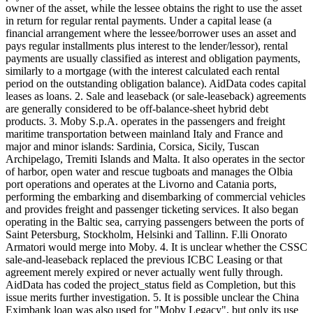
owner of the asset, while the lessee obtains the right to use the asset
in return for regular rental payments. Under a capital lease (a
financial arrangement where the lessee/borrower uses an asset and
pays regular installments plus interest to the lender/lessor), rental
payments are usually classified as interest and obligation payments,
similarly to a mortgage (with the interest calculated each rental
period on the outstanding obligation balance). AidData codes capital
leases as loans. 2. Sale and leaseback (or sale-leaseback) agreements
are generally considered to be off-balance-sheet hybrid debt
products. 3. Moby S.p.A. operates in the passengers and freight
maritime transportation between mainland Italy and France and
major and minor islands: Sardinia, Corsica, Sicily, Tuscan
Archipelago, Tremiti Islands and Malta. It also operates in the sector
of harbor, open water and rescue tugboats and manages the Olbia
port operations and operates at the Livorno and Catania ports,
performing the embarking and disembarking of commercial vehicles
and provides freight and passenger ticketing services. It also began
operating in the Baltic sea, carrying passengers between the ports of
Saint Petersburg, Stockholm, Helsinki and Tallinn. F.lli Onorato
Armatori would merge into Moby. 4. It is unclear whether the CSSC
sale-and-leaseback replaced the previous ICBC Leasing or that
agreement merely expired or never actually went fully through.
AidData has coded the project_status field as Completion, but this
issue merits further investigation. 5. It is possible unclear the China
Eximbank loan was also used for "Moby Legacy", but only its use