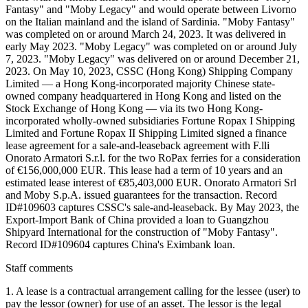
Fantasy" and "Moby Legacy" and would operate between Livorno
on the Italian mainland and the island of Sardinia. "Moby Fantasy"
was completed on or around March 24, 2023. It was delivered in
early May 2023. "Moby Legacy" was completed on or around July
7, 2023. "Moby Legacy" was delivered on or around December 21,
2023. On May 10, 2023, CSSC (Hong Kong) Shipping Company
Limited — a Hong Kong-incorporated majority Chinese state-
owned company headquartered in Hong Kong and listed on the
Stock Exchange of Hong Kong — via its two Hong Kong-
incorporated wholly-owned subsidiaries Fortune Ropax I Shipping
Limited and Fortune Ropax II Shipping Limited signed a finance
lease agreement for a sale-and-leaseback agreement with F.lli
Onorato Armatori S.r.l. for the two RoPax ferries for a consideration
of €156,000,000 EUR. This lease had a term of 10 years and an
estimated lease interest of €85,403,000 EUR. Onorato Armatori Srl
and Moby S.p.A. issued guarantees for the transaction. Record
ID#109603 captures CSSC's sale-and-leaseback. By May 2023, the
Export-Import Bank of China provided a loan to Guangzhou
Shipyard International for the construction of "Moby Fantasy".
Record ID#109604 captures China's Eximbank loan.
Staff comments
1. A lease is a contractual arrangement calling for the lessee (user) to
pay the lessor (owner) for use of an asset. The lessor is the legal