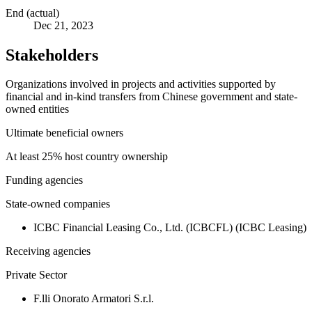
End (actual)
Dec 21, 2023
Stakeholders
Organizations involved in projects and activities supported by
financial and in-kind transfers from Chinese government and state-
owned entities
Ultimate beneficial owners
At least 25% host country ownership
Funding agencies
State-owned companies
ICBC Financial Leasing Co., Ltd. (ICBCFL) (ICBC Leasing)
Receiving agencies
Private Sector
F.lli Onorato Armatori S.r.l.