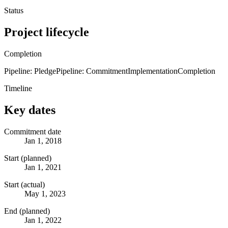
Status
Project lifecycle
Completion
Pipeline: Pledge
Pipeline: Commitment
Implementation
Completion
Timeline
Key dates
Commitment date
Jan 1, 2018
Start (planned)
Jan 1, 2021
Start (actual)
May 1, 2023
End (planned)
Jan 1, 2022