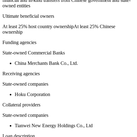
financial and in-kind transfers from Chinese government and state-
owned entities
Ultimate beneficial owners
At least 25% host country ownership
At least 25% Chinese
ownership
Funding agencies
State-owned Commercial Banks
China Merchants Bank Co., Ltd.
Receiving agencies
State-owned companies
Hoku Corporation
Collateral providers
State-owned companies
Tianwei New Energy Holdings Co., Ltd
Loan description