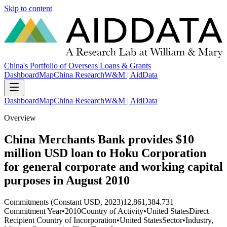
Skip to content
China's Portfolio of Overseas Loans & Grants
Dashboard
Map
China Research
W&M | AidData
Dashboard
Map
China Research
W&M | AidData
Overview
China Merchants Bank provides $10
million USD loan to Hoku Corporation
for general corporate and working capital
purposes in August 2010
Commitments (Constant USD, 2023)
12,861,384.731
Commitment Year
•
2010
Country of Activity
•
United States
Direct
Recipient Country of Incorporation
•
United States
Sector
•
Industry,