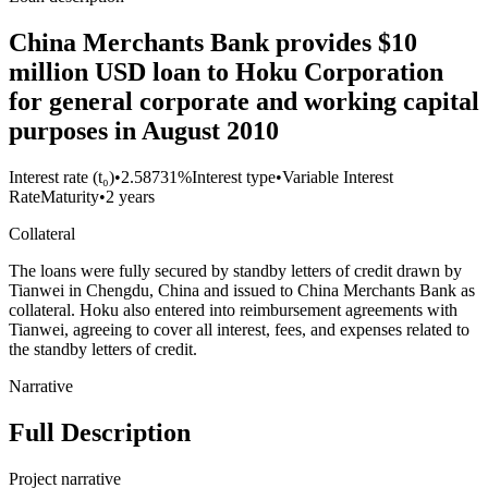
China Merchants Bank provides $10
million USD loan to Hoku Corporation
for general corporate and working capital
purposes in August 2010
Interest rate (t₀)
•
2.58731%
Interest type
•
Variable Interest
Rate
Maturity
•
2 years
Collateral
The loans were fully secured by standby letters of credit drawn by
Tianwei in Chengdu, China and issued to China Merchants Bank as
collateral. Hoku also entered into reimbursement agreements with
Tianwei, agreeing to cover all interest, fees, and expenses related to
the standby letters of credit.
Narrative
Full Description
Project narrative