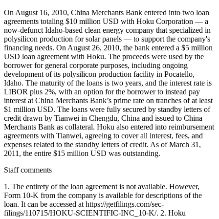
On August 16, 2010, China Merchants Bank entered into two loan
agreements totaling $10 million USD with Hoku Corporation — a
now-defunct Idaho-based clean energy company that specialized in
polysilicon production for solar panels — to support the company's
financing needs. On August 26, 2010, the bank entered a $5 million
USD loan agreement with Hoku. The proceeds were used by the
borrower for general corporate purposes, including ongoing
development of its polysilicon production facility in Pocatello,
Idaho. The maturity of the loans is two years, and the interest rate is
LIBOR plus 2%, with an option for the borrower to instead pay
interest at China Merchants Bank’s prime rate on tranches of at least
$1 million USD. The loans were fully secured by standby letters of
credit drawn by Tianwei in Chengdu, China and issued to China
Merchants Bank as collateral. Hoku also entered into reimbursement
agreements with Tianwei, agreeing to cover all interest, fees, and
expenses related to the standby letters of credit. As of March 31,
2011, the entire $15 million USD was outstanding.
Staff comments
1. The entirety of the loan agreement is not available. However,
Form 10-K from the company is available for descriptions of the
loan. It can be accessed at https://getfilings.com/sec-
filings/110715/HOKU-SCIENTIFIC-INC_10-K/. 2. Hoku