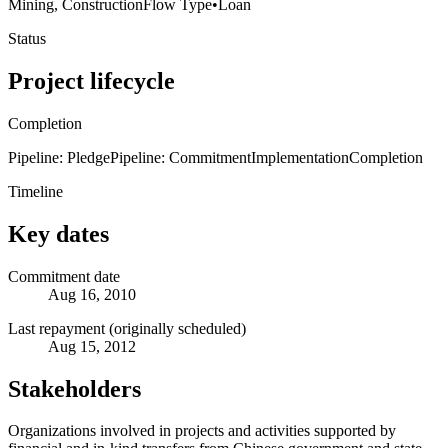
Mining, Construction
Flow Type
•
Loan
Status
Project lifecycle
Completion
Pipeline: Pledge
Pipeline: Commitment
Implementation
Completion
Timeline
Key dates
Commitment date
Aug 16, 2010
Last repayment (originally scheduled)
Aug 15, 2012
Stakeholders
Organizations involved in projects and activities supported by