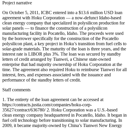
Project narrative
On October 5, 2011, ICBC entered into a $13.6 million USD loan
agreement with Hoku Corporation — a now-defunct Idaho-based
clean energy company that specialized in polysilicon production for
solar panels — to finance the construction of a polysilicon
manufacturing facility in Pocatello, Idaho. The proceeds were used
by the borrower specifically for the construction of the Pocatello
polysilicon plant, a key project in Hoku’s transition from fuel cells to
solar-grade materials. The maturity of the loan is three years, and the
interest rate is LIBOR plus 3%. The loan was secured by standby
letters of credit arranged by Tianwei, a Chinese state-owned
enterprise that had majority ownership of Hoku Corporation at the
time. The agreement also required Hoku to reimburse Tianwei for all
interest, fees, and expenses associated with the issuance and
performance of the standby letters of credit.
Staff comments
1. The entirety of the loan agreement can be accessed at
https://contracts.justia.com/companies/hoku-corp-
35627/contract/636780/ 2. Hoku Corporation was a U.S.-based
clean energy company headquartered in Pocatello, Idaho. It began in
fuel cell technology before transitioning to solar manufacturing. In
2009, it became majority-owned by China’s Tianwei New Energy