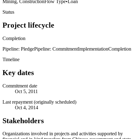
Mining, Construction
Flow Type
•
Loan
Status
Project lifecycle
Completion
Pipeline: Pledge
Pipeline: Commitment
Implementation
Completion
Timeline
Key dates
Commitment date
Oct 5, 2011
Last repayment (originally scheduled)
Oct 4, 2014
Stakeholders
Organizations involved in projects and activities supported by