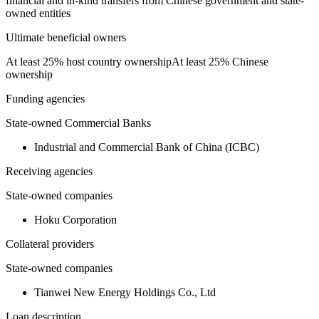
financial and in-kind transfers from Chinese government and state-
owned entities
Ultimate beneficial owners
At least 25% host country ownership
At least 25% Chinese
ownership
Funding agencies
State-owned Commercial Banks
Industrial and Commercial Bank of China (ICBC)
Receiving agencies
State-owned companies
Hoku Corporation
Collateral providers
State-owned companies
Tianwei New Energy Holdings Co., Ltd
Loan description