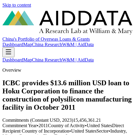
Skip to content
China's Portfolio of Overseas Loans & Grants
Dashboard
Map
China Research
W&M | AidData
Dashboard
Map
China Research
W&M | AidData
Overview
ICBC provides $13.6 million USD loan to
Hoku Corporation to finance the
construction of polysilicon manufacturing
facility in October 2011
Commitments (Constant USD, 2023)
15,456,361.21
Commitment Year
•
2011
Country of Activity
•
United States
Direct
Recipient Country of Incorporation
•
United States
Sector
•
Industry,