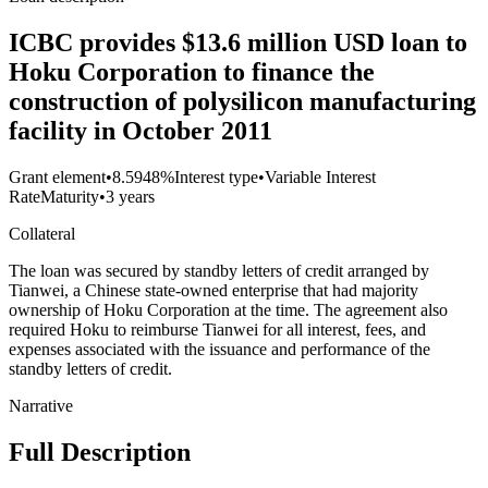
ICBC provides $13.6 million USD loan to
Hoku Corporation to finance the
construction of polysilicon manufacturing
facility in October 2011
Grant element
•
8.5948%
Interest type
•
Variable Interest
Rate
Maturity
•
3 years
Collateral
The loan was secured by standby letters of credit arranged by
Tianwei, a Chinese state-owned enterprise that had majority
ownership of Hoku Corporation at the time. The agreement also
required Hoku to reimburse Tianwei for all interest, fees, and
expenses associated with the issuance and performance of the
standby letters of credit.
Narrative
Full Description