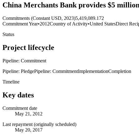
China Merchants Bank provides $5 million
Commitments (Constant USD, 2023)
5,419,089.172
Commitment Year
•
2012
Country of Activity
•
United States
Direct Reci
Status
Project lifecycle
Pipeline: Commitment
Pipeline: Pledge
Pipeline: Commitment
Implementation
Completion
Timeline
Key dates
Commitment date
May 21, 2012
Last repayment (originally scheduled)
May 20, 2017