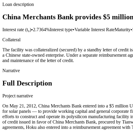
Loan description
China Merchants Bank provides $5 million
Interest rate (t₀)
•
2.7364%
Interest type
•
Variable Interest Rate
Maturity
•
Collateral
The facility was collateralized (secured) by a standby letter of cre
a Chinese state-owned enterprise. Under a separate reimbursement agre
and maintenance of the letter of credit.
Narrative
Full Description
Project narrative
On May 21, 2012, China Merchants Bank entered into a $5 million U
for solar panels — to provide working capital and general corporate f
efforts to construct and operate its polysilicon manufacturing facility 
of credit issued in favor of China Merchants Bank, procured by Tian
agreements, Hoku also entered into a reimbursement agreement with Tian