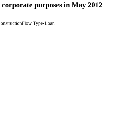
 corporate purposes in May 2012
Construction
Flow Type
•
Loan