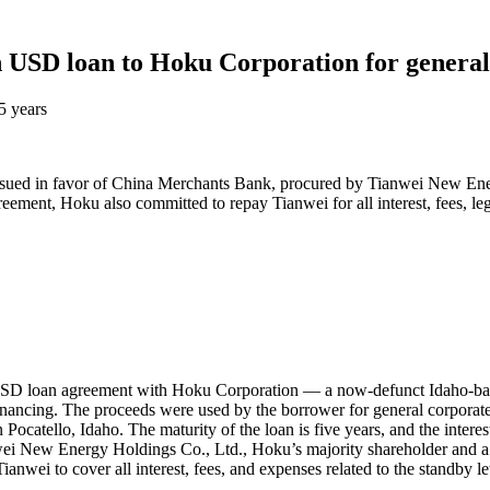
 USD loan to Hoku Corporation for general
5 years
dit issued in favor of China Merchants Bank, procured by Tianwei New E
ement, Hoku also committed to repay Tianwei for all interest, fees, leg
SD loan agreement with Hoku Corporation — a now-defunct Idaho-based
inancing. The proceeds were used by the borrower for general corporate
in Pocatello, Idaho. The maturity of the loan is five years, and the inte
wei New Energy Holdings Co., Ltd., Hoku’s majority shareholder and a 
wei to cover all interest, fees, and expenses related to the standby lett