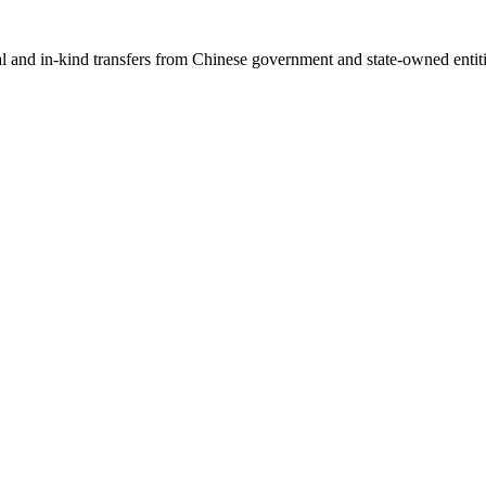
ial and in-kind transfers from Chinese government and state-owned entit