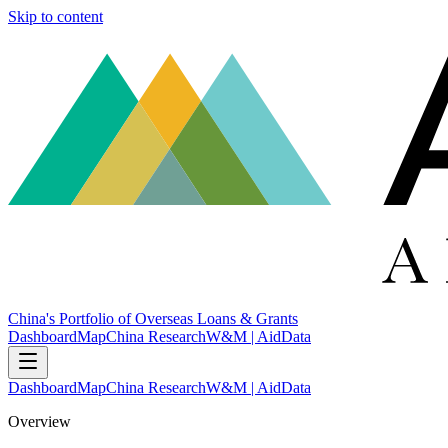
Skip to content
China's Portfolio of Overseas Loans & Grants
Dashboard
Map
China Research
W&M | AidData
Dashboard
Map
China Research
W&M | AidData
Overview