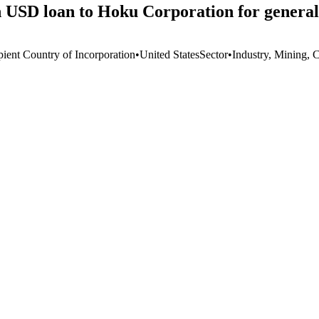
 USD loan to Hoku Corporation for general
pient Country of Incorporation
•
United States
Sector
•
Industry, Mining, 