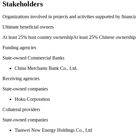
Stakeholders
Organizations involved in projects and activities supported by financ
Ultimate beneficial owners
At least 25% host country ownership
At least 25% Chinese ownership
Funding agencies
State-owned Commercial Banks
China Merchants Bank Co., Ltd.
Receiving agencies
State-owned companies
Hoku Corporation
Collateral providers
State-owned companies
Tianwei New Energy Holdings Co., Ltd