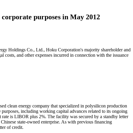
 corporate purposes in May 2012
nergy Holdings Co., Ltd., Hoku Corporation's majority shareholder and
al costs, and other expenses incurred in connection with the issuance
 clean energy company that specialized in polysilicon production
 purposes, including working capital advances related to its ongoing
rest rate is LIBOR plus 2%. The facility was secured by a standby letter
Chinese state-owned enterprise. As with previous financing
er of credit.