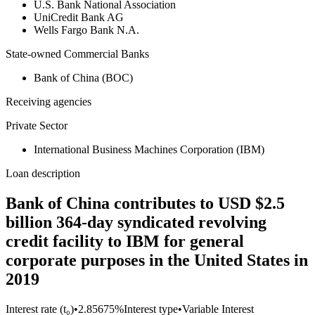
U.S. Bank National Association
UniCredit Bank AG
Wells Fargo Bank N.A.
State-owned Commercial Banks
Bank of China (BOC)
Receiving agencies
Private Sector
International Business Machines Corporation (IBM)
Loan description
Bank of China contributes to USD $2.5
billion 364-day syndicated revolving
credit facility to IBM for general
corporate purposes in the United States in
2019
Interest rate (t₀)
•
2.85675%
Interest type
•
Variable Interest