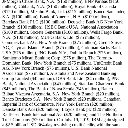
JPMorgan Chase Bank, N.A. ($150 million), BNP Paribas ($150
million), Citibank, N.A. ($150 million), Royal Bank of Canada
($150 million), Mizuho Bank, Ltd. ($115 million), Banco Santander,
S.A. ($100 million), Bank of America, N.A. ($100 million),
Barclays Bank PLC ($100 million), Deutsche Bank AG New York
Branch ($100 million), HSBC Bank USA, National Association
($100 million), Societe Generale ($100 million), Wells Fargo Bank,
N.A. ($100 million), MUFG Bank, Ltd. ($75 million),
Commerzbank AG, New York Branch ($75 million), Credit Suisse
AG, Cayman Islands Branch ($75 million), Goldman Sachs Bank
USA ($75 million), ING Bank N.V., Dublin Branch ($75 million),
Sumitomo Mitsui Banking Corp. ($75 million), The Toronto-
Dominion Bank, New York Branch ($75 million), UniCredit Bank
AG, New York Branch ($75 million), U.S. Bank National
Association ($75 million), Australia and New Zealand Banking
Group Limited ($45 million), DBS Bank Ltd. ($45 million), PNC
Bank, National Association ($45 million), Standard Chartered Bank
($45 million), The Bank of Nova Scotia ($45 million), Banco
Bilbao Vizcaya Argentaria, S.A. New York Branch ($20 million),
Banco Bradesco S.A., New York Branch ($20 million), Canadian
Imperial Bank of Commerce, New York Branch ($20 million),
Danske Bank A/S ($20 million), Lloyds Bank plc ($20 million),
Raiffeisen Bank International AG ($20 million), and The Northern
Trust Company ($20 million). On July. 19, 2019, IBM again signed
a $2.5 billion USD 364-day revolving credit facility with the same