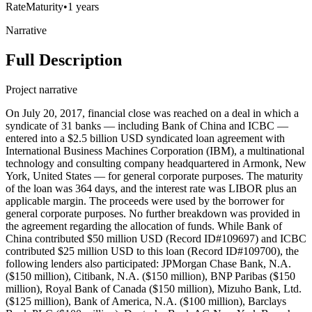
Rate
Maturity
•
1 years
Narrative
Full Description
Project narrative
On July 20, 2017, financial close was reached on a deal in which a
syndicate of 31 banks — including Bank of China and ICBC —
entered into a $2.5 billion USD syndicated loan agreement with
International Business Machines Corporation (IBM), a multinational
technology and consulting company headquartered in Armonk, New
York, United States — for general corporate purposes. The maturity
of the loan was 364 days, and the interest rate was LIBOR plus an
applicable margin. The proceeds were used by the borrower for
general corporate purposes. No further breakdown was provided in
the agreement regarding the allocation of funds. While Bank of
China contributed $50 million USD (Record ID#109697) and ICBC
contributed $25 million USD to this loan (Record ID#109700), the
following lenders also participated: JPMorgan Chase Bank, N.A.
($150 million), Citibank, N.A. ($150 million), BNP Paribas ($150
million), Royal Bank of Canada ($150 million), Mizuho Bank, Ltd.
($125 million), Bank of America, N.A. ($100 million), Barclays