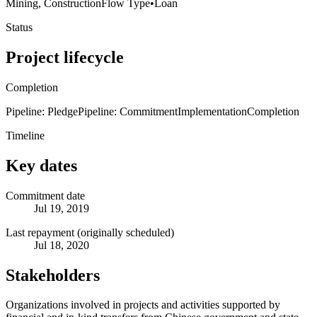
Mining, Construction
Flow Type
•
Loan
Status
Project lifecycle
Completion
Pipeline: Pledge
Pipeline: Commitment
Implementation
Completion
Timeline
Key dates
Commitment date
Jul 19, 2019
Last repayment (originally scheduled)
Jul 18, 2020
Stakeholders
Organizations involved in projects and activities supported by