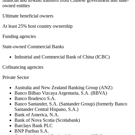
financial and in-kind transfers from Chinese government and state-
owned entities
Ultimate beneficial owners
At least 25% host country ownership
Funding agencies
State-owned Commercial Banks
Industrial and Commercial Bank of China (ICBC)
Cofinancing agencies
Private Sector
Australia and New Zealand Banking Group (ANZ)
Banco Bilbao Vizcaya Argentaria, S.A. (BBVA)
Banco Bradesco S.A.
Banco Santander, S.A. (Santander Group) (formerly Banco
Santander Central Hispano, S.A.)
Bank of America, N.A.
Bank of Nova Scotia (Scotiabank)
Barclays Bank PLC
BNP Paribas S.A.