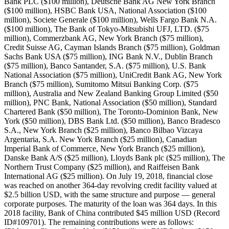
Bank PLC ($100 million), Deutsche Bank AG New York Branch
($100 million), HSBC Bank USA, National Association ($100
million), Societe Generale ($100 million), Wells Fargo Bank N.A.
($100 million), The Bank of Tokyo-Mitsubishi UFJ, LTD. ($75
million), Commerzbank AG, New York Branch ($75 million),
Credit Suisse AG, Cayman Islands Branch ($75 million), Goldman
Sachs Bank USA ($75 million), ING Bank N.V., Dublin Branch
($75 million), Banco Santander, S.A. ($75 million), U.S. Bank
National Association ($75 million), UniCredit Bank AG, New York
Branch ($75 million), Sumitomo Mitsui Banking Corp. ($75
million), Australia and New Zealand Banking Group Limited ($50
million), PNC Bank, National Association ($50 million), Standard
Chartered Bank ($50 million), The Toronto-Dominion Bank, New
York ($50 million), DBS Bank Ltd. ($50 million), Banco Bradesco
S.A., New York Branch ($25 million), Banco Bilbao Vizcaya
Argentaria, S.A. New York Branch ($25 million), Canadian
Imperial Bank of Commerce, New York Branch ($25 million),
Danske Bank A/S ($25 million), Lloyds Bank plc ($25 million), The
Northern Trust Company ($25 million), and Raiffeisen Bank
International AG ($25 million). On July 19, 2018, financial close
was reached on another 364-day revolving credit facility valued at
$2.5 billion USD, with the same structure and purpose — general
corporate purposes. The maturity of the loan was 364 days. In this
2018 facility, Bank of China contributed $45 million USD (Record
ID#109701). The remaining contributions were as follows: