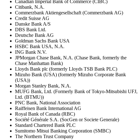
Canadian Imperial Bank of Commerce (CIBC)
Citibank, N.A.
Commerzbank Aktiengesellschaft (Commerzbank AG)
Credit Suisse AG
Danske Bank A/S
DBS Bank Ltd.
Deutsche Bank AG
Goldman Sachs Bank USA
HSBC Bank USA, N.A.
ING Bank N.V.
JPMorgan Chase Bank, N.A. (Chase Bank, formerly the
Chase Manhattan Bank)
Lloyds Bank plc (formerly Lloyds TSB Bank PLC)
Mizuho Bank (USA) (formerly Mizuho Corporate Bank
(USA))
Morgan Stanley Bank, N.A.
MUFG Bank, Ltd. (Formerly Bank of Tokyo-Mitsubishi UFJ,
Ltd. (BTMU))
PNC Bank, National Association
Raiffeisen Bank International AG
Royal Bank of Canada (RBC)
Société Générale S.A. (SocGen or Societe Generale)
Standard Chartered Bank PLC
Sumitomo Mitsui Banking Corporation (SMBC)
The Northern Trust Company