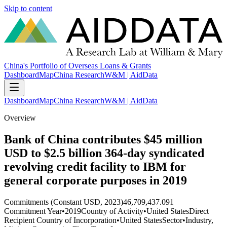
Skip to content
China's Portfolio of Overseas Loans & Grants
Dashboard
Map
China Research
W&M | AidData
Dashboard
Map
China Research
W&M | AidData
Overview
Bank of China contributes $45 million
USD to $2.5 billion 364-day syndicated
revolving credit facility to IBM for
general corporate purposes in 2019
Commitments (Constant USD, 2023)
46,709,437.091
Commitment Year
•
2019
Country of Activity
•
United States
Direct
Recipient Country of Incorporation
•
United States
Sector
•
Industry,