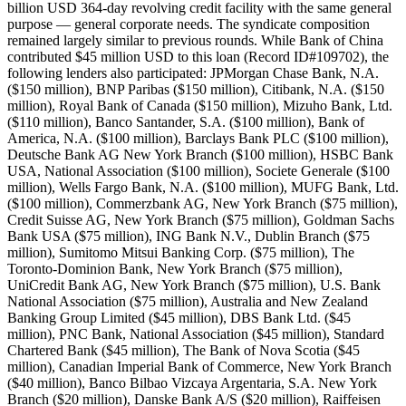
billion USD 364-day revolving credit facility with the same general
purpose — general corporate needs. The syndicate composition
remained largely similar to previous rounds. While Bank of China
contributed $45 million USD to this loan (Record ID#109702), the
following lenders also participated: JPMorgan Chase Bank, N.A.
($150 million), BNP Paribas ($150 million), Citibank, N.A. ($150
million), Royal Bank of Canada ($150 million), Mizuho Bank, Ltd.
($110 million), Banco Santander, S.A. ($100 million), Bank of
America, N.A. ($100 million), Barclays Bank PLC ($100 million),
Deutsche Bank AG New York Branch ($100 million), HSBC Bank
USA, National Association ($100 million), Societe Generale ($100
million), Wells Fargo Bank, N.A. ($100 million), MUFG Bank, Ltd.
($100 million), Commerzbank AG, New York Branch ($75 million),
Credit Suisse AG, New York Branch ($75 million), Goldman Sachs
Bank USA ($75 million), ING Bank N.V., Dublin Branch ($75
million), Sumitomo Mitsui Banking Corp. ($75 million), The
Toronto-Dominion Bank, New York Branch ($75 million),
UniCredit Bank AG, New York Branch ($75 million), U.S. Bank
National Association ($75 million), Australia and New Zealand
Banking Group Limited ($45 million), DBS Bank Ltd. ($45
million), PNC Bank, National Association ($45 million), Standard
Chartered Bank ($45 million), The Bank of Nova Scotia ($45
million), Canadian Imperial Bank of Commerce, New York Branch
($40 million), Banco Bilbao Vizcaya Argentaria, S.A. New York
Branch ($20 million), Danske Bank A/S ($20 million), Raiffeisen