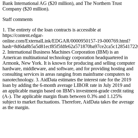
Bank International AG ($20 million), and The Northern Trust
Company ($20 million).
Staff comments
1. The entirety of the loan contracts is accessible at
https://content.edgar-
online.com/ExternalLink/EDGAR/0000950157-19-000769.html?
hash=8d6da8b5a5d81ecf85f5fdfe62a571870ba97ce2ca5c128541722
2. International Business Machines Corporation (IBM) is an
American multinational technology corporation headquartered in
Armonk, New York. It is known for producing and selling computer
hardware, middleware, and software, and for providing hosting and
consulting services in areas ranging from mainframe computers to
nanotechnology. 3. AidData estimates the interest rate for the 2019
loan by adding the 6-month average LIBOR rate in July 2019 and
an applicable margin based on IBM’s investment-grade credit rating
(A-). The applicable margin floats between 0.3% and 1.125%
subject to market fluctuations. Therefore, AidData takes the average
as the margin.