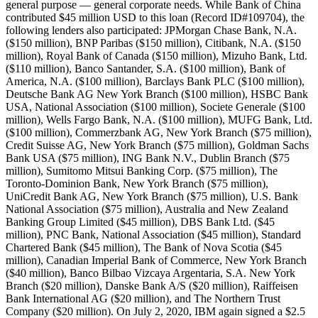
general purpose — general corporate needs. While Bank of China
contributed $45 million USD to this loan (Record ID#109704), the
following lenders also participated: JPMorgan Chase Bank, N.A.
($150 million), BNP Paribas ($150 million), Citibank, N.A. ($150
million), Royal Bank of Canada ($150 million), Mizuho Bank, Ltd.
($110 million), Banco Santander, S.A. ($100 million), Bank of
America, N.A. ($100 million), Barclays Bank PLC ($100 million),
Deutsche Bank AG New York Branch ($100 million), HSBC Bank
USA, National Association ($100 million), Societe Generale ($100
million), Wells Fargo Bank, N.A. ($100 million), MUFG Bank, Ltd.
($100 million), Commerzbank AG, New York Branch ($75 million),
Credit Suisse AG, New York Branch ($75 million), Goldman Sachs
Bank USA ($75 million), ING Bank N.V., Dublin Branch ($75
million), Sumitomo Mitsui Banking Corp. ($75 million), The
Toronto-Dominion Bank, New York Branch ($75 million),
UniCredit Bank AG, New York Branch ($75 million), U.S. Bank
National Association ($75 million), Australia and New Zealand
Banking Group Limited ($45 million), DBS Bank Ltd. ($45
million), PNC Bank, National Association ($45 million), Standard
Chartered Bank ($45 million), The Bank of Nova Scotia ($45
million), Canadian Imperial Bank of Commerce, New York Branch
($40 million), Banco Bilbao Vizcaya Argentaria, S.A. New York
Branch ($20 million), Danske Bank A/S ($20 million), Raiffeisen
Bank International AG ($20 million), and The Northern Trust
Company ($20 million). On July 2, 2020, IBM again signed a $2.5