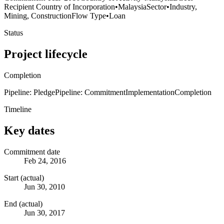
Recipient Country of Incorporation
•
Malaysia
Sector
•
Industry,
Mining, Construction
Flow Type
•
Loan
Status
Project lifecycle
Completion
Pipeline: Pledge
Pipeline: Commitment
Implementation
Completion
Timeline
Key dates
Commitment date
Feb 24, 2016
Start (actual)
Jun 30, 2010
End (actual)
Jun 30, 2017