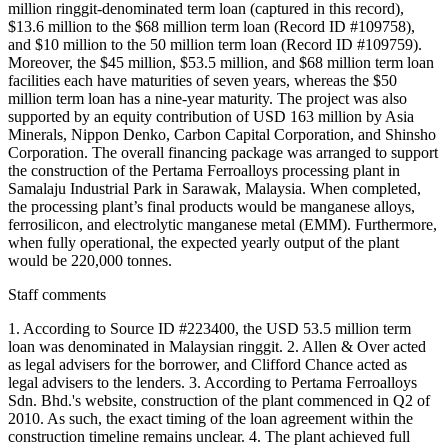
million ringgit-denominated term loan (captured in this record),
$13.6 million to the $68 million term loan (Record ID #109758),
and $10 million to the 50 million term loan (Record ID #109759).
Moreover, the $45 million, $53.5 million, and $68 million term loan
facilities each have maturities of seven years, whereas the $50
million term loan has a nine-year maturity. The project was also
supported by an equity contribution of USD 163 million by Asia
Minerals, Nippon Denko, Carbon Capital Corporation, and Shinsho
Corporation. The overall financing package was arranged to support
the construction of the Pertama Ferroalloys processing plant in
Samalaju Industrial Park in Sarawak, Malaysia. When completed,
the processing plant’s final products would be manganese alloys,
ferrosilicon, and electrolytic manganese metal (EMM). Furthermore,
when fully operational, the expected yearly output of the plant
would be 220,000 tonnes.
Staff comments
1. According to Source ID #223400, the USD 53.5 million term
loan was denominated in Malaysian ringgit. 2. Allen & Over acted
as legal advisers for the borrower, and Clifford Chance acted as
legal advisers to the lenders. 3. According to Pertama Ferroalloys
Sdn. Bhd.'s website, construction of the plant commenced in Q2 of
2010. As such, the exact timing of the loan agreement within the
construction timeline remains unclear. 4. The plant achieved full