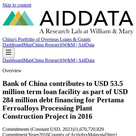
Skip to content
China's Portfolio of Overseas Loans & Grants
Dashboard
Map
China Research
W&M | AidData
Dashboard
Map
China Research
W&M | AidData
Overview
Bank of China contributes to USD 53.5
million term loan facility as part of USD
284 million debt financing for Pertama
Ferroalloys Processing Plant
Construction Project in 2016
Commitments (Constant USD, 2023)
11,670,720.829
Commitment Year
•
2016
Country of Activity
•
Malaysia
Direct