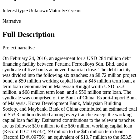
Interest type
•
Unknown
Maturity
•
7 years
Narrative
Full Description
Project narrative
On February 24, 2016, an agreement for a USD 284 million debt
financing facility between Pertama Ferroalloys Sdn. Bhd. and a
syndicate of five banks achieved financial close. The debt facility
was divided into the following six tranches: an $8.72 million project
bond, a $50 million working capital loan, a $45 million term loan, a
term loan denominated in Malaysian Ringgit worth USD 53.3
million, a $68 million term loan, and a $50 million term loan. The
syndicate was comprised of the Bank of China, Export-Import Bank
of Malaysia, Korea Development Bank, Malaysian Building
Society, and Maybank. Bank of China contributed an estimated total
of $53.3 million divided among every tranche except the working
capital loan facility. Estimated contributions to the relevant tranches
are as follows: $10 million to the $50 million working capital loan
(Record ID #109732), $9 million to the $45 million term loan
(Record ID #109756), an equivalent of $10.7 million to the $53.5