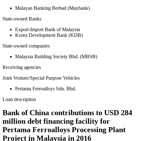
Malayan Banking Berhad (Maybank)
State-owned Banks
Export-Import Bank of Malaysia
Korea Development Bank (KDB)
State-owned companies
Malaysia Building Society Bhd. (MBSB)
Receiving agencies
Joint Venture/Special Purpose Vehicles
Pertama Ferroalloys Sdn. Bhd.
Loan description
Bank of China contributions to USD 284
million debt financing facility for
Pertama Ferroalloys Processing Plant
Project in Malaysia in 2016