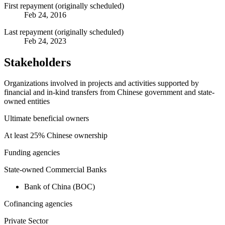
First repayment (originally scheduled)
Feb 24, 2016
Last repayment (originally scheduled)
Feb 24, 2023
Stakeholders
Organizations involved in projects and activities supported by
financial and in-kind transfers from Chinese government and state-
owned entities
Ultimate beneficial owners
At least 25% Chinese ownership
Funding agencies
State-owned Commercial Banks
Bank of China (BOC)
Cofinancing agencies
Private Sector