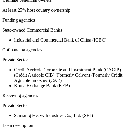
Ultimate beneficial owners
At least 25% host country ownership
Funding agencies
State-owned Commercial Banks
Industrial and Commercial Bank of China (ICBC)
Cofinancing agencies
Private Sector
Crédit Agricole Corporate and Investment Bank (CACIB)
(Crédit Agricole CIB) (Formerly Calyon) (Formerly Crédit
Agricole Indosuez (CAI))
Korea Exchange Bank (KEB)
Receiving agencies
Private Sector
Samsung Heavy Industries Co., Ltd. (SHI)
Loan description