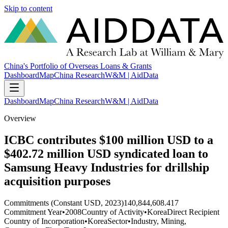
Skip to content
China's Portfolio of Overseas Loans & Grants
Dashboard
Map
China Research
W&M | AidData
Dashboard
Map
China Research
W&M | AidData
Overview
ICBC contributes $100 million USD to a
$402.72 million USD syndicated loan to
Samsung Heavy Industries for drillship
acquisition purposes
Commitments (Constant USD, 2023)
140,844,608.417
Commitment Year
•
2008
Country of Activity
•
Korea
Direct Recipient
Country of Incorporation
•
Korea
Sector
•
Industry, Mining,