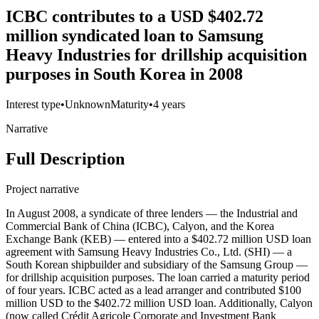
ICBC contributes to a USD $402.72
million syndicated loan to Samsung
Heavy Industries for drillship acquisition
purposes in South Korea in 2008
Interest type
•
Unknown
Maturity
•
4 years
Narrative
Full Description
Project narrative
In August 2008, a syndicate of three lenders — the Industrial and
Commercial Bank of China (ICBC), Calyon, and the Korea
Exchange Bank (KEB) — entered into a $402.72 million USD loan
agreement with Samsung Heavy Industries Co., Ltd. (SHI) — a
South Korean shipbuilder and subsidiary of the Samsung Group —
for drillship acquisition purposes. The loan carried a maturity period
of four years. ICBC acted as a lead arranger and contributed $100
million USD to the $402.72 million USD loan. Additionally, Calyon
(now called Crédit Agricole Corporate and Investment Bank