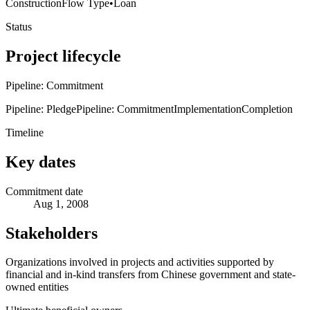
Construction
Flow Type
•
Loan
Status
Project lifecycle
Pipeline: Commitment
Pipeline: Pledge
Pipeline: Commitment
Implementation
Completion
Timeline
Key dates
Commitment date
Aug 1, 2008
Stakeholders
Organizations involved in projects and activities supported by
financial and in-kind transfers from Chinese government and state-
owned entities