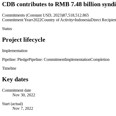
CDB contributes to RMB 7.48 billion syndi
Commitments (Constant USD, 2023)
87,518,512.865
Commitment Year
•
2022
Country of Activity
•
Indonesia
Direct Recipien
Status
Project lifecycle
Implementation
Pipeline: Pledge
Pipeline: Commitment
Implementation
Completion
Timeline
Key dates
Commitment date
Nov 30, 2022
Start (actual)
Nov 7, 2022