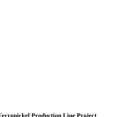
Ferronickel Production Line Project