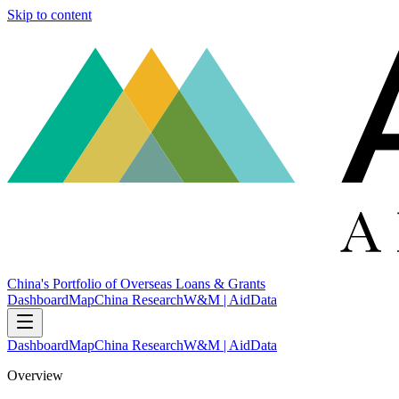
Skip to content
China's Portfolio of Overseas Loans & Grants
Dashboard
Map
China Research
W&M | AidData
Dashboard
Map
China Research
W&M | AidData
Overview