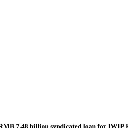
 RMB 7.48 billion syndicated loan for IWIP 