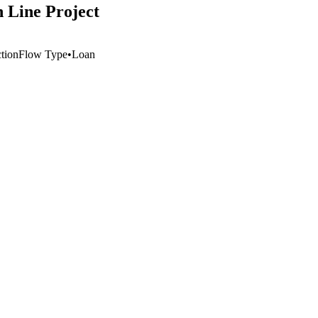
n Line Project
ction
Flow Type
•
Loan