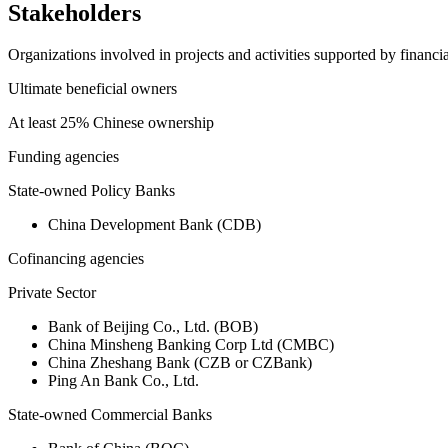
Stakeholders
Organizations involved in projects and activities supported by financ
Ultimate beneficial owners
At least 25% Chinese ownership
Funding agencies
State-owned Policy Banks
China Development Bank (CDB)
Cofinancing agencies
Private Sector
Bank of Beijing Co., Ltd. (BOB)
China Minsheng Banking Corp Ltd (CMBC)
China Zheshang Bank (CZB or CZBank)
Ping An Bank Co., Ltd.
State-owned Commercial Banks