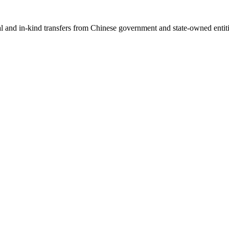
ial and in-kind transfers from Chinese government and state-owned entit