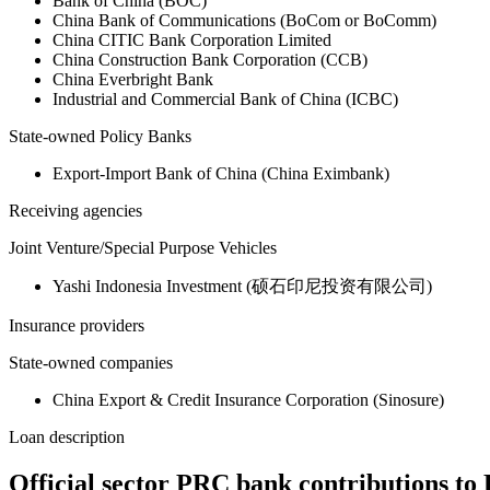
Bank of China (BOC)
China Bank of Communications (BoCom or BoComm)
China CITIC Bank Corporation Limited
China Construction Bank Corporation (CCB)
China Everbright Bank
Industrial and Commercial Bank of China (ICBC)
State-owned Policy Banks
Export-Import Bank of China (China Eximbank)
Receiving agencies
Joint Venture/Special Purpose Vehicles
Yashi Indonesia Investment (硕石印尼投资有限公司)
Insurance providers
State-owned companies
China Export & Credit Insurance Corporation (Sinosure)
Loan description
Official sector PRC bank contributions to