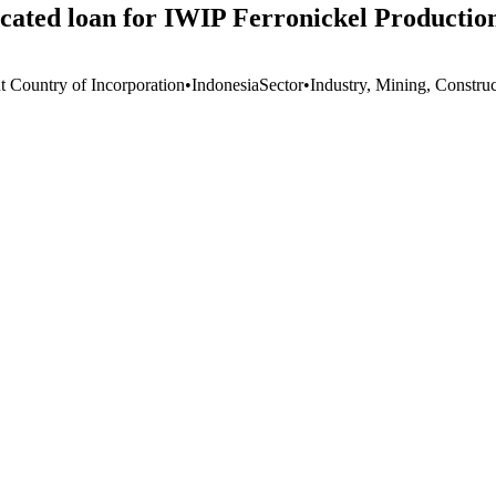
cated loan for IWIP Ferronickel Productio
t Country of Incorporation
•
Indonesia
Sector
•
Industry, Mining, Constru