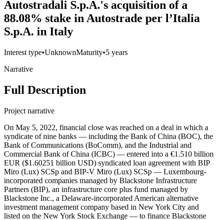
Autostradali S.p.A.'s acquisition of a
88.08% stake in Autostrade per l’Italia
S.p.A. in Italy
Interest type
•
Unknown
Maturity
•
5 years
Narrative
Full Description
Project narrative
On May 5, 2022, financial close was reached on a deal in which a
syndicate of nine banks — including the Bank of China (BOC), the
Bank of Communications (BoComm), and the Industrial and
Commercial Bank of China (ICBC) — entered into a €1.510 billion
EUR ($1.60251 billion USD) syndicated loan agreement with BIP
Miro (Lux) SCSp and BIP-V Miro (Lux) SCSp — Luxembourg-
incorporated companies managed by Blackstone Infrastructure
Partners (BIP), an infrastructure core plus fund managed by
Blackstone Inc., a Delaware-incorporated American alternative
investment management company based in New York City and
listed on the New York Stock Exchange — to finance Blackstone