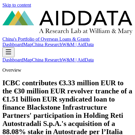
Skip to content
China's Portfolio of Overseas Loans & Grants
Dashboard
Map
China Research
W&M | AidData
Dashboard
Map
China Research
W&M | AidData
Overview
ICBC contributes €3.33 million EUR to
the €30 million EUR revolver tranche of a
€1.51 billion EUR syndicated loan to
finance Blackstone Infrastructure
Partners' participation in Holding Reti
Autostradali S.p.A.'s acquisition of a
88.08% stake in Autostrade per l’Italia