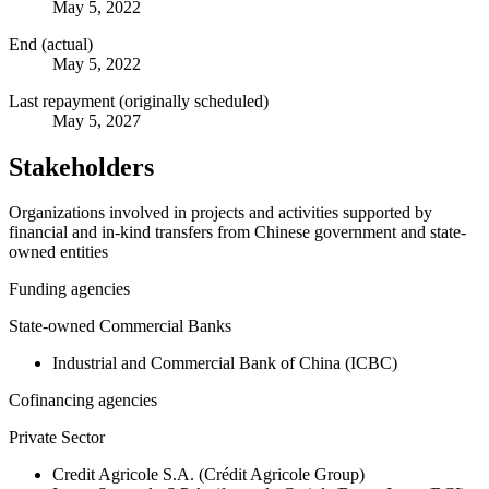
May 5, 2022
End (actual)
May 5, 2022
Last repayment (originally scheduled)
May 5, 2027
Stakeholders
Organizations involved in projects and activities supported by
financial and in-kind transfers from Chinese government and state-
owned entities
Funding agencies
State-owned Commercial Banks
Industrial and Commercial Bank of China (ICBC)
Cofinancing agencies
Private Sector
Credit Agricole S.A. (Crédit Agricole Group)