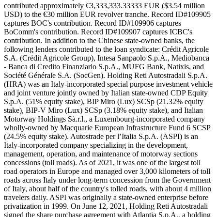
contributed approximately €3,333,333.33333 EUR ($3.54 million
USD) to the €30 million EUR revolver tranche. Record ID#109905
captures BOC's contribution. Record ID#109906 captures
BoComm's contribution. Record ID#109907 captures ICBC's
contribution. In addition to the Chinese state-owned banks, the
following lenders contributed to the loan syndicate: Crédit Agricole
S.A. (Crédit Agricole Group), Intesa Sanpaolo S.p.A., Mediobanca
- Banca di Credito Finanziario S.p.A., MUFG Bank, Natixis, and
Société Générale S.A. (SocGen). Holding Reti Autostradali S.p.A.
(HRA) was an Italy-incorporated special purpose investment vehicle
and joint venture jointly owned by Italian state-owned CDP Equity
S.p.A. (51% equity stake), BIP Miro (Lux) SCSp (21.32% equity
stake), BIP-V Miro (Lux) SCSp (3.18% equity stake), and Italian
Motorway Holdings Sà.r.l., a Luxembourg-incorporated company
wholly-owned by Macquarie European Infrastructure Fund 6 SCSP
(24.5% equity stake). Autostrade per l’Italia S.p.A. (ASPI) is an
Italy-incorporated company specializing in the development,
management, operation, and maintenance of motorway sections
concessions (toll roads). As of 2021, it was one of the largest toll
road operators in Europe and managed over 3,000 kilometers of toll
roads across Italy under long-term concession from the Government
of Italy, about half of the country's tolled roads, with about 4 million
travelers daily. ASPI was originally a state-owned enterprise before
privatization in 1999. On June 12, 2021, Holding Reti Autostradali
signed the share purchase agreement with Atlantia S.p.A., a holding