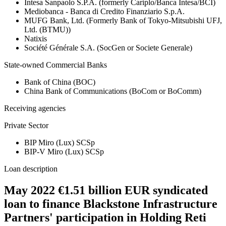
Intesa Sanpaolo S.P.A. (formerly Cariplo/Banca Intesa/BCI)
Mediobanca - Banca di Credito Finanziario S.p.A.
MUFG Bank, Ltd. (Formerly Bank of Tokyo-Mitsubishi UFJ,
Ltd. (BTMU))
Natixis
Société Générale S.A. (SocGen or Societe Generale)
State-owned Commercial Banks
Bank of China (BOC)
China Bank of Communications (BoCom or BoComm)
Receiving agencies
Private Sector
BIP Miro (Lux) SCSp
BIP-V Miro (Lux) SCSp
Loan description
May 2022 €1.51 billion EUR syndicated
loan to finance Blackstone Infrastructure
Partners' participation in Holding Reti