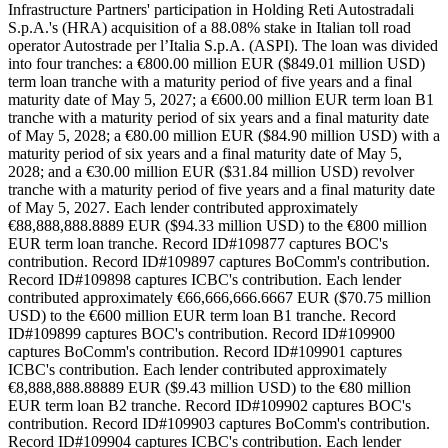
Infrastructure Partners' participation in Holding Reti Autostradali
S.p.A.'s (HRA) acquisition of a 88.08% stake in Italian toll road
operator Autostrade per l’Italia S.p.A. (ASPI). The loan was divided
into four tranches: a €800.00 million EUR ($849.01 million USD)
term loan tranche with a maturity period of five years and a final
maturity date of May 5, 2027; a €600.00 million EUR term loan B1
tranche with a maturity period of six years and a final maturity date
of May 5, 2028; a €80.00 million EUR ($84.90 million USD) with a
maturity period of six years and a final maturity date of May 5,
2028; and a €30.00 million EUR ($31.84 million USD) revolver
tranche with a maturity period of five years and a final maturity date
of May 5, 2027. Each lender contributed approximately
€88,888,888.8889 EUR ($94.33 million USD) to the €800 million
EUR term loan tranche. Record ID#109877 captures BOC's
contribution. Record ID#109897 captures BoComm's contribution.
Record ID#109898 captures ICBC's contribution. Each lender
contributed approximately €66,666,666.6667 EUR ($70.75 million
USD) to the €600 million EUR term loan B1 tranche. Record
ID#109899 captures BOC's contribution. Record ID#109900
captures BoComm's contribution. Record ID#109901 captures
ICBC's contribution. Each lender contributed approximately
€8,888,888.88889 EUR ($9.43 million USD) to the €80 million
EUR term loan B2 tranche. Record ID#109902 captures BOC's
contribution. Record ID#109903 captures BoComm's contribution.
Record ID#109904 captures ICBC's contribution. Each lender