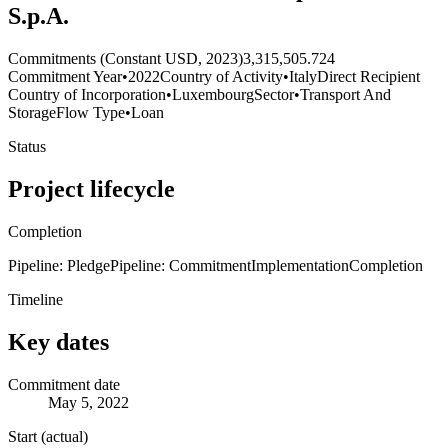
S.p.A.
Commitments (Constant USD, 2023)
3,315,505.724
Commitment Year
•
2022
Country of Activity
•
Italy
Direct Recipient
Country of Incorporation
•
Luxembourg
Sector
•
Transport And
Storage
Flow Type
•
Loan
Status
Project lifecycle
Completion
Pipeline: Pledge
Pipeline: Commitment
Implementation
Completion
Timeline
Key dates
Commitment date
May 5, 2022
Start (actual)