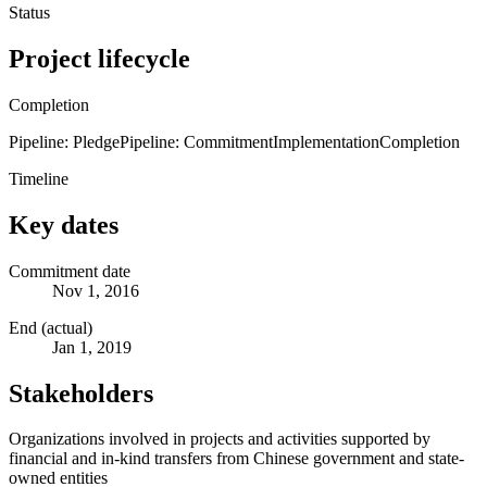
Status
Project lifecycle
Completion
Pipeline: Pledge
Pipeline: Commitment
Implementation
Completion
Timeline
Key dates
Commitment date
Nov 1, 2016
End (actual)
Jan 1, 2019
Stakeholders
Organizations involved in projects and activities supported by
financial and in-kind transfers from Chinese government and state-
owned entities