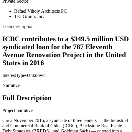
Private Sector
Rafael Viñoly Architects PC
TEI Group, Inc.
Loan description
ICBC contributes to a $349.5 million USD
syndicated loan for the 787 Eleventh
Avenue Renovation Project in the United
States in 2016
Interest type
•
Unknown
Narrative
Full Description
Project narrative
Circa November 2016, a syndicate of three lenders — the Industrial
and Commercial Bank of China (ICBC), Blackstone Real Estate
Debt Strategies (BREDS), and Goldman Sachs — entered into a