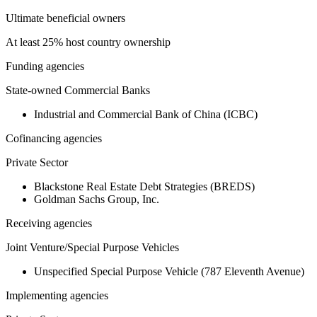
Ultimate beneficial owners
At least 25% host country ownership
Funding agencies
State-owned Commercial Banks
Industrial and Commercial Bank of China (ICBC)
Cofinancing agencies
Private Sector
Blackstone Real Estate Debt Strategies (BREDS)
Goldman Sachs Group, Inc.
Receiving agencies
Joint Venture/Special Purpose Vehicles
Unspecified Special Purpose Vehicle (787 Eleventh Avenue)
Implementing agencies