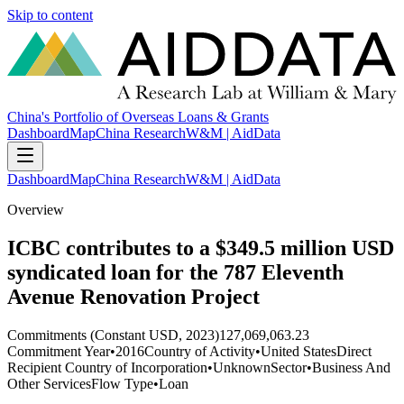
Skip to content
China's Portfolio of Overseas Loans & Grants
Dashboard
Map
China Research
W&M | AidData
Dashboard
Map
China Research
W&M | AidData
Overview
ICBC contributes to a $349.5 million USD
syndicated loan for the 787 Eleventh
Avenue Renovation Project
Commitments (Constant USD, 2023)
127,069,063.23
Commitment Year
•
2016
Country of Activity
•
United States
Direct
Recipient Country of Incorporation
•
Unknown
Sector
•
Business And
Other Services
Flow Type
•
Loan