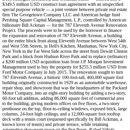
$349.5 million USD construct loan agreement with an unspecified
special purpose vehicle — a joint venture between private real estate
firm The Georgetown Company LLC and American hedge fund
Pershing Square Capital Management, L.P., controlled by American
billionaire Bill Ackman — for the 787 Eleventh Avenue Renovation
Project. The proceeds were to be used by the borrower to finance
the expansion and renovation of 787 Eleventh Avenue, a building
on the entire block front along Eleventh Avenue between West 54th
and West 55th Streets, in Hell's Kitchen, Manhattan, New York City,
New York in the Far West Side across the street from Dewitt Clinton
Park and a block from Hudson River Park and to replace (refinance)
a $200 million USD acquisition loan from J.P. Morgan Investment
Management used to buy the property for $255.5 million USD from
Ford Motor Company in July 2015. The renovation sought to turn
787 Eleventh Avenue, a historic 100-foot-tall, 460,000 square foot
building originally constructed in 1929 as an automobile warehouse,
repair shop, and showroom that was the headquarters of the Packard
Motor Company, into an eight-story building by adding a two-story,
60-foot tall addition, adding 86,000 square feet of commercial area
to the building, giving modern offices on five floors, a two-story
penthouse on the top, floor-to-ceiling windows, exposed brick, large
columns, 24-foot high ceilings, and a 12,000-square foot rooftop
deck with a tennis court (requested specifically by Bill Ackman, a
known lover of tennis) and private terrace, while retaining
automotive showroom space on the five floors. Rafael Viñoly