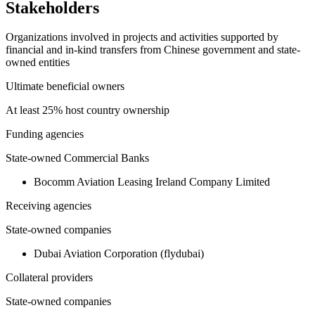
Stakeholders
Organizations involved in projects and activities supported by
financial and in-kind transfers from Chinese government and state-
owned entities
Ultimate beneficial owners
At least 25% host country ownership
Funding agencies
State-owned Commercial Banks
Bocomm Aviation Leasing Ireland Company Limited
Receiving agencies
State-owned companies
Dubai Aviation Corporation (flydubai)
Collateral providers
State-owned companies