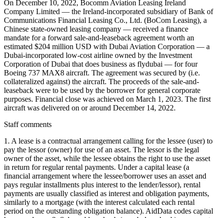
On December 10, 2022, Bocomm Aviation Leasing Ireland
Company Limited — the Ireland-incorporated subsidiary of Bank of
Communications Financial Leasing Co., Ltd. (BoCom Leasing), a
Chinese state-owned leasing company — received a finance
mandate for a forward sale-and-leaseback agreement worth an
estimated $204 million USD with Dubai Aviation Corporation — a
Dubai-incorporated low-cost airline owned by the Investment
Corporation of Dubai that does business as flydubai — for four
Boeing 737 MAX8 aircraft. The agreement was secured by (i.e.
collateralized against) the aircraft. The proceeds of the sale-and-
leaseback were to be used by the borrower for general corporate
purposes. Financial close was achieved on March 1, 2023. The first
aircraft was delivered on or around December 14, 2022.
Staff comments
1. A lease is a contractual arrangement calling for the lessee (user) to
pay the lessor (owner) for use of an asset. The lessor is the legal
owner of the asset, while the lessee obtains the right to use the asset
in return for regular rental payments. Under a capital lease (a
financial arrangement where the lessee/borrower uses an asset and
pays regular installments plus interest to the lender/lessor), rental
payments are usually classified as interest and obligation payments,
similarly to a mortgage (with the interest calculated each rental
period on the outstanding obligation balance). AidData codes capital