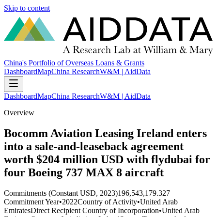
Skip to content
China's Portfolio of Overseas Loans & Grants
Dashboard
Map
China Research
W&M | AidData
Dashboard
Map
China Research
W&M | AidData
Overview
Bocomm Aviation Leasing Ireland enters
into a sale-and-leaseback agreement
worth $204 million USD with flydubai for
four Boeing 737 MAX 8 aircraft
Commitments (Constant USD, 2023)
196,543,179.327
Commitment Year
•
2022
Country of Activity
•
United Arab
Emirates
Direct Recipient Country of Incorporation
•
United Arab