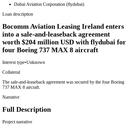
Dubai Aviation Corporation (flydubai)
Loan description
Bocomm Aviation Leasing Ireland enters
into a sale-and-leaseback agreement
worth $204 million USD with flydubai for
four Boeing 737 MAX 8 aircraft
Interest type
•
Unknown
Collateral
The sale-and-leaseback agreement was secured by the four Boeing
737 MAX 8 aircraft.
Narrative
Full Description
Project narrative