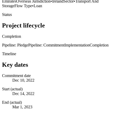
Emirates
Overseas Jurisdiction
•
Ireland
Sector
•
Transport And
Storage
Flow Type
•
Loan
Status
Project lifecycle
Completion
Pipeline: Pledge
Pipeline: Commitment
Implementation
Completion
Timeline
Key dates
Commitment date
Dec 10, 2022
Start (actual)
Dec 14, 2022
End (actual)
Mar 1, 2023