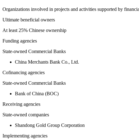
Organizations involved in projects and activities supported by financ
Ultimate beneficial owners
At least 25% Chinese ownership
Funding agencies
State-owned Commercial Banks
China Merchants Bank Co., Ltd.
Cofinancing agencies
State-owned Commercial Banks
Bank of China (BOC)
Receiving agencies
State-owned companies
Shandong Gold Group Corporation
Implementing agencies