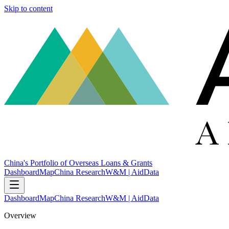
Skip to content
China's Portfolio of Overseas Loans & Grants
Dashboard
Map
China Research
W&M | AidData
Dashboard
Map
China Research
W&M | AidData
Overview