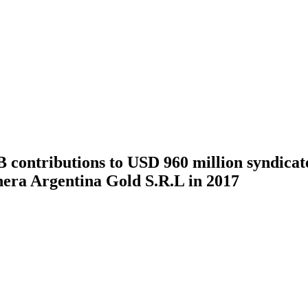
ontributions to USD 960 million syndicated
era Argentina Gold S.R.L in 2017