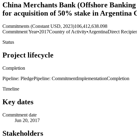
China Merchants Bank (Offshore Banking 
for acquisition of 50% stake in Argentina
Commitments (Constant USD, 2023)
106,412,638.098
Commitment Year
•
2017
Country of Activity
•
Argentina
Direct Recipie
Status
Project lifecycle
Completion
Pipeline: Pledge
Pipeline: Commitment
Implementation
Completion
Timeline
Key dates
Commitment date
Jun 20, 2017
Stakeholders