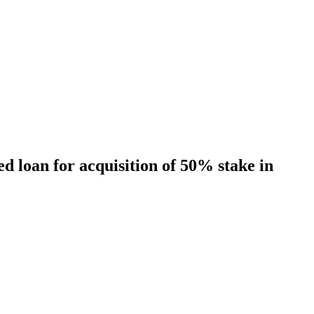
 loan for acquisition of 50% stake in