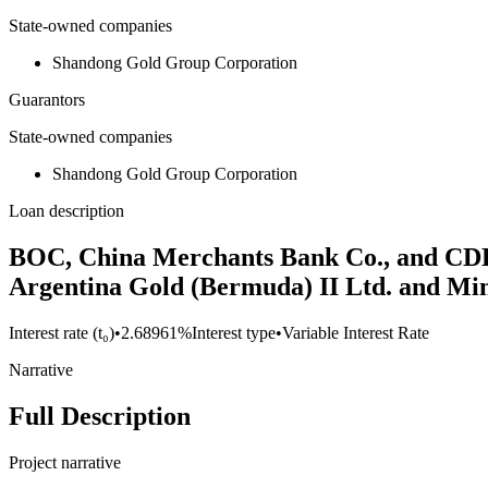
State-owned companies
Shandong Gold Group Corporation
Guarantors
State-owned companies
Shandong Gold Group Corporation
Loan description
BOC, China Merchants Bank Co., and CDB c
Argentina Gold (Bermuda) II Ltd. and Min
Interest rate (t₀)
•
2.68961%
Interest type
•
Variable Interest Rate
Narrative
Full Description
Project narrative