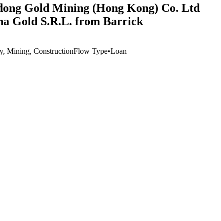
ndong Gold Mining (Hong Kong) Co. Ltd
ina Gold S.R.L. from Barrick
ry, Mining, Construction
Flow Type
•
Loan