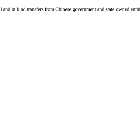
ial and in-kind transfers from Chinese government and state-owned entit