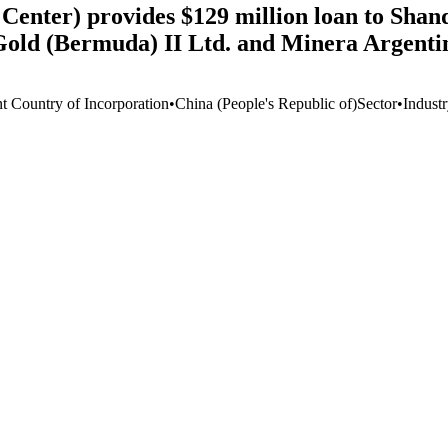
Center) provides $129 million loan to Sha
 Gold (Bermuda) II Ltd. and Minera Argent
nt Country of Incorporation
•
China (People's Republic of)
Sector
•
Indust