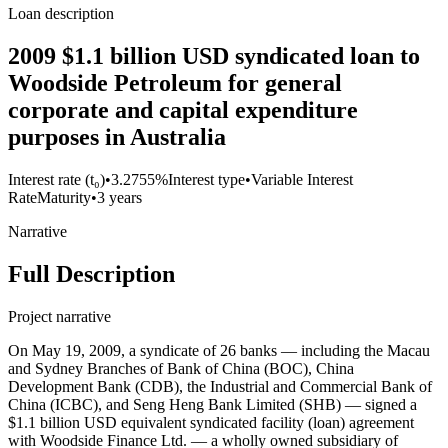
Loan description
2009 $1.1 billion USD syndicated loan to
Woodside Petroleum for general
corporate and capital expenditure
purposes in Australia
Interest rate (t₀)
•
3.2755%
Interest type
•
Variable Interest
Rate
Maturity
•
3 years
Narrative
Full Description
Project narrative
On May 19, 2009, a syndicate of 26 banks — including the Macau
and Sydney Branches of Bank of China (BOC), China
Development Bank (CDB), the Industrial and Commercial Bank of
China (ICBC), and Seng Heng Bank Limited (SHB) — signed a
$1.1 billion USD equivalent syndicated facility (loan) agreement
with Woodside Finance Ltd. — a wholly owned subsidiary of