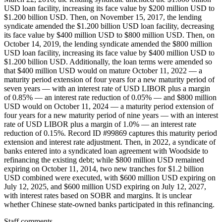
USD loan facility, increasing its face value by $200 million USD to
$1.200 billion USD. Then, on November 15, 2017, the lending
syndicate amended the $1.200 billion USD loan facility, decreasing
its face value by $400 million USD to $800 million USD. Then, on
October 14, 2019, the lending syndicate amended the $800 million
USD loan facility, increasing its face value by $400 million USD to
$1.200 billion USD. Additionally, the loan terms were amended so
that $400 million USD would on mature October 11, 2022 — a
maturity period extension of four years for a new maturity period of
seven years — with an interest rate of USD LIBOR plus a margin
of 0.85% — an interest rate reduction of 0.05% — and $800 million
USD would on October 11, 2024 — a maturity period extension of
four years for a new maturity period of nine years — with an interest
rate of USD LIBOR plus a margin of 1.0% — an interest rate
reduction of 0.15%. Record ID #99869 captures this maturity period
extension and interest rate adjustment. Then, in 2022, a syndicate of
banks entered into a syndicated loan agreement with Woodside to
refinancing the existing debt; while $800 million USD remained
expiring on October 11, 2014, two new tranches for $1.2 billion
USD combined were executed, with $600 million USD expiring on
July 12, 2025, and $600 million USD expiring on July 12, 2027,
with interest rates based on SOBR and margins. It is unclear
whether Chinese state-owned banks participated in this refinancing.
Staff comments