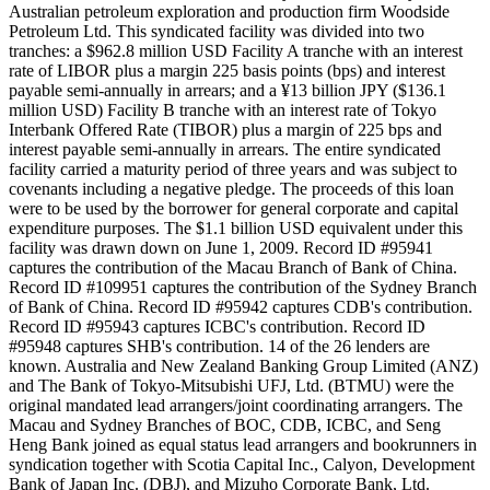
Australian petroleum exploration and production firm Woodside
Petroleum Ltd. This syndicated facility was divided into two
tranches: a $962.8 million USD Facility A tranche with an interest
rate of LIBOR plus a margin 225 basis points (bps) and interest
payable semi-annually in arrears; and a ¥13 billion JPY ($136.1
million USD) Facility B tranche with an interest rate of Tokyo
Interbank Offered Rate (TIBOR) plus a margin of 225 bps and
interest payable semi-annually in arrears. The entire syndicated
facility carried a maturity period of three years and was subject to
covenants including a negative pledge. The proceeds of this loan
were to be used by the borrower for general corporate and capital
expenditure purposes. The $1.1 billion USD equivalent under this
facility was drawn down on June 1, 2009. Record ID #95941
captures the contribution of the Macau Branch of Bank of China.
Record ID #109951 captures the contribution of the Sydney Branch
of Bank of China. Record ID #95942 captures CDB's contribution.
Record ID #95943 captures ICBC's contribution. Record ID
#95948 captures SHB's contribution. 14 of the 26 lenders are
known. Australia and New Zealand Banking Group Limited (ANZ)
and The Bank of Tokyo-Mitsubishi UFJ, Ltd. (BTMU) were the
original mandated lead arrangers/joint coordinating arrangers. The
Macau and Sydney Branches of BOC, CDB, ICBC, and Seng
Heng Bank joined as equal status lead arrangers and bookrunners in
syndication together with Scotia Capital Inc., Calyon, Development
Bank of Japan Inc. (DBJ), and Mizuho Corporate Bank, Ltd.