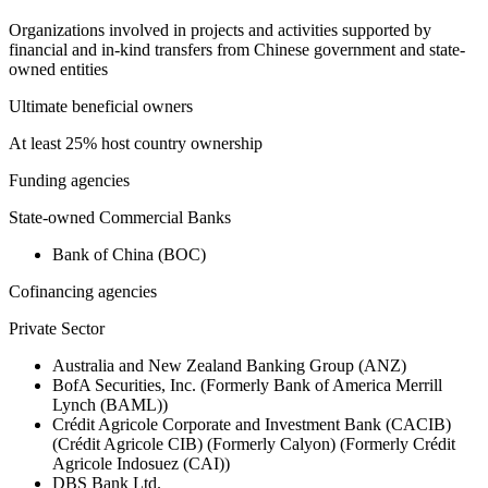
Organizations involved in projects and activities supported by
financial and in-kind transfers from Chinese government and state-
owned entities
Ultimate beneficial owners
At least 25% host country ownership
Funding agencies
State-owned Commercial Banks
Bank of China (BOC)
Cofinancing agencies
Private Sector
Australia and New Zealand Banking Group (ANZ)
BofA Securities, Inc. (Formerly Bank of America Merrill
Lynch (BAML))
Crédit Agricole Corporate and Investment Bank (CACIB)
(Crédit Agricole CIB) (Formerly Calyon) (Formerly Crédit
Agricole Indosuez (CAI))
DBS Bank Ltd.