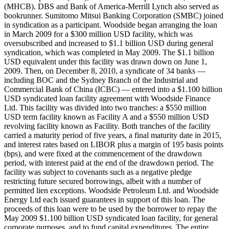
(MHCB). DBS and Bank of America-Merrill Lynch also served as
bookrunner. Sumitomo Mitsui Banking Corporation (SMBC) joined
in syndication as a participant. Woodside began arranging the loan
in March 2009 for a $300 million USD facility, which was
oversubscribed and increased to $1.1 billion USD during general
syndication, which was completed in May 2009. The $1.1 billion
USD equivalent under this facility was drawn down on June 1,
2009. Then, on December 8, 2010, a syndicate of 34 banks —
including BOC and the Sydney Branch of the Industrial and
Commercial Bank of China (ICBC) — entered into a $1.100 billion
USD syndicated loan facility agreement with Woodside Finance
Ltd. This facility was divided into two tranches: a $550 million
USD term facility known as Facility A and a $550 million USD
revolving facility known as Facility. Both tranches of the facility
carried a maturity period of five years, a final maturity date in 2015,
and interest rates based on LIBOR plus a margin of 195 basis points
(bps), and were fixed at the commencement of the drawdown
period, with interest paid at the end of the drawdown period. The
facility was subject to covenants such as a negative pledge
restricting future secured borrowings, albeit with a number of
permitted lien exceptions. Woodside Petroleum Ltd. and Woodside
Energy Ltd each issued guarantees in support of this loan. The
proceeds of this loan were to be used by the borrower to repay the
May 2009 $1.100 billion USD syndicated loan facility, for general
corporate purposes, and to fund capital expenditures. The entire