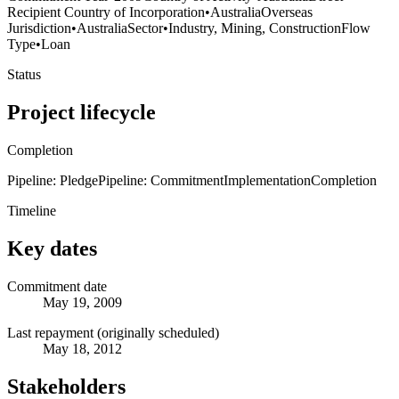
Recipient Country of Incorporation
•
Australia
Overseas
Jurisdiction
•
Australia
Sector
•
Industry, Mining, Construction
Flow
Type
•
Loan
Status
Project lifecycle
Completion
Pipeline: Pledge
Pipeline: Commitment
Implementation
Completion
Timeline
Key dates
Commitment date
May 19, 2009
Last repayment (originally scheduled)
May 18, 2012
Stakeholders