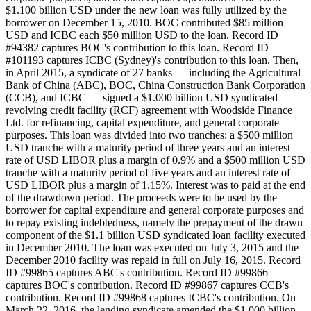
$1.100 billion USD under the new loan was fully utilized by the
borrower on December 15, 2010. BOC contributed $85 million
USD and ICBC each $50 million USD to the loan. Record ID
#94382 captures BOC's contribution to this loan. Record ID
#101193 captures ICBC (Sydney)'s contribution to this loan. Then,
in April 2015, a syndicate of 27 banks — including the Agricultural
Bank of China (ABC), BOC, China Construction Bank Corporation
(CCB), and ICBC — signed a $1.000 billion USD syndicated
revolving credit facility (RCF) agreement with Woodside Finance
Ltd. for refinancing, capital expenditure, and general corporate
purposes. This loan was divided into two tranches: a $500 million
USD tranche with a maturity period of three years and an interest
rate of USD LIBOR plus a margin of 0.9% and a $500 million USD
tranche with a maturity period of five years and an interest rate of
USD LIBOR plus a margin of 1.15%. Interest was to paid at the end
of the drawdown period. The proceeds were to be used by the
borrower for capital expenditure and general corporate purposes and
to repay existing indebtedness, namely the prepayment of the drawn
component of the $1.1 billion USD syndicated loan facility executed
in December 2010. The loan was executed on July 3, 2015 and the
December 2010 facility was repaid in full on July 16, 2015. Record
ID #99865 captures ABC's contribution. Record ID #99866
captures BOC's contribution. Record ID #99867 captures CCB's
contribution. Record ID #99868 captures ICBC's contribution. On
March 22, 2016, the lending syndicate amended the $1.000 billion