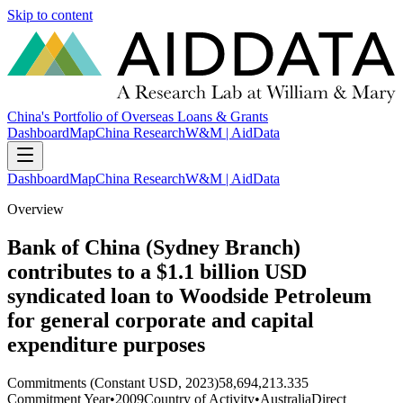
Skip to content
China's Portfolio of Overseas Loans & Grants
Dashboard
Map
China Research
W&M | AidData
Dashboard
Map
China Research
W&M | AidData
Overview
Bank of China (Sydney Branch)
contributes to a $1.1 billion USD
syndicated loan to Woodside Petroleum
for general corporate and capital
expenditure purposes
Commitments (Constant USD, 2023)
58,694,213.335
Commitment Year
•
2009
Country of Activity
•
Australia
Direct