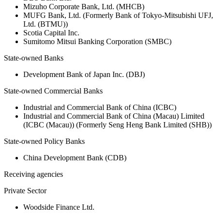
Mizuho Corporate Bank, Ltd. (MHCB)
MUFG Bank, Ltd. (Formerly Bank of Tokyo-Mitsubishi UFJ,
Ltd. (BTMU))
Scotia Capital Inc.
Sumitomo Mitsui Banking Corporation (SMBC)
State-owned Banks
Development Bank of Japan Inc. (DBJ)
State-owned Commercial Banks
Industrial and Commercial Bank of China (ICBC)
Industrial and Commercial Bank of China (Macau) Limited
(ICBC (Macau)) (Formerly Seng Heng Bank Limited (SHB))
State-owned Policy Banks
China Development Bank (CDB)
Receiving agencies
Private Sector
Woodside Finance Ltd.