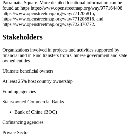
Parramatta Square. More detailed locational information can be
found at: https https://www.openstreetmap.org/way/977164408,
https://www.openstreetmap.org/way/771206815,
https://www.openstreetmap.org/way/771206816, and
https://www.openstreetmap.org/way/722370772.
Stakeholders
Organizations involved in projects and activities supported by
financial and in-kind transfers from Chinese government and state-
owned entities
Ultimate beneficial owners
At least 25% host country ownership
Funding agencies
State-owned Commercial Banks
Bank of China (BOC)
Cofinancing agencies
Private Sector