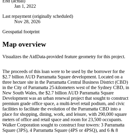
End (actual)
Jan 1, 2022
Last repayment (originally scheduled)
Nov 28, 2026
Geospatial footprint
Map overview
Visualizes the AidData-provided feature geometry for this project.
Leaflet
|
© OpenStreetMap contributors © CARTO
+
The proceeds of this loan were to be used by the borrower for the
$2.7 billion AUD Parramatta Square development. Located on a
−
three hectare site in the Parramatta Central Business District (CBD)
in the City of Parramatta 25-kilometers west of the Sydney CBD, in
New South Wales, the $2.7 billion AUD Parramatta Square
Development was an urban renewal project that sought to construct
premium grade office space, a multi-level retail podium, and civic
facilities to facilitate the evolution of the Parramatta CBD into a
place for shopping, dining, work, and leisure, with 290,000 square
meters of office and retail space and room for 23,500 occupants.
Walker Corporation sought to construct four towers: 3 Parramatta
Square (3PS), 4 Parramatta Square (4PS or 4PSQ), and 6 & 8