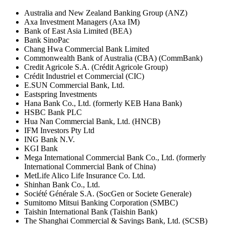
Australia and New Zealand Banking Group (ANZ)
Axa Investment Managers (Axa IM)
Bank of East Asia Limited (BEA)
Bank SinoPac
Chang Hwa Commercial Bank Limited
Commonwealth Bank of Australia (CBA) (CommBank)
Credit Agricole S.A. (Crédit Agricole Group)
Crédit Industriel et Commercial (CIC)
E.SUN Commercial Bank, Ltd.
Eastspring Investments
Hana Bank Co., Ltd. (formerly KEB Hana Bank)
HSBC Bank PLC
Hua Nan Commercial Bank, Ltd. (HNCB)
IFM Investors Pty Ltd
ING Bank N.V.
KGI Bank
Mega International Commercial Bank Co., Ltd. (formerly
International Commercial Bank of China)
MetLife Alico Life Insurance Co. Ltd.
Shinhan Bank Co., Ltd.
Société Générale S.A. (SocGen or Societe Generale)
Sumitomo Mitsui Banking Corporation (SMBC)
Taishin International Bank (Taishin Bank)
The Shanghai Commercial & Savings Bank, Ltd. (SCSB)