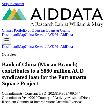
Skip to content
China's Portfolio of Overseas Loans & Grants
Dashboard
Map
China Research
W&M | AidData
Dashboard
Map
China Research
W&M | AidData
Overview
Bank of China (Macau Branch)
contributes to a $880 million AUD
syndicated loan for the Parramatta
Square Project
Commitments (Constant USD, 2023)
19,953,709.674
Commitment Year
•
2019
Country of Activity
•
Australia
Direct
Recipient Country of Incorporation
•
Australia
Overseas