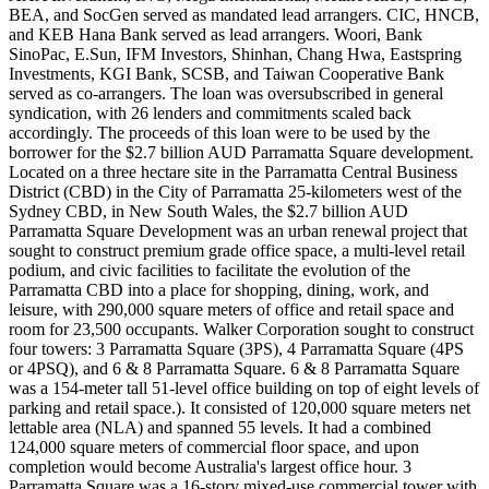
BEA, and SocGen served as mandated lead arrangers. CIC, HNCB,
and KEB Hana Bank served as lead arrangers. Woori, Bank
SinoPac, E.Sun, IFM Investors, Shinhan, Chang Hwa, Eastspring
Investments, KGI Bank, SCSB, and Taiwan Cooperative Bank
served as co-arrangers. The loan was oversubscribed in general
syndication, with 26 lenders and commitments scaled back
accordingly. The proceeds of this loan were to be used by the
borrower for the $2.7 billion AUD Parramatta Square development.
Located on a three hectare site in the Parramatta Central Business
District (CBD) in the City of Parramatta 25-kilometers west of the
Sydney CBD, in New South Wales, the $2.7 billion AUD
Parramatta Square Development was an urban renewal project that
sought to construct premium grade office space, a multi-level retail
podium, and civic facilities to facilitate the evolution of the
Parramatta CBD into a place for shopping, dining, work, and
leisure, with 290,000 square meters of office and retail space and
room for 23,500 occupants. Walker Corporation sought to construct
four towers: 3 Parramatta Square (3PS), 4 Parramatta Square (4PS
or 4PSQ), and 6 & 8 Parramatta Square. 6 & 8 Parramatta Square
was a 154-meter tall 51-level office building on top of eight levels of
parking and retail space.). It consisted of 120,000 square meters net
lettable area (NLA) and spanned 55 levels. It had a combined
124,000 square meters of commercial floor space, and upon
completion would become Australia's largest office hour. 3
Parramatta Square was a 16-story mixed-use commercial tower with