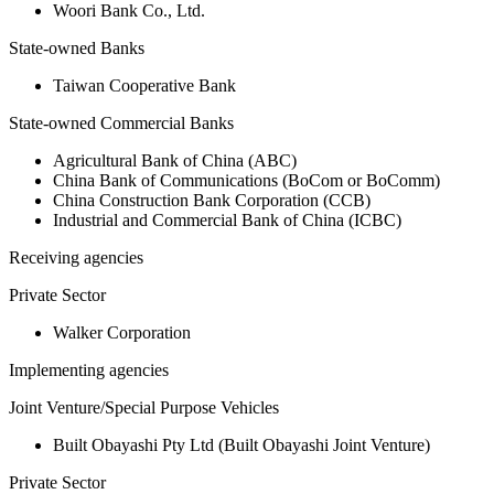
Woori Bank Co., Ltd.
State-owned Banks
Taiwan Cooperative Bank
State-owned Commercial Banks
Agricultural Bank of China (ABC)
China Bank of Communications (BoCom or BoComm)
China Construction Bank Corporation (CCB)
Industrial and Commercial Bank of China (ICBC)
Receiving agencies
Private Sector
Walker Corporation
Implementing agencies
Joint Venture/Special Purpose Vehicles
Built Obayashi Pty Ltd (Built Obayashi Joint Venture)
Private Sector