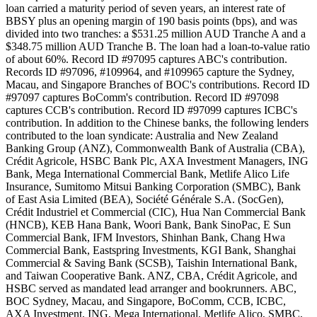
loan carried a maturity period of seven years, an interest rate of
BBSY plus an opening margin of 190 basis points (bps), and was
divided into two tranches: a $531.25 million AUD Tranche A and a
$348.75 million AUD Tranche B. The loan had a loan-to-value ratio
of about 60%. Record ID #97095 captures ABC's contribution.
Records ID #97096, #109964, and #109965 capture the Sydney,
Macau, and Singapore Branches of BOC's contributions. Record ID
#97097 captures BoComm's contribution. Record ID #97098
captures CCB's contribution. Record ID #97099 captures ICBC's
contribution. In addition to the Chinese banks, the following lenders
contributed to the loan syndicate: Australia and New Zealand
Banking Group (ANZ), Commonwealth Bank of Australia (CBA),
Crédit Agricole, HSBC Bank Plc, AXA Investment Managers, ING
Bank, Mega International Commercial Bank, Metlife Alico Life
Insurance, Sumitomo Mitsui Banking Corporation (SMBC), Bank
of East Asia Limited (BEA), Société Générale S.A. (SocGen),
Crédit Industriel et Commercial (CIC), Hua Nan Commercial Bank
(HNCB), KEB Hana Bank, Woori Bank, Bank SinoPac, E Sun
Commercial Bank, IFM Investors, Shinhan Bank, Chang Hwa
Commercial Bank, Eastspring Investments, KGI Bank, Shanghai
Commercial & Saving Bank (SCSB), Taishin International Bank,
and Taiwan Cooperative Bank. ANZ, CBA, Crédit Agricole, and
HSBC served as mandated lead arranger and bookrunners. ABC,
BOC Sydney, Macau, and Singapore, BoComm, CCB, ICBC,
AXA Investment, ING, Mega International, Metlife Alico, SMBC,