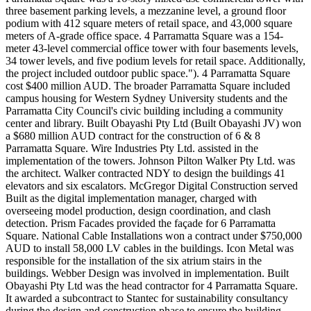
three basement parking levels, a mezzanine level, a ground floor
podium with 412 square meters of retail space, and 43,000 square
meters of A-grade office space. 4 Parramatta Square was a 154-
meter 43-level commercial office tower with four basements levels,
34 tower levels, and five podium levels for retail space. Additionally,
the project included outdoor public space."). 4 Parramatta Square
cost $400 million AUD. The broader Parramatta Square included
campus housing for Western Sydney University students and the
Parramatta City Council's civic building including a community
center and library. Built Obayashi Pty Ltd (Built Obayashi JV) won
a $680 million AUD contract for the construction of 6 & 8
Parramatta Square. Wire Industries Pty Ltd. assisted in the
implementation of the towers. Johnson Pilton Walker Pty Ltd. was
the architect. Walker contracted NDY to design the buildings 41
elevators and six escalators. McGregor Digital Construction served
Built as the digital implementation manager, charged with
overseeing model production, design coordination, and clash
detection. Prism Facades provided the façade for 6 Parramatta
Square. National Cable Installations won a contract under $750,000
AUD to install 58,000 LV cables in the buildings. Icon Metal was
responsible for the installation of the six atrium stairs in the
buildings. Webber Design was involved in implementation. Built
Obayashi Pty Ltd was the head contractor for 4 Parramatta Square.
It awarded a subcontract to Stantec for sustainability consultancy
during the design and construction phase to ensure the building