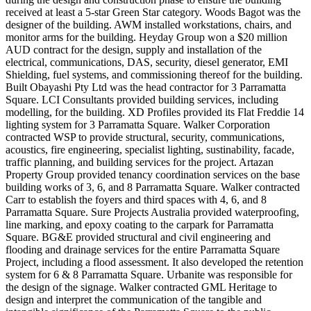
received at least a 5-star Green Star category. Woods Bagot was the
designer of the building. AWM installed workstations, chairs, and
monitor arms for the building. Heyday Group won a $20 million
AUD contract for the design, supply and installation of the
electrical, communications, DAS, security, diesel generator, EMI
Shielding, fuel systems, and commissioning thereof for the building.
Built Obayashi Pty Ltd was the head contractor for 3 Parramatta
Square. LCI Consultants provided building services, including
modelling, for the building. XD Profiles provided its Flat Freddie 14
lighting system for 3 Parramatta Square. Walker Corporation
contracted WSP to provide structural, security, communications,
acoustics, fire engineering, specialist lighting, sustinability, facade,
traffic planning, and building services for the project. Artazan
Property Group provided tenancy coordination services on the base
building works of 3, 6, and 8 Parramatta Square. Walker contracted
Carr to establish the foyers and third spaces with 4, 6, and 8
Parramatta Square. Sure Projects Australia provided waterproofing,
line marking, and epoxy coating to the carpark for Parramatta
Square. BG&E provided structural and civil engineering and
flooding and drainage services for the entire Parramatta Square
Project, including a flood assessment. It also developed the retention
system for 6 & 8 Parramatta Square. Urbanite was responsible for
the design of the signage. Walker contracted GML Heritage to
design and interpret the communication of the tangible and