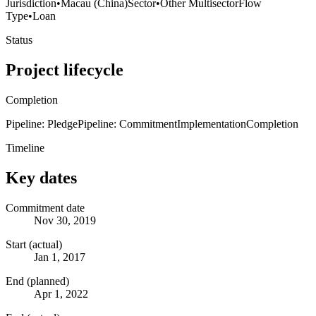
Jurisdiction
•
Macau (China)
Sector
•
Other Multisector
Flow
Type
•
Loan
Status
Project lifecycle
Completion
Pipeline: Pledge
Pipeline: Commitment
Implementation
Completion
Timeline
Key dates
Commitment date
Nov 30, 2019
Start (actual)
Jan 1, 2017
End (planned)
Apr 1, 2022