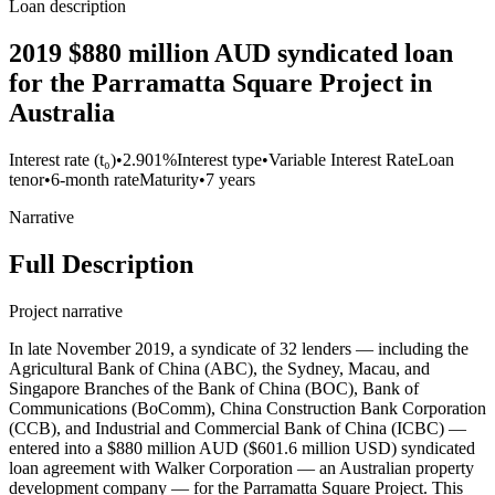
Loan description
2019 $880 million AUD syndicated loan
for the Parramatta Square Project in
Australia
Interest rate (t₀)
•
2.901%
Interest type
•
Variable Interest Rate
Loan
tenor
•
6-month rate
Maturity
•
7 years
Narrative
Full Description
Project narrative
In late November 2019, a syndicate of 32 lenders — including the
Agricultural Bank of China (ABC), the Sydney, Macau, and
Singapore Branches of the Bank of China (BOC), Bank of
Communications (BoComm), China Construction Bank Corporation
(CCB), and Industrial and Commercial Bank of China (ICBC) —
entered into a $880 million AUD ($601.6 million USD) syndicated
loan agreement with Walker Corporation — an Australian property
development company — for the Parramatta Square Project. This