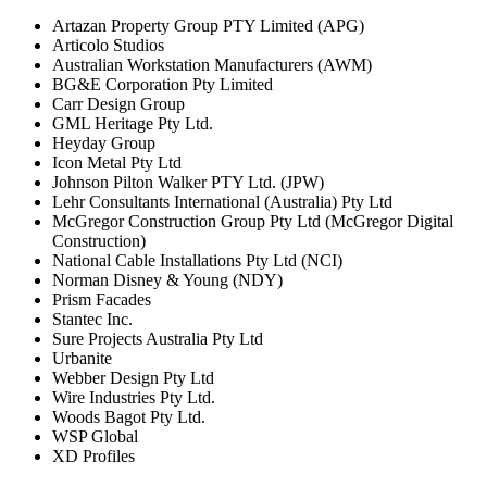
Artazan Property Group PTY Limited (APG)
Articolo Studios
Australian Workstation Manufacturers (AWM)
BG&E Corporation Pty Limited
Carr Design Group
GML Heritage Pty Ltd.
Heyday Group
Icon Metal Pty Ltd
Johnson Pilton Walker PTY Ltd. (JPW)
Lehr Consultants International (Australia) Pty Ltd
McGregor Construction Group Pty Ltd (McGregor Digital
Construction)
National Cable Installations Pty Ltd (NCI)
Norman Disney & Young (NDY)
Prism Facades
Stantec Inc.
Sure Projects Australia Pty Ltd
Urbanite
Webber Design Pty Ltd
Wire Industries Pty Ltd.
Woods Bagot Pty Ltd.
WSP Global
XD Profiles