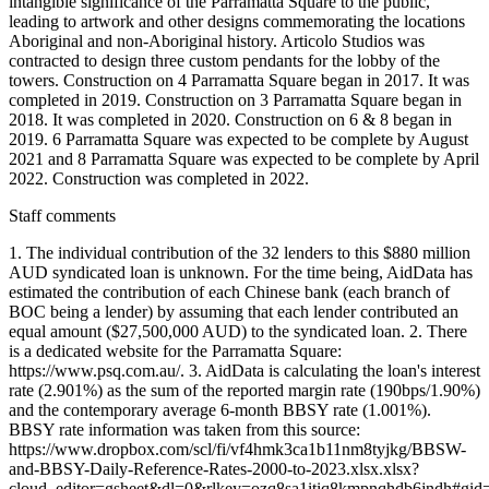
intangible significance of the Parramatta Square to the public,
leading to artwork and other designs commemorating the locations
Aboriginal and non-Aboriginal history. Articolo Studios was
contracted to design three custom pendants for the lobby of the
towers. Construction on 4 Parramatta Square began in 2017. It was
completed in 2019. Construction on 3 Parramatta Square began in
2018. It was completed in 2020. Construction on 6 & 8 began in
2019. 6 Parramatta Square was expected to be complete by August
2021 and 8 Parramatta Square was expected to be complete by April
2022. Construction was completed in 2022.
Staff comments
1. The individual contribution of the 32 lenders to this $880 million
AUD syndicated loan is unknown. For the time being, AidData has
estimated the contribution of each Chinese bank (each branch of
BOC being a lender) by assuming that each lender contributed an
equal amount ($27,500,000 AUD) to the syndicated loan. 2. There
is a dedicated website for the Parramatta Square:
https://www.psq.com.au/. 3. AidData is calculating the loan's interest
rate (2.901%) as the sum of the reported margin rate (190bps/1.90%)
and the contemporary average 6-month BBSY rate (1.001%).
BBSY rate information was taken from this source:
https://www.dropbox.com/scl/fi/vf4hmk3ca1b11nm8tyjkg/BBSW-
and-BBSY-Daily-Reference-Rates-2000-to-2023.xlsx.xlsx?
cloud_editor=gsheet&dl=0&rlkey=ozq8sa1itiq8kmpnqhdb6jndh#gi