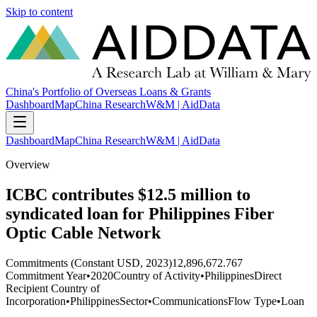
Skip to content
China's Portfolio of Overseas Loans & Grants
Dashboard
Map
China Research
W&M | AidData
Dashboard
Map
China Research
W&M | AidData
Overview
ICBC contributes $12.5 million to
syndicated loan for Philippines Fiber
Optic Cable Network
Commitments (Constant USD, 2023)
12,896,672.767
Commitment Year
•
2020
Country of Activity
•
Philippines
Direct
Recipient Country of
Incorporation
•
Philippines
Sector
•
Communications
Flow Type
•
Loan