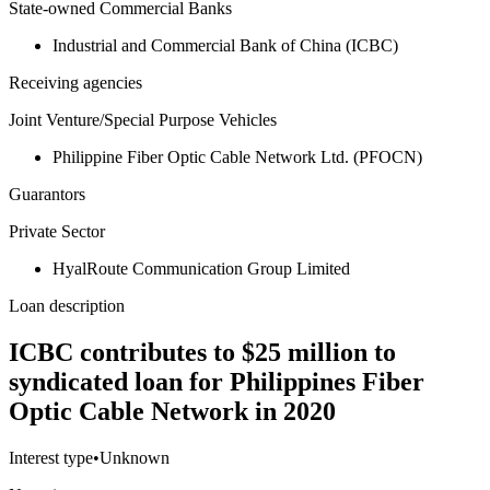
State-owned Commercial Banks
Industrial and Commercial Bank of China (ICBC)
Receiving agencies
Joint Venture/Special Purpose Vehicles
Philippine Fiber Optic Cable Network Ltd. (PFOCN)
Guarantors
Private Sector
HyalRoute Communication Group Limited
Loan description
ICBC contributes to $25 million to
syndicated loan for Philippines Fiber
Optic Cable Network in 2020
Interest type
•
Unknown