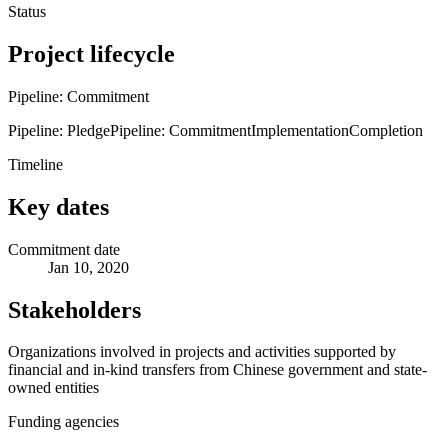
Status
Project lifecycle
Pipeline: Commitment
Pipeline: Pledge
Pipeline: Commitment
Implementation
Completion
Timeline
Key dates
Commitment date
Jan 10, 2020
Stakeholders
Organizations involved in projects and activities supported by
financial and in-kind transfers from Chinese government and state-
owned entities
Funding agencies