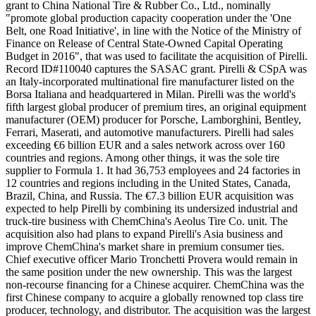
grant to China National Tire & Rubber Co., Ltd., nominally
"promote global production capacity cooperation under the 'One
Belt, one Road Initiative', in line with the Notice of the Ministry of
Finance on Release of Central State-Owned Capital Operating
Budget in 2016", that was used to facilitate the acquisition of Pirelli.
Record ID#110040 captures the SASAC grant. Pirelli & CSpA was
an Italy-incorporated multinational fire manufacturer listed on the
Borsa Italiana and headquartered in Milan. Pirelli was the world's
fifth largest global producer of premium tires, an original equipment
manufacturer (OEM) producer for Porsche, Lamborghini, Bentley,
Ferrari, Maserati, and automotive manufacturers. Pirelli had sales
exceeding €6 billion EUR and a sales network across over 160
countries and regions. Among other things, it was the sole tire
supplier to Formula 1. It had 36,753 employees and 24 factories in
12 countries and regions including in the United States, Canada,
Brazil, China, and Russia. The €7.3 billion EUR acquisition was
expected to help Pirelli by combining its undersized industrial and
truck-tire business with ChemChina's Aeolus Tire Co. unit. The
acquisition also had plans to expand Pirelli's Asia business and
improve ChemChina's market share in premium consumer ties.
Chief executive officer Mario Tronchetti Provera would remain in
the same position under the new ownership. This was the largest
non-recourse financing for a Chinese acquirer. ChemChina was the
first Chinese company to acquire a globally renowned top class tire
producer, technology, and distributor. The acquisition was the largest