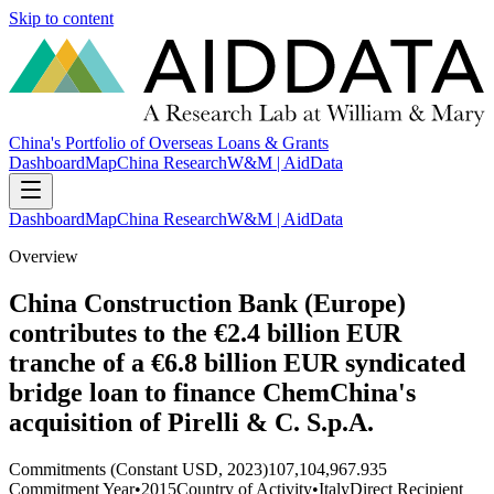
Skip to content
China's Portfolio of Overseas Loans & Grants
Dashboard
Map
China Research
W&M | AidData
Dashboard
Map
China Research
W&M | AidData
Overview
China Construction Bank (Europe)
contributes to the €2.4 billion EUR
tranche of a €6.8 billion EUR syndicated
bridge loan to finance ChemChina's
acquisition of Pirelli & C. S.p.A.
Commitments (Constant USD, 2023)
107,104,967.935
Commitment Year
•
2015
Country of Activity
•
Italy
Direct Recipient