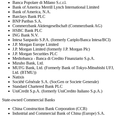
Banca Popolare di Milano S.c.r.l.
Bank of America Merrill Lynch International Limited
Bank of America, N.A.
Barclays Bank PLC
BNP Paribas S.A.
Commerzbank Aktiengesellschaft (Commerzbank AG)
HSBC Bank PLC
ING Bank N.V.
Intesa Sanpaolo S.P.A. (formerly Cariplo/Banca Intesa/BCI)
J.P. Morgan Europe Limited
J.P. Morgan Limited (formerly J.P. Morgan Plc)
J.P. Morgan Securities PLC
Mediobanca - Banca di Credito Finanziario S.p.A.
Mizuho Bank, Ltd.
MUFG Bank, Ltd. (Formerly Bank of Tokyo-Mitsubishi UFJ,
Ltd. (BTMU))
Natixis
Société Générale S.A. (SocGen or Societe Generale)
Standard Chartered Bank PLC
UniCredit S.p.A. (formerly UniCredito Italiano S.p.A.)
State-owned Commercial Banks
China Construction Bank Corporation (CCB)
Industrial and Commercial Bank of China (Europe) S.A.