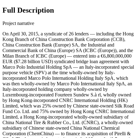
Full Description
Project narrative
On April 30, 2015, a syndicate of 26 lenders — including the Hong
Kong Branch of China Construction Bank Corporation (CCB),
China Construction Bank (Europe) SA, the Industrial and
Commercial Bank of China (Europe) SA (ICBC (Europe)), and the
Milan Branch of ICBC (Europe) — entered into a €6,800,000,000
EUR ($7.28 billion USD) syndicated bridge loan agreement with
Marco Polo Industrial Holding SpA — an Italy-incorporated special
purpose vehicle (SPV) at the time wholly-owned by Italy-
incorporated Marco Polo International Holding Italy SpA, which
was then wholly-owned by Marco Polo International Italy SpA, an
Italy-incorporated holding company wholly-owned by
Luxembourg-incorporated Fourteen Sundew S.à rl, wholly owned
by Hong Kong-incorporated CNRC International Holding (HK)
Limited, which was 25% owned by Chinese state-owned Silk Road
Fund Co. Ltd. and 75% owned by Hong Kong CNRC International
Limited, a Hong Kong-incorporated wholly-owned subsidiary of
China National Tire & Rubber Co., Ltd. (CNRC), a wholly-owned
subsidiary of Chinese state-owned China National Chemical
Corporation (ChemChina) — to finance its acquisition of Pirelli &