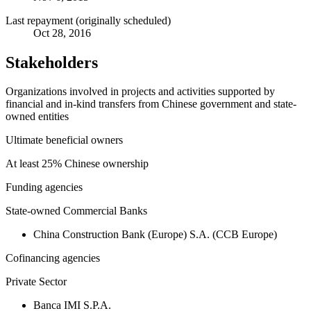
Last repayment (originally scheduled)
Oct 28, 2016
Stakeholders
Organizations involved in projects and activities supported by
financial and in-kind transfers from Chinese government and state-
owned entities
Ultimate beneficial owners
At least 25% Chinese ownership
Funding agencies
State-owned Commercial Banks
China Construction Bank (Europe) S.A. (CCB Europe)
Cofinancing agencies
Private Sector
Banca IMI S.P.A.