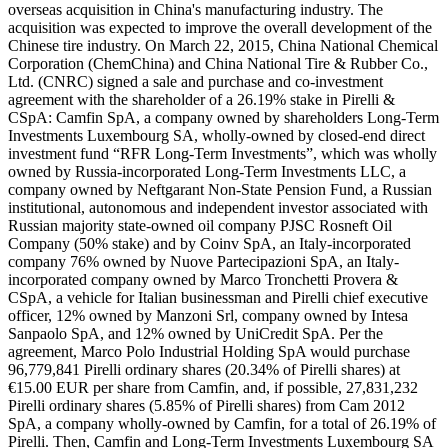
overseas acquisition in China's manufacturing industry. The
acquisition was expected to improve the overall development of the
Chinese tire industry. On March 22, 2015, China National Chemical
Corporation (ChemChina) and China National Tire & Rubber Co.,
Ltd. (CNRC) signed a sale and purchase and co-investment
agreement with the shareholder of a 26.19% stake in Pirelli &
CSpA: Camfin SpA, a company owned by shareholders Long-Term
Investments Luxembourg SA, wholly-owned by closed-end direct
investment fund “RFR Long-Term Investments”, which was wholly
owned by Russia-incorporated Long-Term Investments LLC, a
company owned by Neftgarant Non-State Pension Fund, a Russian
institutional, autonomous and independent investor associated with
Russian majority state-owned oil company PJSC Rosneft Oil
Company (50% stake) and by Coinv SpA, an Italy-incorporated
company 76% owned by Nuove Partecipazioni SpA, an Italy-
incorporated company owned by Marco Tronchetti Provera &
CSpA, a vehicle for Italian businessman and Pirelli chief executive
officer, 12% owned by Manzoni Srl, company owned by Intesa
Sanpaolo SpA, and 12% owned by UniCredit SpA. Per the
agreement, Marco Polo Industrial Holding SpA would purchase
96,779,841 Pirelli ordinary shares (20.34% of Pirelli shares) at
€15.00 EUR per share from Camfin, and, if possible, 27,831,232
Pirelli ordinary shares (5.85% of Pirelli shares) from Cam 2012
SpA, a company wholly-owned by Camfin, for a total of 26.19% of
Pirelli. Then, Camfin and Long-Term Investments Luxembourg SA