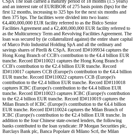
CSpA The loan carried a maturity period of 18 months (1.5 years)
and an interest rate of EURIBOR of 275 basis points (bps) for the
first 12 months, increasing to 325 bps for the next six months and
then 375 bps. The facilities were divided into two loans:
€4,400,000,000 EUR facility referred to as the Bidco Senior
Facilities Agreement and a €2,400,000,000 EUR facility referred to
as the Multicurrency Term and Revolving Facilities Agreement. The
loan was secured by (ie collateralized against) the entire share capital
of Marco Polo Industrial Holding SpA and all the ordinary and
savings shares of Pirelli & CSpA. Record ID#109934 captures the
Hong Kong Branch of CCB's contribution to the €4.4 billion EUR
tranche. Record ID#110021 captures the Hong Kong Branch of
CCB's contribution to the €2.4 billion EUR tranche. Record
ID#110017 captures CCB (Europe)'s contribution to the €4.4 billion
EUR tranche. Record ID#110022 captures CCB (Europe)'s
contribution to the €2.4 billion EUR tranche. Record ID#110018
captures ICBC (Europe)'s contribution to the €4.4 billion EUR
tranche. Record ID#110023 captures ICBC (Europe)'s contribution
to the €2.4 billion EUR tranche. Record ID#110019 captures the
Milan Branch of ICBC (Europe)'s contribution to the €4.4 billion
EUR tranche. Record ID#110024 captures the Milan Branch of
ICBC (Europe)'s contribution to the €2.4 billion EUR tranche. In
addition to the four Chinese state-owned lenders, the following
banks contributed to the loan syndicate: JP Morgan Securities plc,
Barclays Bank plc, Banca Popolare di Milano Scrl, the Milan