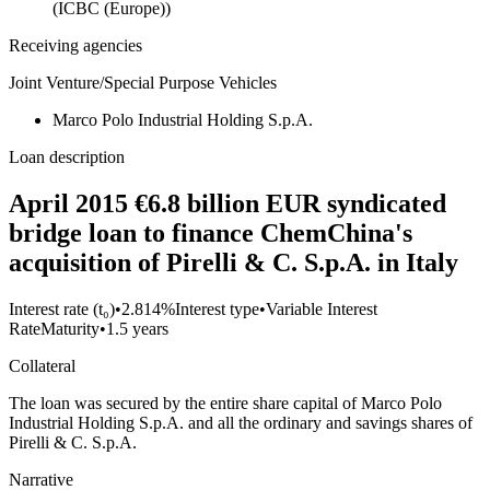
(ICBC (Europe))
Receiving agencies
Joint Venture/Special Purpose Vehicles
Marco Polo Industrial Holding S.p.A.
Loan description
April 2015 €6.8 billion EUR syndicated
bridge loan to finance ChemChina's
acquisition of Pirelli & C. S.p.A. in Italy
Interest rate (t₀)
•
2.814%
Interest type
•
Variable Interest
Rate
Maturity
•
1.5 years
Collateral
The loan was secured by the entire share capital of Marco Polo
Industrial Holding S.p.A. and all the ordinary and savings shares of
Pirelli & C. S.p.A.
Narrative