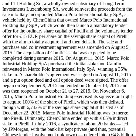
and LTI Holding Srl, a wholly-owned subsidiary of Long-Term
Investments Luxembourg SA, would reinvest the proceeds from the
sale into Italy-incorporated Marco Polo International Italy SpA, a
vehicle held by ChemChina that owned Marco Polo International
Holding Italy SpA, which would then launch a mandatory tender
offer for the ordinary share capital of Pirelli and the voluntary tender
offer for €15 EUR per share on the savings share capital of Pirelli
with the aim to totally acquire it and then delist it. The sale and
purchase and co-investment agreement was amended on August 5,
2015. The acquisition of Camfin's stake was expected to be
completed during summer 2015. On August 11, 2015, Marco Polo
Industrial Holding SpA purchased the initial stake and Camfin
reinvested in Marco Polo International Italy SpA, winning a 35%
stake in. A shareholder's agreement was signed on August 11, 2015
and a put option deed and call option deed were signed. The offer
began on September 9, 2015 and ended on October 13, 2015 and
was then reopened on October 21 to 27, 2015. On November 6,
2015, Marco Polo Industrial Holding exercised its squeeze-out right
to acquire 100% of the share of Pirelli, which was then delisted,
though with 6,732% of the savings share capital still listed as of
December 22, 2015. Marco Polo Industrial Holding was to merge
into Pirelli. Ultimately, ChemChina ended up with a 65% indirect
stake in Pirelli. In July 2016, a syndicate of about 20 banks — led
by JPMorgan, with the bank list kept private (and thus, potential
Chinese lender involvement unknown) — entered into a €4.8 billion