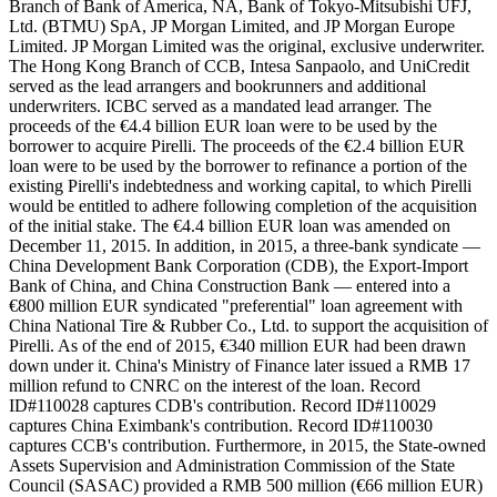
Branch of Bank of America, NA, Bank of Tokyo-Mitsubishi UFJ,
Ltd. (BTMU) SpA, JP Morgan Limited, and JP Morgan Europe
Limited. JP Morgan Limited was the original, exclusive underwriter.
The Hong Kong Branch of CCB, Intesa Sanpaolo, and UniCredit
served as the lead arrangers and bookrunners and additional
underwriters. ICBC served as a mandated lead arranger. The
proceeds of the €4.4 billion EUR loan were to be used by the
borrower to acquire Pirelli. The proceeds of the €2.4 billion EUR
loan were to be used by the borrower to refinance a portion of the
existing Pirelli's indebtedness and working capital, to which Pirelli
would be entitled to adhere following completion of the acquisition
of the initial stake. The €4.4 billion EUR loan was amended on
December 11, 2015. In addition, in 2015, a three-bank syndicate —
China Development Bank Corporation (CDB), the Export-Import
Bank of China, and China Construction Bank — entered into a
€800 million EUR syndicated "preferential" loan agreement with
China National Tire & Rubber Co., Ltd. to support the acquisition of
Pirelli. As of the end of 2015, €340 million EUR had been drawn
down under it. China's Ministry of Finance later issued a RMB 17
million refund to CNRC on the interest of the loan. Record
ID#110028 captures CDB's contribution. Record ID#110029
captures China Eximbank's contribution. Record ID#110030
captures CCB's contribution. Furthermore, in 2015, the State-owned
Assets Supervision and Administration Commission of the State
Council (SASAC) provided a RMB 500 million (€66 million EUR)