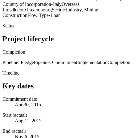
Country of Incorporation
•
Italy
Overseas
Jurisdiction
•
Luxembourg
Sector
•
Industry, Mining,
Construction
Flow Type
•
Loan
Status
Project lifecycle
Completion
Pipeline: Pledge
Pipeline: Commitment
Implementation
Completion
Timeline
Key dates
Commitment date
Apr 30, 2015
Start (actual)
Aug 11, 2015
End (actual)
Nov 6, 2015