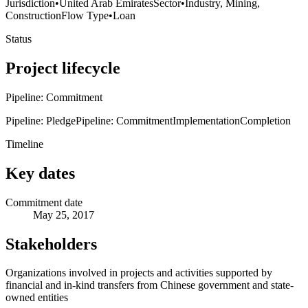
Jurisdiction
•
United Arab Emirates
Sector
•
Industry, Mining,
Construction
Flow Type
•
Loan
Status
Project lifecycle
Pipeline: Commitment
Pipeline: Pledge
Pipeline: Commitment
Implementation
Completion
Timeline
Key dates
Commitment date
May 25, 2017
Stakeholders
Organizations involved in projects and activities supported by
financial and in-kind transfers from Chinese government and state-
owned entities