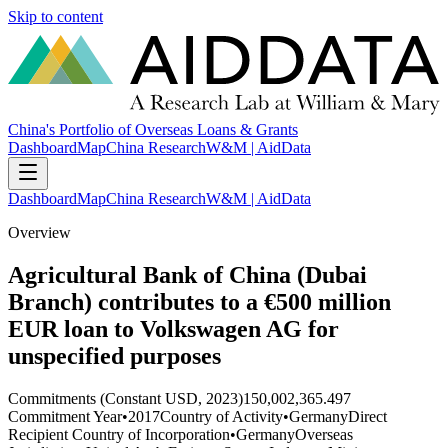
Skip to content
China's Portfolio of Overseas Loans & Grants
Dashboard
Map
China Research
W&M | AidData
Dashboard
Map
China Research
W&M | AidData
Overview
Agricultural Bank of China (Dubai
Branch) contributes to a €500 million
EUR loan to Volkswagen AG for
unspecified purposes
Commitments (Constant USD, 2023)
150,002,365.497
Commitment Year
•
2017
Country of Activity
•
Germany
Direct
Recipient Country of Incorporation
•
Germany
Overseas