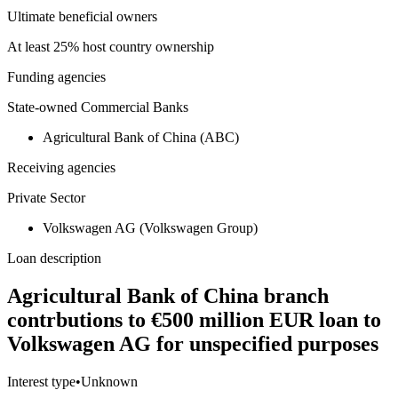
Ultimate beneficial owners
At least 25% host country ownership
Funding agencies
State-owned Commercial Banks
Agricultural Bank of China (ABC)
Receiving agencies
Private Sector
Volkswagen AG (Volkswagen Group)
Loan description
Agricultural Bank of China branch
contrbutions to €500 million EUR loan to
Volkswagen AG for unspecified purposes
Interest type
•
Unknown