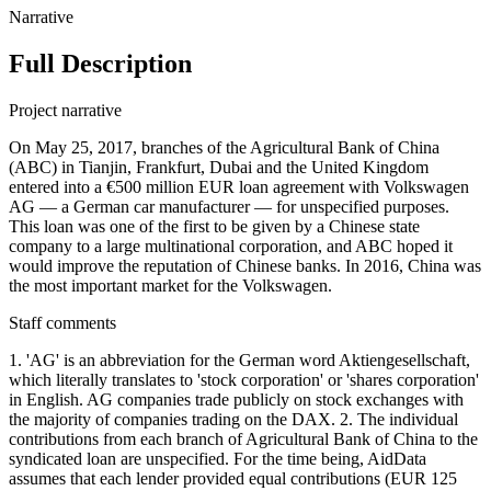
Narrative
Full Description
Project narrative
On May 25, 2017, branches of the Agricultural Bank of China
(ABC) in Tianjin, Frankfurt, Dubai and the United Kingdom
entered into a €500 million EUR loan agreement with Volkswagen
AG — a German car manufacturer — for unspecified purposes.
This loan was one of the first to be given by a Chinese state
company to a large multinational corporation, and ABC hoped it
would improve the reputation of Chinese banks. In 2016, China was
the most important market for the Volkswagen.
Staff comments
1. 'AG' is an abbreviation for the German word Aktiengesellschaft,
which literally translates to 'stock corporation' or 'shares corporation'
in English. AG companies trade publicly on stock exchanges with
the majority of companies trading on the DAX. 2. The individual
contributions from each branch of Agricultural Bank of China to the
syndicated loan are unspecified. For the time being, AidData
assumes that each lender provided equal contributions (EUR 125